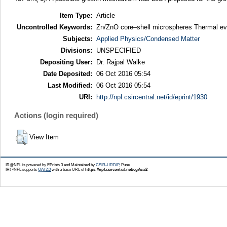
Item Type:
Article
Uncontrolled Keywords:
Zn/ZnO core–shell microspheres Thermal e
Subjects:
Applied Physics/Condensed Matter
Divisions:
UNSPECIFIED
Depositing User:
Dr. Rajpal Walke
Date Deposited:
06 Oct 2016 05:54
Last Modified:
06 Oct 2016 05:54
URI:
http://npl.csircentral.net/id/eprint/1930
Actions (login required)
View Item
IR@NPL is powered by EPrints 3 and Maintained by
CSIR-URDIP
, Pune
IR@NPL supports
OAI 2.0
with a base URL of
https://npl.csircentral.net/cgi/oai2