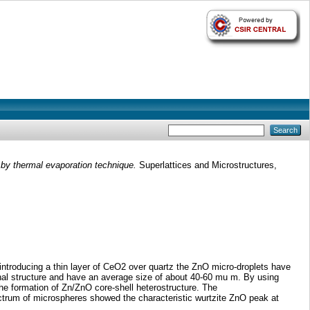
 by thermal evaporation technique.
Superlattices and Microstructures,
introducing a thin layer of CeO2 over quartz the ZnO micro-droplets have
nal structure and have an average size of about 40-60 mu m. By using
he formation of Zn/ZnO core-shell heterostructure. The
rum of microspheres showed the characteristic wurtzite ZnO peak at
.