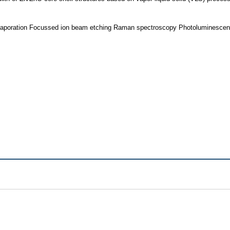
vaporation Focussed ion beam etching Raman spectroscopy Photoluminesce