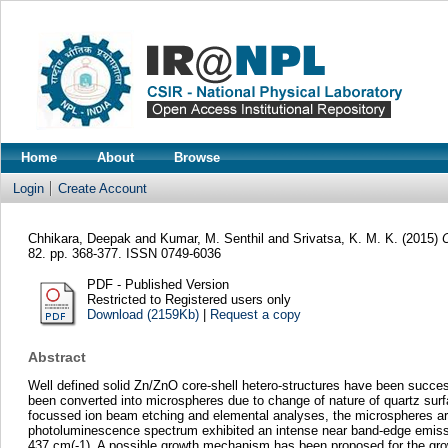
Home
About
Browse
Login
Create Account
Chhikara, Deepak
and
Kumar, M. Senthil
and
Srivatsa, K. M. K.
(2015)
O
82. pp. 368-377. ISSN 0749-6036
PDF - Published Version
Restricted to Registered users only
Download (2159Kb)
|
Request a copy
Abstract
Well defined solid Zn/ZnO core-shell hetero-structures have been succes
been converted into microspheres due to change of nature of quartz sur
focussed ion beam etching and elemental analyses, the microspheres are 
photoluminescence spectrum exhibited an intense near band-edge emiss
437 cm(-1). A possible growth mechanism has been proposed for the grow