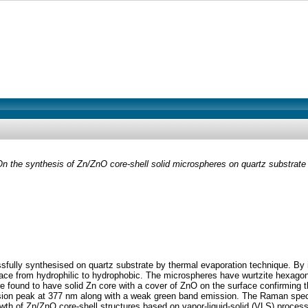
n the synthesis of Zn/ZnO core-shell solid microspheres on quartz substrate
sfully synthesised on quartz substrate by thermal evaporation technique. By 
face from hydrophilic to hydrophobic. The microspheres have wurtzite hexago
found to have solid Zn core with a cover of ZnO on the surface confirming t
ion peak at 377 nm along with a weak green band emission. The Raman spect
th of Zn/ZnO core-shell structures based on vapor-liquid-solid (VLS) process