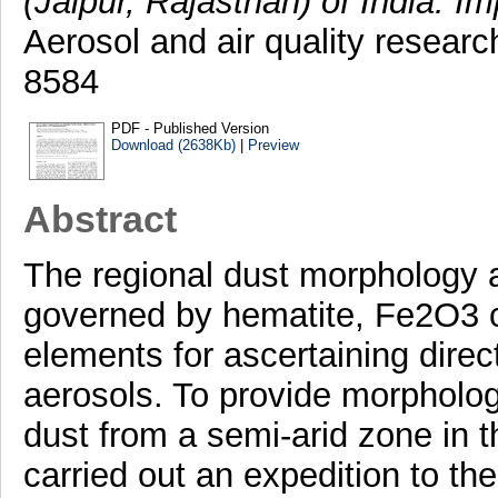
(Jaipur, Rajasthan) of India: Im
Aerosol and air quality researc
8584
PDF - Published Version
Download (2638Kb)
|
Preview
Abstract
The regional dust morphology an
governed by hematite, Fe2O3 c
elements for ascertaining direct
aerosols. To provide morpholog
dust from a semi-arid zone in t
carried out an expedition to the