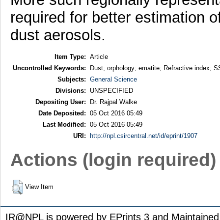
required for better estimation o
dust aerosols.
Item Type:
Article
Uncontrolled Keywords:
Dust; orphology; ematite; Refractive index; 
Subjects:
General Science
Divisions:
UNSPECIFIED
Depositing User:
Dr. Rajpal Walke
Date Deposited:
05 Oct 2016 05:49
Last Modified:
05 Oct 2016 05:49
URI:
http://npl.csircentral.net/id/eprint/1907
Actions (login required)
View Item
IR@NPL is powered by EPrints 3 and Maintaine