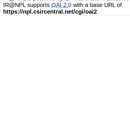
IR@NPL supports
OAI 2.0
with a base URL of
https://npl.csircentral.net/cgi/oai2