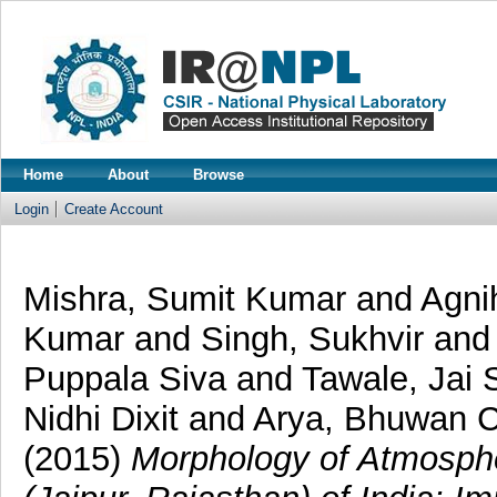
Home
About
Browse
Login
Create Account
Mishra, Sumit Kumar
and
Agnih
Kumar
and
Singh, Sukhvir
an
Puppala Siva
and
Tawale, Jai 
Nidhi Dixit
and
Arya, Bhuwan 
(2015)
Morphology of Atmosphe