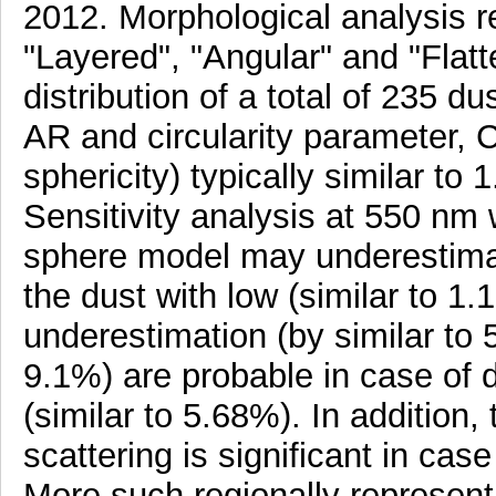
2012. Morphological analysis 
"Layered", "Angular" and "Flatt
distribution of a total of 235 d
AR and circularity parameter, C
sphericity) typically similar to 
Sensitivity analysis at 550 nm
sphere model may underestimat
the dust with low (similar to 1
underestimation (by similar to
9.1%) are probable in case of 
(similar to 5.68%). In addition,
scattering is significant in cas
More such regionally represent