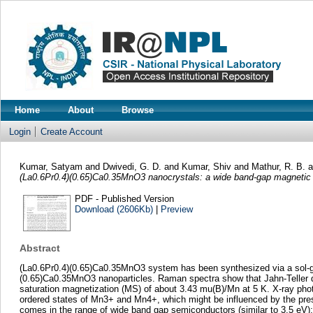
Home
About
Browse
Login
Create Account
Kumar, Satyam
and
Dwivedi, G. D.
and
Kumar, Shiv
and
Mathur, R. B.
(La0.6Pr0.4)(0.65)Ca0.35MnO3 nanocrystals: a wide band-gap magnetic
PDF - Published Version
Download (2606Kb)
|
Preview
Abstract
(La0.6Pr0.4)(0.65)Ca0.35MnO3 system has been synthesized via a sol-gel 
(0.65)Ca0.35MnO3 nanoparticles. Raman spectra show that Jahn-Teller d
saturation magnetization (MS) of about 3.43 mu(B)/Mn at 5 K. X-ray ph
ordered states of Mn3+ and Mn4+, which might be influenced by the pr
comes in the range of wide band gap semiconductors (similar to 3.5 eV);