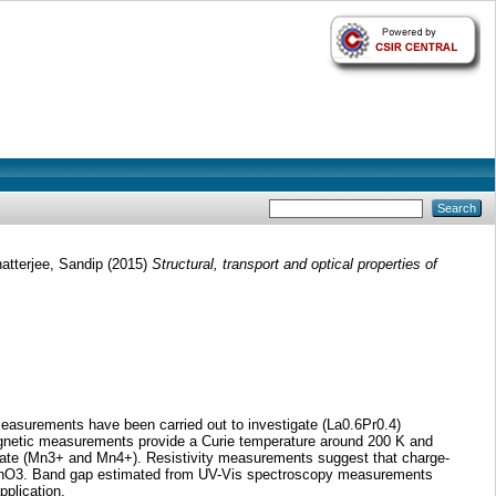
atterjee, Sandip
(2015)
Structural, transport and optical properties of
measurements have been carried out to investigate (La0.6Pr0.4)
agnetic measurements provide a Curie temperature around 200 K and
state (Mn3+ and Mn4+). Resistivity measurements suggest that charge-
35MnO3. Band gap estimated from UV-Vis spectroscopy measurements
plication.