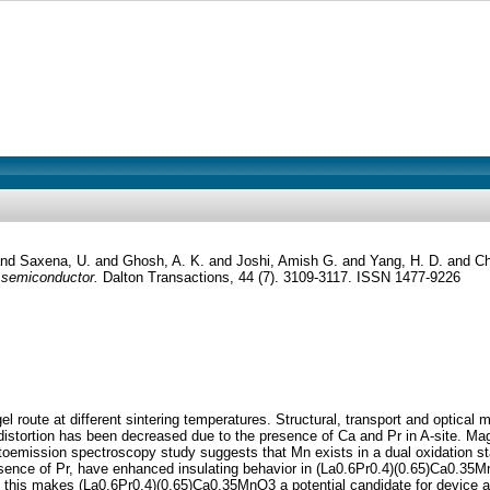
and
Saxena, U.
and
Ghosh, A. K.
and
Joshi, Amish G.
and
Yang, H. D.
and
Ch
 semiconductor.
Dalton Transactions, 44 (7). 3109-3117. ISSN 1477-9226
route at different sintering temperatures. Structural, transport and optical 
istortion has been decreased due to the presence of Ca and Pr in A-site. M
otoemission spectroscopy study suggests that Mn exists in a dual oxidation 
esence of Pr, have enhanced insulating behavior in (La0.6Pr0.4)(0.65)Ca0.
 this makes (La0.6Pr0.4)(0.65)Ca0.35MnO3 a potential candidate for device ap