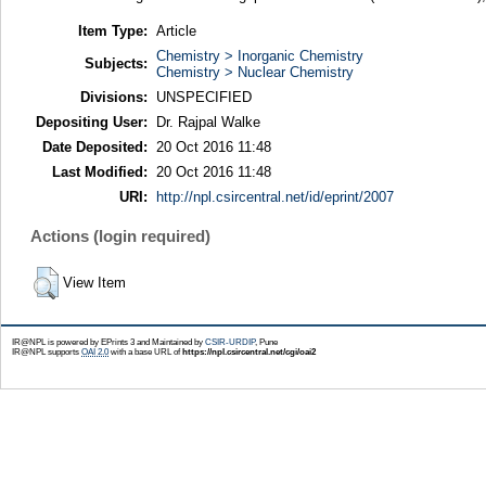
Item Type:
Article
Chemistry > Inorganic Chemistry
Subjects:
Chemistry > Nuclear Chemistry
Divisions:
UNSPECIFIED
Depositing User:
Dr. Rajpal Walke
Date Deposited:
20 Oct 2016 11:48
Last Modified:
20 Oct 2016 11:48
URI:
http://npl.csircentral.net/id/eprint/2007
Actions (login required)
View Item
IR@NPL is powered by EPrints 3 and Maintained by
CSIR-URDIP
, Pune
IR@NPL supports
OAI 2.0
with a base URL of
https://npl.csircentral.net/cgi/oai2