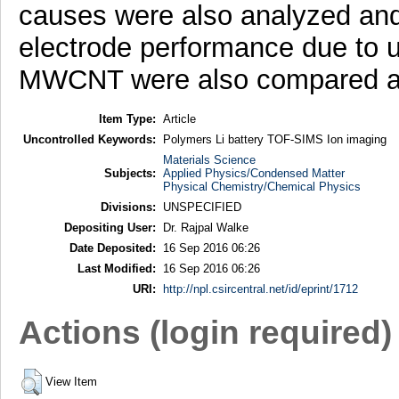
causes were also analyzed and
electrode performance due to u
MWCNT were also compared a
Item Type:
Article
Uncontrolled Keywords:
Polymers Li battery TOF-SIMS Ion imaging
Materials Science
Subjects:
Applied Physics/Condensed Matter
Physical Chemistry/Chemical Physics
Divisions:
UNSPECIFIED
Depositing User:
Dr. Rajpal Walke
Date Deposited:
16 Sep 2016 06:26
Last Modified:
16 Sep 2016 06:26
URI:
http://npl.csircentral.net/id/eprint/1712
Actions (login required)
View Item