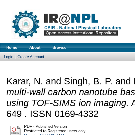
Home
About
Browse
Login
Create Account
Karar, N.
and
Singh, B. P.
and
multi-wall carbon nanotube bas
using TOF-SIMS ion imaging.
A
649 . ISSN 0169-4332
PDF - Published Version
Restricted to Registered users only