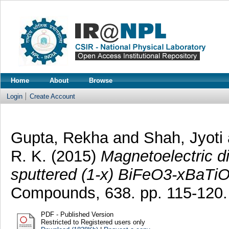
Home
About
Browse
Login
Create Account
Gupta, Rekha
and
Shah, Jyoti
R. K.
(2015)
Magnetoelectric d
sputtered (1-x) BiFeO3-xBaTiO(
Compounds, 638. pp. 115-120
PDF - Published Version
Restricted to Registered users only