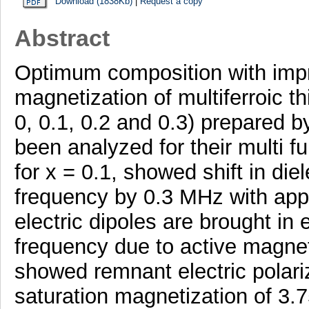
Download (1838Kb)
|
Request a copy
Abstract
Optimum composition with impro
magnetization of multiferroic t
0, 0.1, 0.2 and 0.3) prepared 
been analyzed for their multi f
for x = 0.1, showed shift in die
frequency by 0.3 MHz with appli
electric dipoles are brought in 
frequency due to active magneto
showed remnant electric polari
saturation magnetization of 3