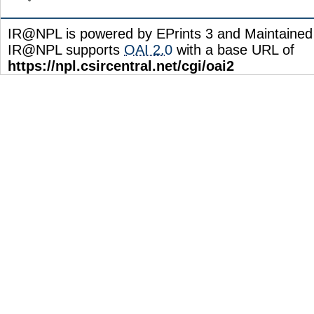
IR@NPL is powered by EPrints 3 and Maintaine
IR@NPL supports
OAI 2.0
with a base URL of
https://npl.csircentral.net/cgi/oai2