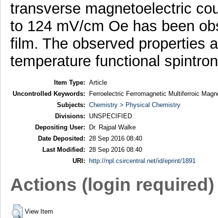
transverse magnetoelectric coup
to 124 mV/cm Oe has been obse
film. The observed properties a
temperature functional spintron
Item Type:
Article
Uncontrolled Keywords:
Ferroelectric Ferromagnetic Multiferroic Mag
Subjects:
Chemistry > Physical Chemistry
Divisions:
UNSPECIFIED
Depositing User:
Dr. Rajpal Walke
Date Deposited:
28 Sep 2016 08:40
Last Modified:
28 Sep 2016 08:40
URI:
http://npl.csircentral.net/id/eprint/1891
Actions (login required)
View Item