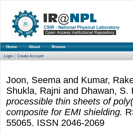
Home
About
Browse
Login
Create Account
Joon, Seema
and
Kumar, Rak
Shukla, Rajni
and
Dhawan, S.
processible thin sheets of poly
composite for EMI shielding.
RS
55065. ISSN 2046-2069