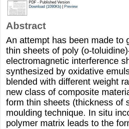
PDF - Published Version
Download (1090Kb)
|
Preview
Abstract
An attempt has been made to g
thin sheets of poly (o-toluidin
electromagnetic interference 
synthesized by oxidative emuls
blended with different weight ra
new class of composite materia
form thin sheets (thickness of
moulding technique. In situ inco
polymer matrix leads to the fo