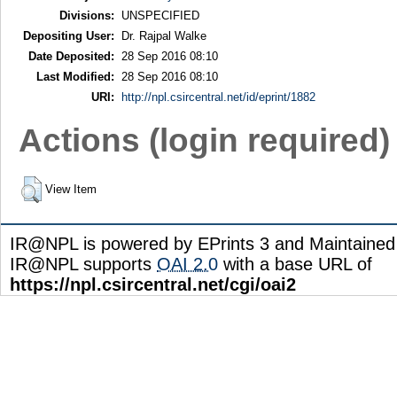
Divisions:
UNSPECIFIED
Depositing User:
Dr. Rajpal Walke
Date Deposited:
28 Sep 2016 08:10
Last Modified:
28 Sep 2016 08:10
URI:
http://npl.csircentral.net/id/eprint/1882
Actions (login required)
View Item
IR@NPL is powered by EPrints 3 and Maintaine
IR@NPL supports
OAI 2.0
with a base URL of
https://npl.csircentral.net/cgi/oai2