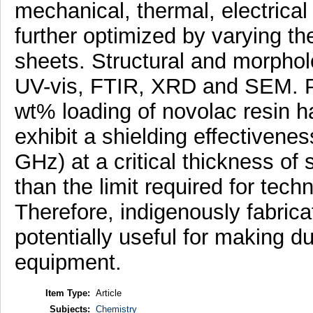
mechanical, thermal, electrical
further optimized by varying th
sheets. Structural and morphol
UV-vis, FTIR, XRD and SEM. 
wt% loading of novolac resin h
exhibit a shielding effectivene
GHz) at a critical thickness of
than the limit required for tec
Therefore, indigenously fabri
potentially useful for making d
equipment.
Item Type:
Article
Subjects:
Chemistry