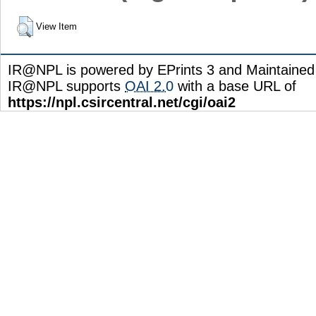
View Item
IR@NPL is powered by EPrints 3 and Maintaine
IR@NPL supports
OAI 2.0
with a base URL of
https://npl.csircentral.net/cgi/oai2