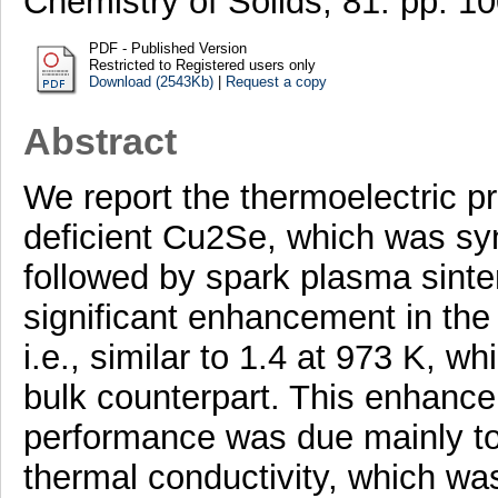
Chemistry of Solids, 81. pp. 
PDF - Published Version
Restricted to Registered users only
Download (2543Kb)
|
Request a copy
Abstract
We report the thermoelectric p
deficient Cu2Se, which was syn
followed by spark plasma sinte
significant enhancement in the t
i.e., similar to 1.4 at 973 K, w
bulk counterpart. This enhance
performance was due mainly to a
thermal conductivity, which wa