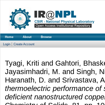
Home
About
Browse
Login
Create Account
Tyagi, Kriti
and
Gahtori, Bhask
Jayasimhadri, M.
and
Singh, N
Haranath, D.
and
Srivastava, A
thermoelectric performance of 
deficient nanostructured coppe