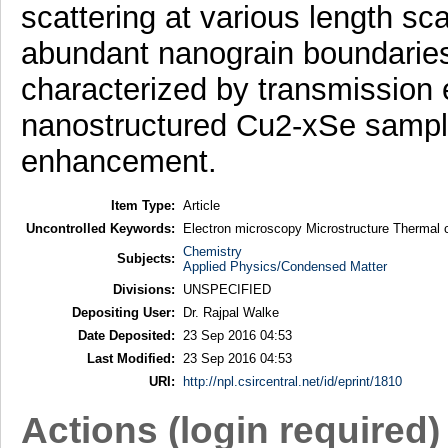
scattering at various length sc
abundant nanograin boundaries
characterized by transmission 
nanostructured Cu2-xSe sample
enhancement.
Item Type:
Article
Uncontrolled Keywords:
Electron microscopy Microstructure Thermal co
Chemistry
Subjects:
Applied Physics/Condensed Matter
Divisions:
UNSPECIFIED
Depositing User:
Dr. Rajpal Walke
Date Deposited:
23 Sep 2016 04:53
Last Modified:
23 Sep 2016 04:53
URI:
http://npl.csircentral.net/id/eprint/1810
Actions (login required)