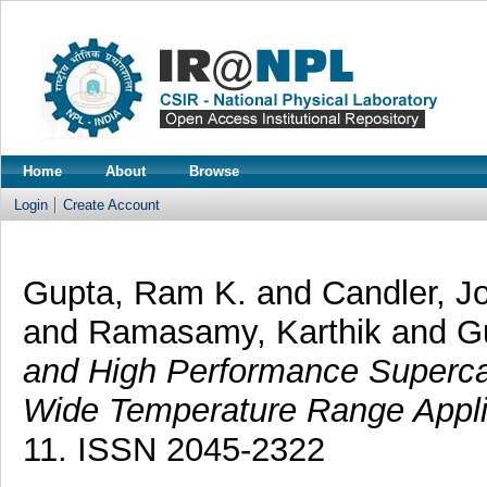
Home
About
Browse
Login
Create Account
Gupta, Ram K.
and
Candler, 
and
Ramasamy, Karthik
and
G
and High Performance Superca
Wide Temperature Range Appli
11. ISSN 2045-2322