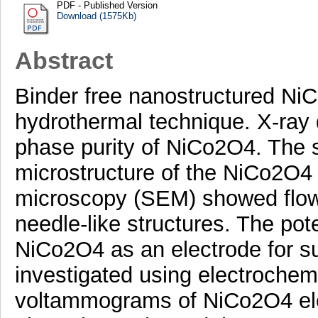
PDF - Published Version
Download (1575Kb)
Abstract
Binder free nanostructured Ni
hydrothermal technique. X-ray d
phase purity of NiCo2O4. The 
microstructure of the NiCo2O4
microscopy (SEM) showed flow
needle-like structures. The pote
NiCo2O4 as an electrode for s
investigated using electrochem
voltammograms of NiCo2O4 ele