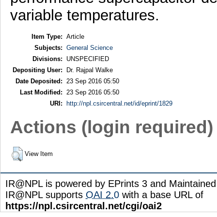
variable temperatures.
Item Type:
Article
Subjects:
General Science
Divisions:
UNSPECIFIED
Depositing User:
Dr. Rajpal Walke
Date Deposited:
23 Sep 2016 05:50
Last Modified:
23 Sep 2016 05:50
URI:
http://npl.csircentral.net/id/eprint/1829
Actions (login required)
View Item
IR@NPL is powered by EPrints 3 and Maintaine
IR@NPL supports
OAI 2.0
with a base URL of
https://npl.csircentral.net/cgi/oai2