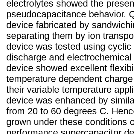
electrolytes showed the prese
pseudocapacitance behavior. Qu
device fabricated by sandwich
separating them by ion transpo
device was tested using cyclic
discharge and electrochemical
device showed excellent flexibil
temperature dependent charge
their variable temperature appl
device was enhanced by simila
from 20 to 60 degrees C. Henc
grown under these conditions co
performance supercapacitor de