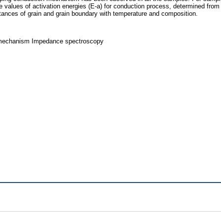
e values of activation energies (E-a) for conduction process, determined from
istances of grain and grain boundary with temperature and composition.
on mechanism Impedance spectroscopy