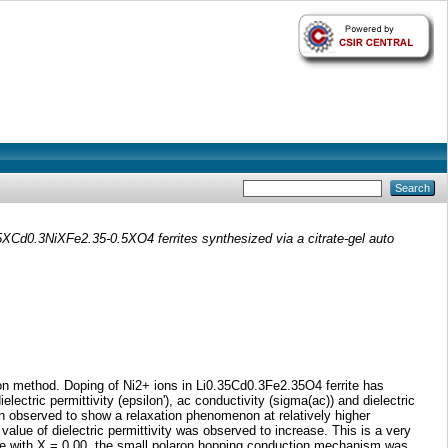
.5XCd0.3NiXFe2.35-0.5XO4 ferrites synthesized via a citrate-gel auto
on method. Doping of Ni2+ ions in Li0.35Cd0.3Fe2.35O4 ferrite has
electric permittivity (epsilon'), ac conductivity (sigma(ac)) and dielectric
n observed to show a relaxation phenomenon at relatively higher
alue of dielectric permittivity was observed to increase. This is a very
mple with X = 0.00, the small polaron hopping conduction mechanism was