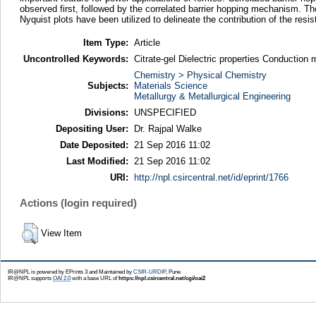
observed first, followed by the correlated barrier hopping mechanism. Th
Nyquist plots have been utilized to delineate the contribution of the res
Item Type:
Article
Uncontrolled Keywords:
Citrate-gel Dielectric properties Conducti
Chemistry > Physical Chemistry
Subjects:
Materials Science
Metallurgy & Metallurgical Engineering
Divisions:
UNSPECIFIED
Depositing User:
Dr. Rajpal Walke
Date Deposited:
21 Sep 2016 11:02
Last Modified:
21 Sep 2016 11:02
URI:
http://npl.csircentral.net/id/eprint/1766
Actions (login required)
View Item
IR@NPL is powered by EPrints 3 and Maintained by
CSIR-URDIP
, Pune
IR@NPL supports
OAI 2.0
with a base URL of
https://npl.csircentral.net/cgi/oai2