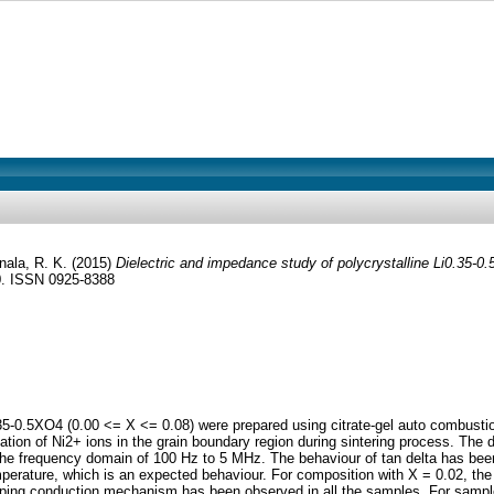
nala, R. K.
(2015)
Dielectric and impedance study of polycrystalline Li0.35-0
0. ISSN 0925-8388
.35-0.5XO4 (0.00 <= X <= 0.08) were prepared using citrate-gel auto combusti
tation of Ni2+ ions in the grain boundary region during sintering process. The di
 the frequency domain of 100 Hz to 5 MHz. The behaviour of tan delta has bee
perature, which is an expected behaviour. For composition with X = 0.02, the v
r hopping conduction mechanism has been observed in all the samples. For sa