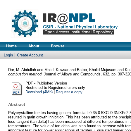
Home
About
Browse
Login
Create Account
Dar, M. Abdullah
and
Majid, Kowsar
and
Batoo, Khalid Mujasam
and
Kot
combustion method.
Journal of Alloys and Compounds, 632. pp. 307-32
PDF - Published Version
Restricted to Registered users only
Download (4Mb)
|
Request a copy
Abstract
Polycrystalline ferrites having general formula Li0.35-0.5XCd0.3NiXFe2
resulted in grain growth inhibition. This has been attributed to the precipi
loss tangent (tan delta) has been measured at different temperatures in
temperatures. The value of tan delta was also found to increase with tem
important feature for power applications of ferrites. Correlated barrie