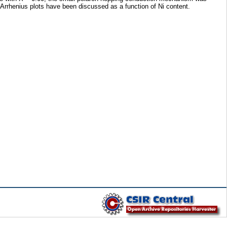
 Arrhenius plots have been discussed as a function of Ni content.