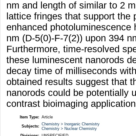
nm and length of similar to 
lattice fringes that support the
enhanced photoluminescence hy
nm (D-5(0)-F-7(2)) upon 394 nm
Furthermore, time-resolved sp
these luminescent nanorods d
decay time of milliseconds wit
obtained results suggest that 
nanorods could be potentially us
contrast bioimaging application
Item Type:
Article
Chemistry > Inorganic Chemistry
Subjects:
Chemistry > Nuclear Chemistry
Divisions:
UNSPECIFIED