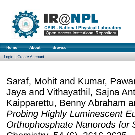
Home
About
Browse
Login
Create Account
Saraf, Mohit
and
Kumar, Paw
Jaya
and
Vithayathil, Sajna A
Kaipparettu, Benny Abraham
a
Probing Highly Luminescent 
Orthophosphate Nanorods for St