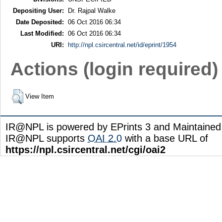
Depositing User:
Dr. Rajpal Walke
Date Deposited:
06 Oct 2016 06:34
Last Modified:
06 Oct 2016 06:34
URI:
http://npl.csircentral.net/id/eprint/1954
Actions (login required)
View Item
IR@NPL is powered by EPrints 3 and Maintaine
IR@NPL supports
OAI 2.0
with a base URL of
https://npl.csircentral.net/cgi/oai2