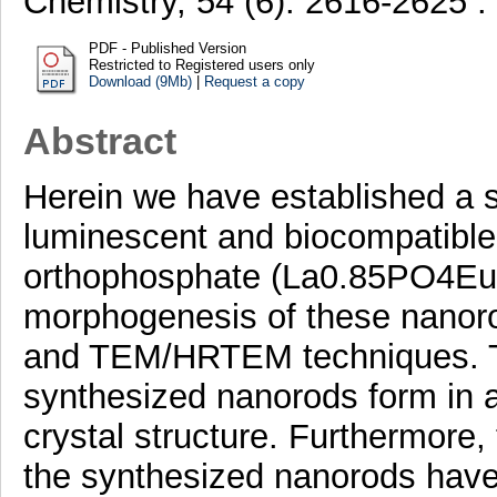
Chemistry, 54 (6). 2616-2625 
PDF - Published Version
Restricted to Registered users only
Download (9Mb)
|
Request a copy
Abstract
Herein we have established a st
luminescent and biocompatibl
orthophosphate (La0.85PO4Eu0
morphogenesis of these nano
and TEM/HRTEM techniques. Th
synthesized nanorods form in 
crystal structure. Furthermore
the synthesized nanorods have 