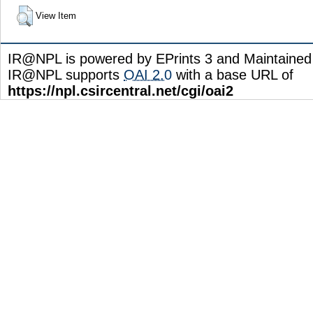
View Item
IR@NPL is powered by EPrints 3 and Maintaine
IR@NPL supports
OAI 2.0
with a base URL of
https://npl.csircentral.net/cgi/oai2