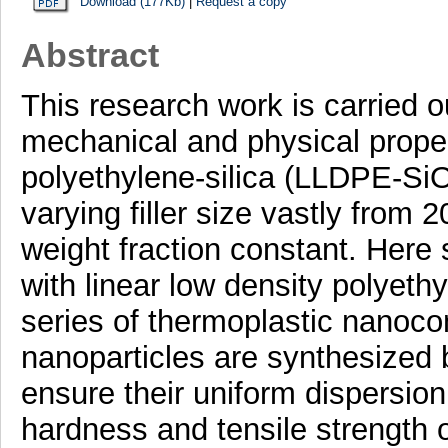
Download (177Kb)
|
Request a copy
Abstract
This research work is carried o
mechanical and physical propert
polyethylene-silica (LLDPE-S
varying filler size vastly from 
weight fraction constant. Here s
with linear low density polyeth
series of thermoplastic nanocom
nanoparticles are synthesized 
ensure their uniform dispersion
hardness and tensile strength