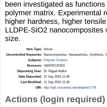
been investigated as functions o
polymer matrix. Experimental re
higher hardness, higher tensile
LLDPE-SiO2 nanocomposites wit
size.
Item Type:
Article
Uncontrolled Keywords:
Nanocomposites, Nanoparticles, Synthesis, Cha
Subjects:
Polymer Science
Divisions:
UNSPECIFIED
Depositing User:
Dr. Rajpal Walke
Date Deposited:
21 Sep 2016 11:48
Last Modified:
21 Sep 2016 11:48
URI:
http://npl.csircentral.net/id/eprint/1776
Actions (login required)