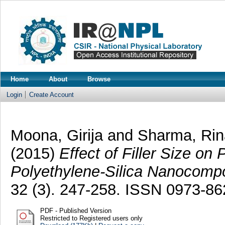
Home
About
Browse
Login
Create Account
Moona, Girija
and
Sharma, Rin
(2015)
Effect of Filler Size on
Polyethylene-Silica Nanocompo
32 (3). 247-258. ISSN 0973-86
PDF - Published Version
Restricted to Registered users only