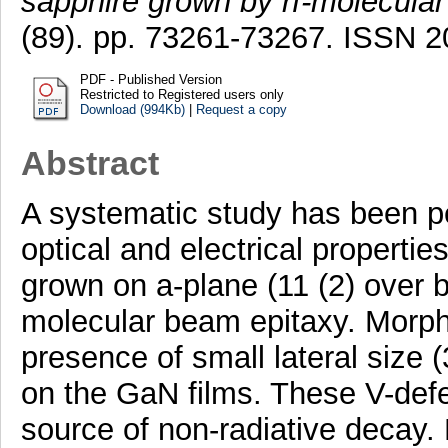
sapphire grown by rf-molecular
(89). pp. 73261-73267. ISSN 
PDF - Published Version
Restricted to Registered users only
Download (994Kb)
|
Request a copy
Abstract
A systematic study has been pe
optical and electrical propertie
grown on a-plane (11 (2) over b
molecular beam epitaxy. Morpho
presence of small lateral size
on the GaN films. These V-defe
source of non-radiative decay. 