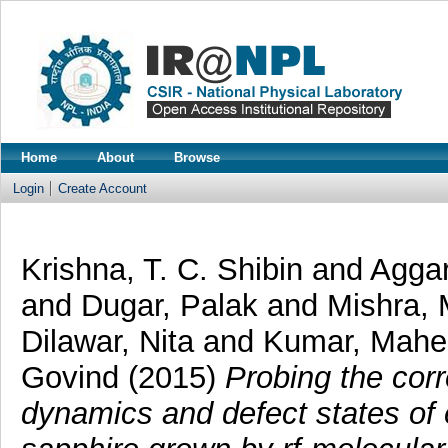
Home
About
Browse
Login
Create Account
Krishna, T. C. Shibin
and
Agga
and
Dugar, Palak
and
Mishra,
Dilawar, Nita
and
Kumar, Mah
Govind
(2015)
Probing the corr
dynamics and defect states of 