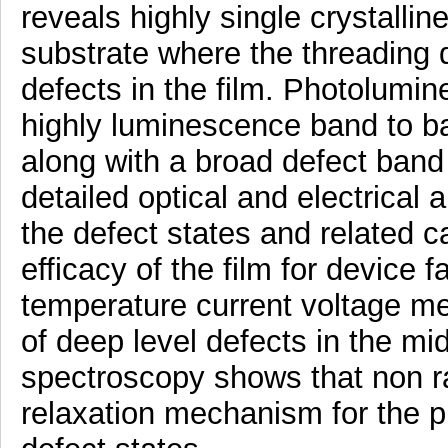
reveals highly single crystalli
substrate where the threading d
defects in the film. Photolum
highly luminescence band to b
along with a broad defect band
detailed optical and electrical 
the defect states and related c
efficacy of the film for device f
temperature current voltage m
of deep level defects in the mi
spectroscopy shows that non ra
relaxation mechanism for the p