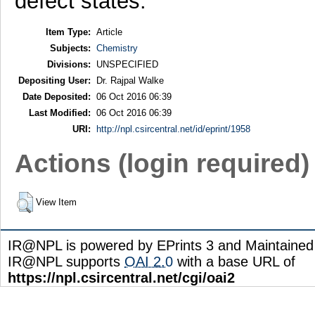
defect states.
Item Type:
Article
Subjects:
Chemistry
Divisions:
UNSPECIFIED
Depositing User:
Dr. Rajpal Walke
Date Deposited:
06 Oct 2016 06:39
Last Modified:
06 Oct 2016 06:39
URI:
http://npl.csircentral.net/id/eprint/1958
Actions (login required)
View Item
IR@NPL is powered by EPrints 3 and Maintaine
IR@NPL supports
OAI 2.0
with a base URL of
https://npl.csircentral.net/cgi/oai2