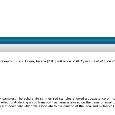
Rayaprol, S.
and
Dogra, Anjana
(2015)
Influence of Al doping in LaCoO3 on str
ulk samples. The solid state synthesized samples showed a coexistence of rh
effect of Al doping on dc transport has been analysed on the basis of small
f coercivity which we associate to the canting of the localised high-spin Co