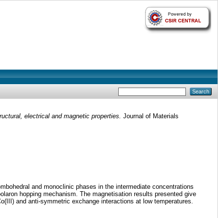
uctural, electrical and magnetic properties.
Journal of Materials
ombohedral and monoclinic phases in the intermediate concentrations
 polaron hopping mechanism. The magnetisation results presented give
(III) and anti-symmetric exchange interactions at low temperatures.