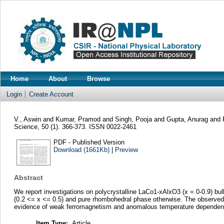
Home
About
Browse
Login
Create Account
V., Aswin
and
Kumar, Pramod
and
Singh, Pooja
and
Gupta, Anurag
and
Science, 50 (1). 366-373. ISSN 0022-2461
PDF - Published Version
Download (1661Kb)
|
Preview
Abstract
We report investigations on polycrystalline LaCo1-xAlxO3 (x = 0-0.9) b
(0.2 <= x <= 0.5) and pure rhombohedral phase otherwise. The observed 
evidence of weak ferromagnetism and anomalous temperature dependence o
Item Type:
Article