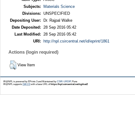
Subjects:
Materials Science
Divisions:
UNSPECIFIED
Depositing User:
Dr. Rajpal Walke
Date Deposited:
28 Sep 2016 05:42
Last Modified:
28 Sep 2016 05:42
URI:
http://npl.csircentral.net/id/eprint/1861
Actions (login required)
View Item
IR@NPL is powered by EPrints 3 and Maintained by
CSIR-URDIP
, Pune
IR@NPL supports
OAI 2.0
with a base URL of
https://npl.csircentral.net/cgi/oai2