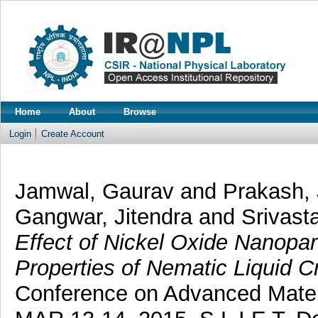
Home
About
Browse
Login
Create Account
Jamwal, Gaurav
and
Prakash,
Gangwar, Jitendra
and
Srivast
Effect of Nickel Oxide Nanopart
Properties of Nematic Liquid Cr
Conference on Advanced Mater