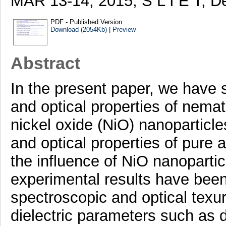
MAR 13-14, 2015, S L I E T, D
PDF - Published Version
Download (2054Kb)
|
Preview
Abstract
In the present paper, we have s
and optical properties of nemat
nickel oxide (NiO) nanoparticl
and optical properties of pure 
the influence of NiO nanoparti
experimental results have been
spectroscopic and optical texur
dielectric parameters such as die