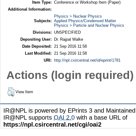
Item Type:
Conference or Workshop Item (Paper)
Additional Information:
Physics > Nuclear Physics
Subjects:
Applied Physics/Condensed Matter
Physics > Particle and Nuclear Physics
Divisions:
UNSPECIFIED
Depositing User:
Dr. Rajpal Walke
Date Deposited:
21 Sep 2016 11:58
Last Modified:
21 Sep 2016 11:58
URI:
http://npl.csircentral.net/id/eprint/1781
Actions (login required)
View Item
IR@NPL is powered by EPrints 3 and Maintaine
IR@NPL supports
OAI 2.0
with a base URL of
https://npl.csircentral.net/cgi/oai2