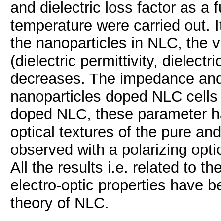
and dielectric loss factor as a 
temperature were carried out. 
the nanoparticles in NLC, the v
(dielectric permittivity, dielectr
decreases. The impedance and 
nanoparticles doped NLC cells 
doped NLC, these parameter hav
optical textures of the pure a
observed with a polarizing opt
All the results i.e. related to th
electro-optic properties have b
theory of NLC.