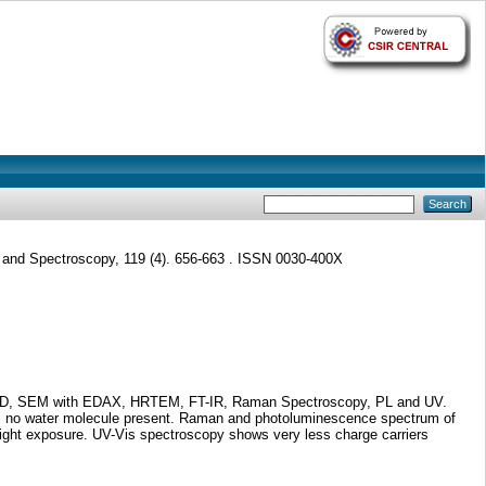
and Spectroscopy, 119 (4). 656-663 . ISSN 0030-400X
ng XRD, SEM with EDAX, HRTEM, FT-IR, Raman Spectroscopy, PL and UV.
e is no water molecule present. Raman and photoluminescence spectrum of
 light exposure. UV-Vis spectroscopy shows very less charge carriers