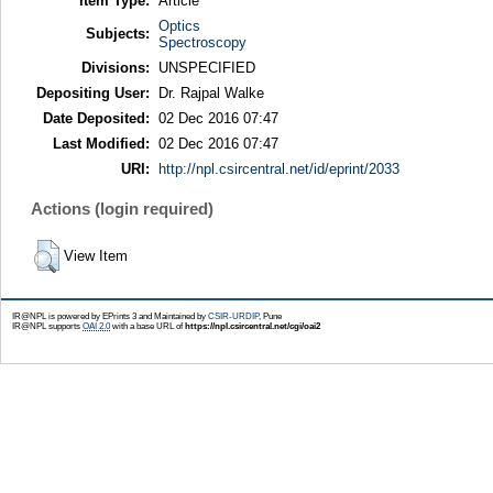
Item Type:
Article
Optics
Subjects:
Spectroscopy
Divisions:
UNSPECIFIED
Depositing User:
Dr. Rajpal Walke
Date Deposited:
02 Dec 2016 07:47
Last Modified:
02 Dec 2016 07:47
URI:
http://npl.csircentral.net/id/eprint/2033
Actions (login required)
View Item
IR@NPL is powered by EPrints 3 and Maintained by
CSIR-URDIP
, Pune
IR@NPL supports
OAI 2.0
with a base URL of
https://npl.csircentral.net/cgi/oai2