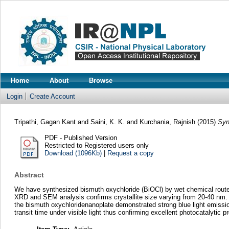
Home
About
Browse
Login
Create Account
Tripathi, Gagan Kant
and
Saini, K. K.
and
Kurchania, Rajnish
(2015)
Syn
PDF - Published Version
Restricted to Registered users only
Download (1096Kb)
|
Request a copy
Abstract
We have synthesized bismuth oxychloride (BiOCl) by wet chemical rou
XRD and SEM analysis confirms crystallite size varying from 20-40 nm. 
the bismuth oxychloridenanoplate demonstrated strong blue light emissio
transit time under visible light thus confirming excellent photocatalytic pr