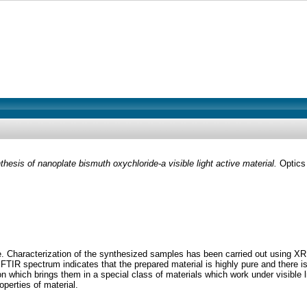
thesis of nanoplate bismuth oxychloride-a visible light active material.
Optics 
te. Characterization of the synthesized samples has been carried out usi
FTIR spectrum indicates that the prepared material is highly pure and ther
n which brings them in a special class of materials which work under visible
operties of material.