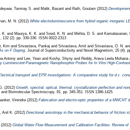
deywar, Tanmay S.
and
Malik, Basant
and
Rath, Goutam
(2012)
Development
an, M. N.
(2012)
White electroluminescence from hybrid organic inorganic L
. K.
and
Maurya, K. K.
and
Sood, K. N.
and
Mehta, D. S.
and
Kamalasanan, 
, 132 (2). pp. 330-336. ISSN 0022-2313
r, Kim
and
Srivastava, Pankaj
and
Srivastava, Amit
and
Srivastava, O. N.
an
As on F Doping.
Journal of Superconductivity and Novel Magnetism, 25 (4). 
jna Antony
and
Lee, Yean
and
Koshy, Shyny
and
Reddy, Arava Leela Mohana
ly Luminescent-Paramagnetic Nanophosphor Probes for In Vitro High-Contras
Electrical transport and EPR investigations: A comparative study for d.c. co
G.
(2012)
Growth, spectral, optical, thermal, crystallization perfection and non
 and Biomolecular Spectroscopy, 91. pp. 345-351. ISSN 1386-1425
anker, Virendra
(2012)
Fabrication and electro-optic properties of a MWCNT d
 Anil K.
(2012)
Directional anisotropy in the mechanical behavior of friction 
(2012)
Global Water Flow Measurement and Calibration Facilities: Review of