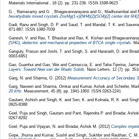
Materials International , 18 (2). pp. 231-236. ISSN 1598-9623
G. , Ramasamy
and
G. , Bhagavannarayana
and
G., Madhurambal
and
hexahydrate mixed crystals ZnxMg(1-x)(NH4)(2)(SO4)(2) center dot 6H(2
Gadi, Ranu
and
Singh, D. P.
and
Saud, T.
and
Mandal, T. K.
and
Saxena
871-887. ISSN 1080-7039
Ganesh, V.
and
Rao, T. Bhaskar
and
Rao, K. Kishan
and
Bhagavannara
(SHG), dielectric and mechanical properties of BTCA single crystals.
Mat
Ganguly, Prasun
and
Joshi, T.
and
Singh, S.
and
Haranath, D.
and
Birad
0003-6951
Gao, Guanhui
and
Gao, Wei
and
Cannuccia, E.
and
Taha-Tijerina, Jaime
Layers: Toward New van der Waals Solids.
Nano Letters, 12 (7). pp. 35
Garg, N.
and
Sharma, O.
(2012)
Measurement Accuracy of Secondary St
Garg, Naveen
and
Sharma, Omkar
and
Kumar, Ashok
and
Schiefer, Mark
20 kHz.
Measurement, 45 (8). pp. 1941-1950. ISSN 0263-2241
Gautam, Ashish
and
Singh, K.
and
Sen, K.
and
Kotnala, R. K.
and
Singh
0925-8388
Goel, Puja
and
Singh, Gautam
and
Pant, Rajendra P.
and
Biradar, Asho
0267-8292
Goel, Puja
and
Vijayan, N.
and
Biradar, Ashok M.
(2012)
Complex impeda
Gope, Jhuma
and
Kumar, Sushil
and
Singh, Sukhbir
and
Rauthan, C. M.