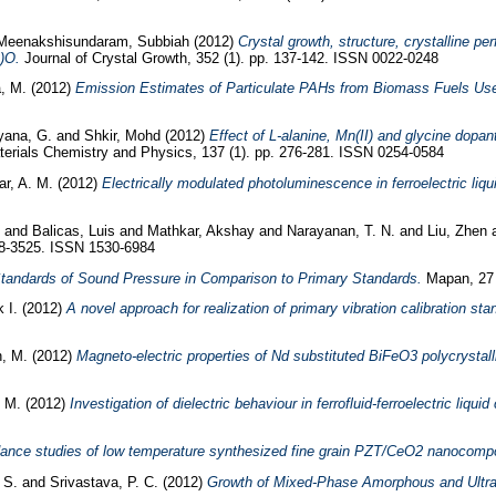
Meenakshisundaram, Subbiah
(2012)
Crystal growth, structure, crystalline 
)O.
Journal of Crystal Growth, 352 (1). pp. 137-142. ISSN 0022-0248
, M.
(2012)
Emission Estimates of Particulate PAHs from Biomass Fuels Used
yana, G.
and
Shkir, Mohd
(2012)
Effect of L-alanine, Mn(II) and glycine dopan
erials Chemistry and Physics, 137 (1). pp. 276-281. ISSN 0254-0584
ar, A. M.
(2012)
Electrically modulated photoluminescence in ferroelectric liqui
and
Balicas, Luis
and
Mathkar, Akshay
and
Narayanan, T. N.
and
Liu, Zhen
18-3525. ISSN 1530-6984
andards of Sound Pressure in Comparison to Primary Standards.
Mapan, 27 
 I.
(2012)
A novel approach for realization of primary vibration calibration s
, M.
(2012)
Magneto-electric properties of Nd substituted BiFeO3 polycrystal
k M.
(2012)
Investigation of dielectric behaviour in ferrofluid-ferroelectric liqu
nce studies of low temperature synthesized fine grain PZT/CeO2 nanocompo
 S.
and
Srivastava, P. C.
(2012)
Growth of Mixed-Phase Amorphous and Ultra 