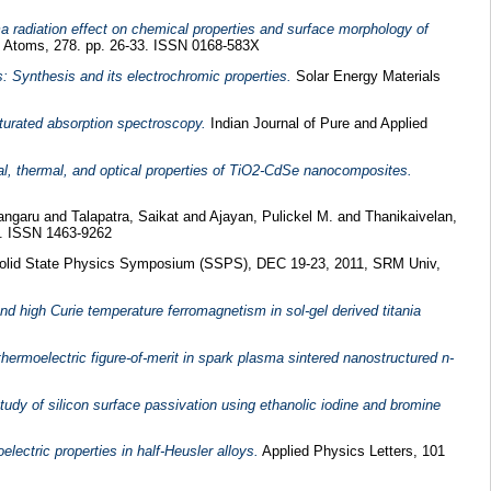
a radiation effect on chemical properties and surface morphology of
d Atoms, 278. pp. 26-33. ISSN 0168-583X
ds: Synthesis and its electrochromic properties.
Solar Energy Materials
aturated absorption spectroscopy.
Indian Journal of Pure and Applied
ral, thermal, and optical properties of TiO2-CdSe nanocomposites.
angaru
and
Talapatra, Saikat
and
Ajayan, Pulickel M.
and
Thanikaivelan,
5. ISSN 1463-9262
olid State Physics Symposium (SSPS), DEC 19-23, 2011, SRM Univ,
and high Curie temperature ferromagnetism in sol-gel derived titania
ermoelectric figure-of-merit in spark plasma sintered nanostructured n-
udy of silicon surface passivation using ethanolic iodine and bromine
electric properties in half-Heusler alloys.
Applied Physics Letters, 101