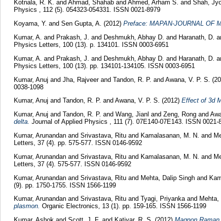
Kotnala, R. K.
and
Ahmad, Shahab
and
Ahmed, Arham S.
and
Shah, Jyo
Physics , 112 (5). 054323-054331. ISSN 0021-8979
Koyama, Y.
and
Sen Gupta, A.
(2012)
Preface: MAPAN-JOURNAL OF 
Kumar, A.
and
Prakash, J.
and
Deshmukh, Abhay D.
and
Haranath, D.
a
Physics Letters, 100 (13). p. 134101. ISSN 0003-6951
Kumar, A.
and
Prakash, J.
and
Deshmukh, Abhay D.
and
Haranath, D.
a
Physics Letters, 100 (13). pp. 134101-134105. ISSN 0003-6951
Kumar, Anuj
and
Jha, Rajveer
and
Tandon, R. P.
and
Awana, V. P. S.
(20
0038-1098
Kumar, Anuj
and
Tandon, R. P.
and
Awana, V. P. S.
(2012)
Effect of 3d 
Kumar, Anuj
and
Tandon, R. P.
and
Wang, Jianl
and
Zeng, Rong
and
Awa
delta.
Journal of Applied Physics , 111 (7). 07E140-07E143. ISSN 0021-
Kumar, Arunandan
and
Srivastava, Ritu
and
Kamalasanan, M. N.
and
Me
Letters, 37 (4). pp. 575-577. ISSN 0146-9592
Kumar, Arunandan
and
Srivastava, Ritu
and
Kamalasanan, M. N.
and
Me
Letters, 37 (4). 575-577. ISSN 0146-9592
Kumar, Arunandan
and
Srivastava, Ritu
and
Mehta, Dalip Singh
and
Kam
(9). pp. 1750-1755. ISSN 1566-1199
Kumar, Arunandan
and
Srivastava, Ritu
and
Tyagi, Priyanka
and
Mehta, 
plasmon.
Organic Electronics, 13 (1). pp. 159-165. ISSN 1566-1199
Kumar, Ashok
and
Scott, J. F.
and
Katiyar, R. S.
(2012)
Magnon Raman sp