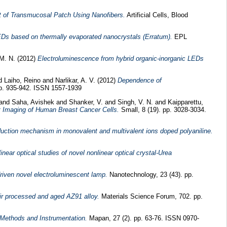
 of Transmucosal Patch Using Nanofibers.
Artificial Cells, Blood
EDs based on thermally evaporated nanocrystals (Erratum).
EPL
M. N.
(2012)
Electroluminescence from hybrid organic-inorganic LEDs
d
Laiho, Reino
and
Narlikar, A. V.
(2012)
Dependence of
pp. 935-942. ISSN 1557-1939
and
Saha, Avishek
and
Shanker, V.
and
Singh, V. N.
and
Kaipparettu,
t Imaging of Human Breast Cancer Cells.
Small, 8 (19). pp. 3028-3034.
nduction mechanism in monovalent and multivalent ions doped polyaniline.
linear optical studies of novel nonlinear optical crystal-Urea
riven novel electroluminescent lamp.
Nanotechnology, 23 (43). pp.
stir processed and aged AZ91 alloy.
Materials Science Forum, 702. pp.
 Methods and Instrumentation.
Mapan, 27 (2). pp. 63-76. ISSN 0970-