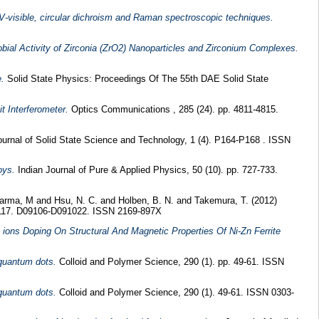
visible, circular dichroism and Raman spectroscopic techniques.
obial Activity of Zirconia (ZrO2) Nanoparticles and Zirconium Complexes.
.
Solid State Physics: Proceedings Of The 55th DAE Solid State
t Interferometer.
Optics Communications , 285 (24). pp. 4811-4815.
rnal of Solid State Science and Technology, 1 (4). P164-P168 . ISSN
oys.
Indian Journal of Pure & Applied Physics, 50 (10). pp. 727-733.
arma, M
and
Hsu, N. C.
and
Holben, B. N.
and
Takemura, T.
(2012)
 117. D09106-D091022. ISSN 2169-897X
ions Doping On Structural And Magnetic Properties Of Ni-Zn Ferrite
 quantum dots.
Colloid and Polymer Science, 290 (1). pp. 49-61. ISSN
 quantum dots.
Colloid and Polymer Science, 290 (1). 49-61. ISSN 0303-