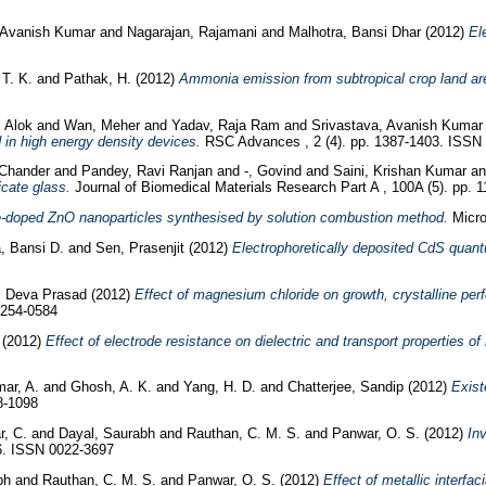
 Avanish Kumar
and
Nagarajan, Rajamani
and
Malhotra, Bansi Dhar
(2012)
El
T. K.
and
Pathak, H.
(2012)
Ammonia emission from subtropical crop land are
 Alok
and
Wan, Meher
and
Yadav, Raja Ram
and
Srivastava, Avanish Kumar
d in high energy density devices.
RSC Advances , 2 (4). pp. 1387-1403. ISSN
 Chander
and
Pandey, Ravi Ranjan
and
-, Govind
and
Saini, Krishan Kumar
a
icate glass.
Journal of Biomedical Materials Research Part A , 100A (5). pp.
-doped ZnO nanoparticles synthesised by solution combustion method.
Micro
, Bansi D.
and
Sen, Prasenjit
(2012)
Electrophoretically deposited CdS quant
. Deva Prasad
(2012)
Effect of magnesium chloride on growth, crystalline per
0254-0584
(2012)
Effect of electrode resistance on dielectric and transport properties o
ar, A.
and
Ghosh, A. K.
and
Yang, H. D.
and
Chatterjee, Sandip
(2012)
Exist
8-1098
, C.
and
Dayal, Saurabh
and
Rauthan, C. M. S.
and
Panwar, O. S.
(2012)
In
16. ISSN 0022-3697
bh
and
Rauthan, C. M. S.
and
Panwar, O. S.
(2012)
Effect of metallic interfac