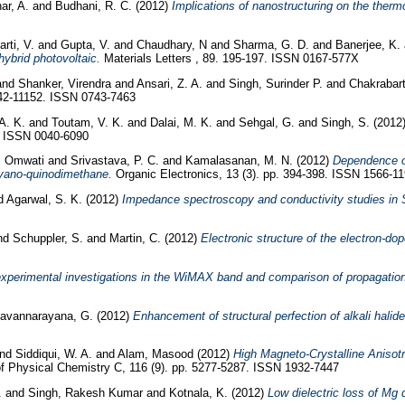
ar, A.
and
Budhani, R. C.
(2012)
Implications of nanostructuring on the thermo
arti, V.
and
Gupta, V.
and
Chaudhary, N
and
Sharma, G. D.
and
Banerjee, K.
hybrid photovoltaic.
Materials Letters , 89. 195-197. ISSN 0167-577X
and
Shanker, Virendra
and
Ansari, Z. A.
and
Singh, Surinder P.
and
Chakrabart
42-11152. ISSN 0743-7463
A. K.
and
Toutam, V. K.
and
Dalai, M. K.
and
Sehgal, G.
and
Singh, S.
(2012
4. ISSN 0040-6090
, Omwati
and
Srivastava, P. C.
and
Kamalasanan, M. N.
(2012)
Dependence of 
cyano-quinodimethane.
Organic Electronics, 13 (3). pp. 394-398. ISSN 1566-1
d
Agarwal, S. K.
(2012)
Impedance spectroscopy and conductivity studies in S
nd
Schuppler, S.
and
Martin, C.
(2012)
Electronic structure of the electron-
perimental investigations in the WiMAX band and comparison of propagation
avannarayana, G.
(2012)
Enhancement of structural perfection of alkali halid
nd
Siddiqui, W. A.
and
Alam, Masood
(2012)
High Magneto-Crystalline Anisot
f Physical Chemistry C, 116 (9). pp. 5277-5287. ISSN 1932-7447
.
and
Singh, Rakesh Kumar
and
Kotnala, K.
(2012)
Low dielectric loss of Mg 