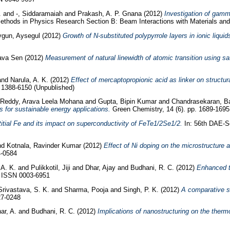
.
and
-, Siddaramaiah
and
Prakash, A. P. Gnana
(2012)
Investigation of gamm
ethods in Physics Research Section B: Beam Interactions with Materials an
gun, Aysegul
(2012)
Growth of N-substituted polypyrrole layers in ionic liqui
ava Sen
(2012)
Measurement of natural linewidth of atomic transition using s
and
Narula, A. K.
(2012)
Effect of mercaptopropionic acid as linker on structu
N 1388-6150 (Unpublished)
Reddy, Arava Leela Mohana
and
Gupta, Bipin Kumar
and
Chandrasekaran, B
 for sustainable energy applications.
Green Chemistry, 14 (6). pp. 1689-169
stitial Fe and its impact on superconductivity of FeTe1/2Se1/2.
In: 56th DAE-S
nd
Kotnala, Ravinder Kumar
(2012)
Effect of Ni doping on the microstructure 
4-0584
 A. K.
and
Pulikkotil, Jiji
and
Dhar, Ajay
and
Budhani, R. C.
(2012)
Enhanced th
. ISSN 0003-6951
Srivastava, S. K.
and
Sharma, Pooja
and
Singh, P. K.
(2012)
A comparative st
27-0248
ar, A.
and
Budhani, R. C.
(2012)
Implications of nanostructuring on the thermo