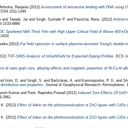
ehrotra, Ranjana
(2012)
Assessment of amsacrine binding with DNA using UV-
. ISSN 1011-1344
p
and
Tawale, Jai
and
Singh, Surinder P.
and
Pasricha, Renu.
(2012)
Antimicr
SN 1533-4880
 DC Sputtered NbN Thick Film with High Upper Critical Field of Above 400 kOe
-243X
ndra
(2012)
Far field spectrum in surface plasmon-assisted Young's double-sli
012)
TOF-SIMS Analysis of InGaN/GaN for Expected Doping Profiles.
ECS Jou
e of nano grain size, alloying effects and magnetic properties of Ni-Cu-Al all
nd
Goto, D.
and
Singh, S.
and
Bartzokas, A.
and
Kosmopoulos, P. G.
and
Sh
distribution and properties.
Journal of Geophysical Research: Atmospheres,
vanish Kumar
and
Pant, Rajendra Prasad
(2012)
Induced Size Effects Of Gd3+ 
76-3961
 K.
(2012)
Effect of linker on the photosensitization of ZnO layers with CdSe
 K.
(2012)
Effect of linker on the photosensitization of ZnO layers with CdSe