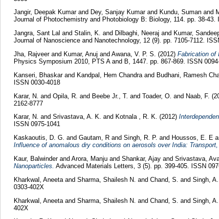
Jangir, Deepak Kumar
and
Dey, Sanjay Kumar
and
Kundu, Suman
and
M
Journal of Photochemistry and Photobiology B: Biology, 114. pp. 38-43
Jangra, Sant Lal
and
Stalin, K.
and
Dilbaghi, Neeraj
and
Kumar, Sandee
Journal of Nanoscience and Nanotechnology, 12 (9). pp. 7105-7112. IS
Jha, Rajveer
and
Kumar, Anuj
and
Awana, V. P. S.
(2012)
Fabrication of
Physics Symposium 2010, PTS A and B, 1447. pp. 867-869. ISSN 0094
Kanseri, Bhaskar
and
Kandpal, Hem Chandra
and
Budhani, Ramesh Cha
ISSN 0030-4018
Karar, N.
and
Opila, R.
and
Beebe Jr., T.
and
Toader, O.
and
Naab, F.
(2
2162-8777
Karar, N.
and
Srivastava, A. K.
and
Kotnala , R. K.
(2012)
Interdependenc
ISSN 0975-1041
Kaskaoutis, D. G.
and
Gautam, R
and
Singh, R. P.
and
Houssos, E. E
a
Influence of anomalous dry conditions on aerosols over India: Transport, 
Kaur, Balwinder
and
Arora, Manju
and
Shankar, Ajay
and
Srivastava, A
Nanoparticles.
Advanced Materials Letters, 3 (5). pp. 399-405. ISSN 09
Kharkwal, Aneeta
and
Sharma, Shailesh N.
and
Chand, S.
and
Singh, A.
0303-402X
Kharkwal, Aneeta
and
Sharma, Shailesh N.
and
Chand, S.
and
Singh, A.
402X