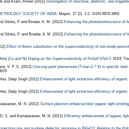
ti
and
Azam, Ameer
(2012)
Investigation of structural, dielectric, and magnet
METROLOGY SOCIETY OF INDIA.
Mapan, 27 (1). 1-2. ISSN 0970-3950
nd
Silotia, P
and
Biradar, A. M.
(2012)
Enhancing the photoluminescence of fer
nd
Silotia, P.
and
Biradar, A. M.
(2012)
Enhancing the photoluminescence of fer
12)
Effect of Boron substitution on the superconductivity of non-oxide perov
Metal (Co and Ni) Doping on the Superconductivity of FeSe0.5Te0.5.
IEEE Tran
na, V. P. S.
(2012)
Crossing point phenomena (T-star=2.7 K) in specific he
8979
hta, Dalip Singh
(2012)
Enhancement of light extraction efficiency of organic 
hta, Dalip Singh
(2012)
Enhancement of light extraction efficiency of organic 
alasanan, M. N.
(2012)
Surface plasmon enhanced blue organic light emitting
D. S.
and
Kamalasanan, M. N.
(2012)
Efficiency enhancement of organic ligh
ectroscopy and in-plane dielectric response in BiFeO3: Relation to the Polo