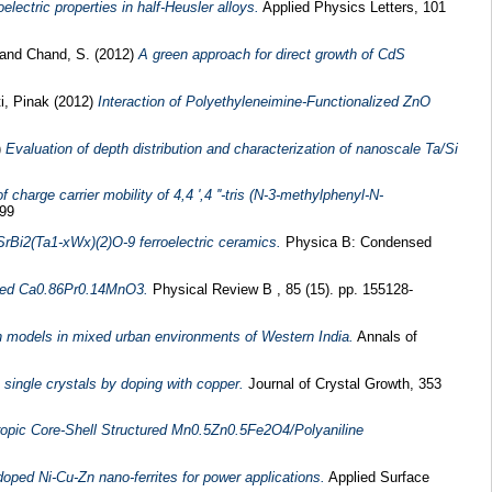
electric properties in half-Heusler alloys.
Applied Physics Letters, 101
and
Chand, S.
(2012)
A green approach for direct growth of CdS
i, Pinak
(2012)
Interaction of Polyethyleneimine-Functionalized ZnO
)
Evaluation of depth distribution and characterization of nanoscale Ta/Si
charge carrier mobility of 4,4 ',4 ''-tris (N-3-methylphenyl-N-
199
rBi2(Ta1-xWx)(2)O-9 ferroelectric ceramics.
Physica B: Condensed
doped Ca0.86Pr0.14MnO3.
Physical Review B , 85 (15). pp. 155128-
 models in mixed urban environments of Western India.
Annals of
e single crystals by doping with copper.
Journal of Crystal Growth, 353
ropic Core-Shell Structured Mn0.5Zn0.5Fe2O4/Polyaniline
doped Ni-Cu-Zn nano-ferrites for power applications.
Applied Surface