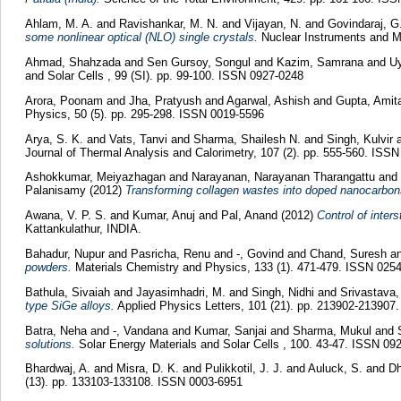
Ahlam, M. A.
and
Ravishankar, M. N.
and
Vijayan, N.
and
Govindaraj, G
some nonlinear optical (NLO) single crystals.
Nuclear Instruments and M
Ahmad, Shahzada
and
Sen Gursoy, Songul
and
Kazim, Samrana
and
Uy
and Solar Cells , 99 (SI). pp. 99-100. ISSN 0927-0248
Arora, Poonam
and
Jha, Pratyush
and
Agarwal, Ashish
and
Gupta, Amit
Physics, 50 (5). pp. 295-298. ISSN 0019-5596
Arya, S. K.
and
Vats, Tanvi
and
Sharma, Shailesh N.
and
Singh, Kulvir
Journal of Thermal Analysis and Calorimetry, 107 (2). pp. 555-560. ISS
Ashokkumar, Meiyazhagan
and
Narayanan, Narayanan Tharangattu
and
Palanisamy
(2012)
Transforming collagen wastes into doped nanocarbons
Awana, V. P. S.
and
Kumar, Anuj
and
Pal, Anand
(2012)
Control of inter
Kattankulathur, INDIA.
Bahadur, Nupur
and
Pasricha, Renu
and
-, Govind
and
Chand, Suresh
a
powders.
Materials Chemistry and Physics, 133 (1). 471-479. ISSN 025
Bathula, Sivaiah
and
Jayasimhadri, M.
and
Singh, Nidhi
and
Srivastava,
type SiGe alloys.
Applied Physics Letters, 101 (21). pp. 213902-213907
Batra, Neha
and
-, Vandana
and
Kumar, Sanjai
and
Sharma, Mukul
and
solutions.
Solar Energy Materials and Solar Cells , 100. 43-47. ISSN 09
Bhardwaj, A.
and
Misra, D. K.
and
Pulikkotil, J. J.
and
Auluck, S.
and
Dh
(13). pp. 133103-133108. ISSN 0003-6951