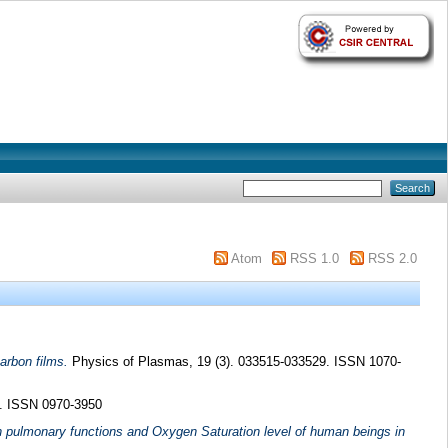
Atom
RSS 1.0
RSS 2.0
arbon films.
Physics of Plasmas, 19 (3). 033515-033529. ISSN 1070-
3. ISSN 0970-3950
n pulmonary functions and Oxygen Saturation level of human beings in