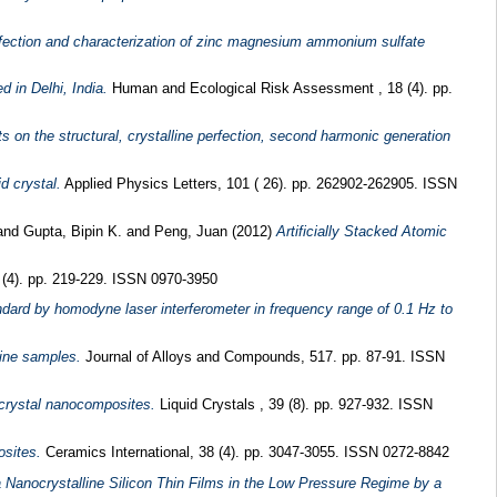
perfection and characterization of zinc magnesium ammonium sulfate
 in Delhi, India.
Human and Ecological Risk Assessment , 18 (4). pp.
ts on the structural, crystalline perfection, second harmonic generation
d crystal.
Applied Physics Letters, 101 ( 26). pp. 262902-262905. ISSN
and
Gupta, Bipin K.
and
Peng, Juan
(2012)
Artificially Stacked Atomic
(4). pp. 219-229. ISSN 0970-3950
tandard by homodyne laser interferometer in frequency range of 0.1 Hz to
line samples.
Journal of Alloys and Compounds, 517. pp. 87-91. ISSN
id crystal nanocomposites.
Liquid Crystals , 39 (8). pp. 927-932. ISSN
sites.
Ceramics International, 38 (4). pp. 3047-3055. ISSN 0272-8842
Nanocrystalline Silicon Thin Films in the Low Pressure Regime by a