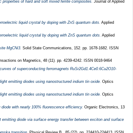
ic properties of hard and soft mixed ferrite composites.
Journal of Applied
roelectric liquid crystal by doping with ZnS quantum dots.
Applied
roelectric liquid crystal by doping with ZnS quantum dots.
Applied
skite MgCNi3.
Solid State Communications, 152. pp. 1678-1682. ISSN
sactions on Magnetics, 48 (11). pp. 4239-4242. ISSN 0018-9464
at curves of superconducting ferromagnets RuSr2Gd1.4Ce0.6Cu2O10-
light emitting diodes using nanostructured indium tin oxide.
Optics
light emitting diodes using nanostructured indium tin oxide.
Optics
 diode with nearly 100% fluorescence efficiency.
Organic Electronics, 13
t emitting diode via surface energy transfer between exciton and surface
mska transition.
Physical Review B , 85 (22). pp. 224410-224413. ISSN