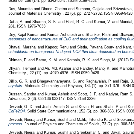
Science, 258 (14). pp. 5342-5347. ISSN 0169-4332
Das, Maumita
and
Dhand, Chetna
and
Sumana, Gajjala
and
Srivastava,
Journal of Materials Chemistry , 22 (6). pp. 2727-2732. ISSN 0959-9428
Datta, A.
and
Sharma, S. K.
and
Harit, R. C.
and
Kumar, V.
and
Mandal, 
281. ISSN 1976-7633
Dey, Kajal Kumar
and
Kumar, Ashutosh
and
Shanker, Rishi
and
Dhawan,
responses of nanostructures of CuO and their application as cooling flui
Dhayal, Marshal
and
Kapoor, Renu
and
Sistla, Pavana Goury
and
Kant,
osteoblasts on transparent Ni doped TiO2 thin films deposited on borosil
Dhiman, P.
and
Batoo, K. M.
and
Kotnala, R. K.
and
Singh, M.
(2012)
Fe
Dhyani, Hemant
and
Ali, Md, Azahar
and
Pandey, Manoj K.
and
Malhotra
Chemistry , 22 (11). pp. 4970-4976. ISSN 0959-9428
Dillip, G. R.
and
Bhagavannarayana, G.
and
Raghavaiah, P.
and
Raju, B
crystals.
Materials Chemistry and Physics, 134 (1). pp. 371-376. ISSN 
Dussan, Sandra
and
Kumar, Ashok
and
Scott, J. F.
and
Katiyar, Ram S.
Advances, 2 (3). 032136-032147. ISSN 2158-3226
Dwivedi, G. D.
and
Joshi, Amish G.
and
Kevin, H.
and
Shahi, P.
and
Kum
CoFe2O4.
Solid State Communications, 152 (5). pp. 360-363. ISSN 003
Dwivedi, Neeraj
and
Kumar, Sushil
and
Malik, Hitendra K.
and
Sreekumar
process.
Journal of Physics and Chemistry of Solids, 73 (2). pp. 308-3
Dwivedi, Neeraj
and
Kumar, Sushil
and
Sreekumar, C.
and
Dayal, Saura