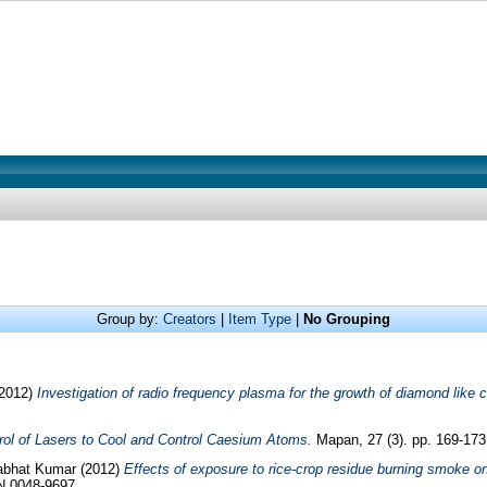
Group by:
Creators
|
Item Type
|
No Grouping
2012)
Investigation of radio frequency plasma for the growth of diamond like c
rol of Lasers to Cool and Control Caesium Atoms.
Mapan, 27 (3). pp. 169-17
abhat Kumar
(2012)
Effects of exposure to rice-crop residue burning smoke o
SN 0048-9697