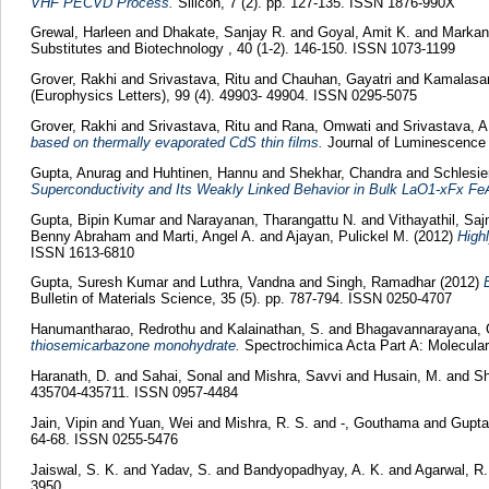
VHF PECVD Process.
Silicon, 7 (2). pp. 127-135. ISSN 1876-990X
Grewal, Harleen
and
Dhakate, Sanjay R.
and
Goyal, Amit K.
and
Markan
Substitutes and Biotechnology , 40 (1-2). 146-150. ISSN 1073-1199
Grover, Rakhi
and
Srivastava, Ritu
and
Chauhan, Gayatri
and
Kamalasan
(Europhysics Letters), 99 (4). 49903- 49904. ISSN 0295-5075
Grover, Rakhi
and
Srivastava, Ritu
and
Rana, Omwati
and
Srivastava, A
based on thermally evaporated CdS thin films.
Journal of Luminescence 
Gupta, Anurag
and
Huhtinen, Hannu
and
Shekhar, Chandra
and
Schlesie
Superconductivity and Its Weakly Linked Behavior in Bulk LaO1-xFx Fe
Gupta, Bipin Kumar
and
Narayanan, Tharangattu N.
and
Vithayathil, Sa
Benny Abraham
and
Marti, Angel A.
and
Ajayan, Pulickel M.
(2012)
High
ISSN 1613-6810
Gupta, Suresh Kumar
and
Luthra, Vandna
and
Singh, Ramadhar
(2012)
Bulletin of Materials Science, 35 (5). pp. 787-794. ISSN 0250-4707
Hanumantharao, Redrothu
and
Kalainathan, S.
and
Bhagavannarayana, 
thiosemicarbazone monohydrate.
Spectrochimica Acta Part A: Molecular
Haranath, D.
and
Sahai, Sonal
and
Mishra, Savvi
and
Husain, M.
and
Sh
435704-435711. ISSN 0957-4484
Jain, Vipin
and
Yuan, Wei
and
Mishra, R. S.
and
-, Gouthama
and
Gupta,
64-68. ISSN 0255-5476
Jaiswal, S. K.
and
Yadav, S.
and
Bandyopadhyay, A. K.
and
Agarwal, R.
3950