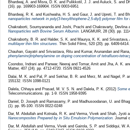
Bhardwaj, A.
and
Misra, D. K.
and
Pulikkotil, J. J.
and
Auluck, S.
and
Dh
(16). pp. 169903-169904. ISSN 0003-6951
Bhardwaj, R. K.
and
Kushwaha, H. S.
and
Gaur, J.
and
Upreti, T.
and
Bh
nanoparticles network in poly(3-hexylthiophene-2,5-diyl) polymer film for 
Chakraborti, Soumyananda
and
Joshi, Prachi
and
Chakravarty, Devlina
Nanoparticles with Bovine Serum Albumin.
LANGMUIR, 28 (30). pp. 111
Chakraborty, B. R.
and
Halder, S. K.
and
Maurya, K. K.
and
Srivastava, 
multilayer thin film structures.
Thin Solid Films, 520 (20). pp. 6409-641
Chauhan, Gayatri
and
Srivastava, Ritu
and
Kumar, Arunandan
and
Rana
phenylamino)triphenylamine on doping concentration of tetrafluoro-tetra
Coondoo, Indrani
and
Panwar, Neeraj
and
Tomar, Amit
and
Jha, A. K.
an
Matter, 407 (24). pp. 4712-4720. ISSN 0921-4526
Dalai, M. K.
and
Pal, P.
and
Sekhar, B. R.
and
Merz, M.
and
Nagel, P.
a
155132. ISSN 1098-0121
Dalela, Chhaya
and
Prasad, M. V. S. N.
and
Dalela, P. K.
(2012)
Some ex
Telecommunications. pp. 1-9. ISSN 1958-9395
Daniel, D. Joseph
and
Ramasamy, P.
and
Madhusoodanan, U.
and
Bhag
(1). pp. 95-100. ISSN 0022-0248
Dar, M. Abdullah
and
Kotnala, R. K.
and
Verma, Vivek
and
Shah, Jyoti
a
Nanocomposites Prepared by in Situ Emulsion Polymerization.
Journal o
Dar, M. Abdullah
and
Verma, Vivek
and
Gairola, S. P.
and
Siddiqui, W. A