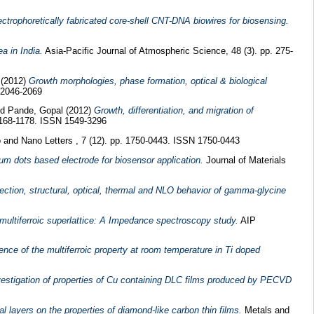
ectrophoretically fabricated core-shell CNT-DNA biowires for biosensing.
a in India.
Asia-Pacific Journal of Atmospheric Science, 48 (3). pp. 275-
(2012)
Growth morphologies, phase formation, optical & biological
 2046-2069
nd
Pande, Gopal
(2012)
Growth, differentiation, and migration of
 1168-1178. ISSN 1549-3296
 and Nano Letters , 7 (12). pp. 1750-0443. ISSN 1750-0443
um dots based electrode for biosensor application.
Journal of Materials
fection, structural, optical, thermal and NLO behavior of gamma-glycine
f multiferroic superlattice: A Impedance spectroscopy study.
AIP
ence of the multiferroic property at room temperature in Ti doped
vestigation of properties of Cu containing DLC films produced by PECVD
ial layers on the properties of diamond-like carbon thin films.
Metals and