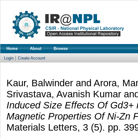
Home
About
Browse
Login
Create Account
Kaur, Balwinder
and
Arora, Ma
Srivastava, Avanish Kumar
an
Induced Size Effects Of Gd3+ 
Magnetic Properties Of Ni-Zn F
Materials Letters, 3 (5). pp. 