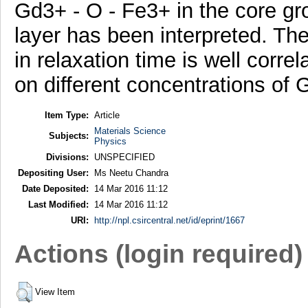
Gd3+ - O - Fe3+ in the core gro
layer has been interpreted. The
in relaxation time is well corre
on different concentrations of G
Item Type:
Article
Materials Science
Subjects:
Physics
Divisions:
UNSPECIFIED
Depositing User:
Ms Neetu Chandra
Date Deposited:
14 Mar 2016 11:12
Last Modified:
14 Mar 2016 11:12
URI:
http://npl.csircentral.net/id/eprint/1667
Actions (login required)
View Item