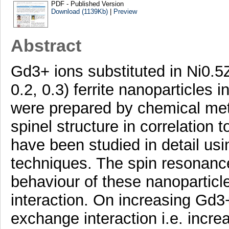
PDF - Published Version
Download (1139Kb)
|
Preview
Abstract
Gd3+ ions substituted in Ni0.
0.2, 0.3) ferrite nanoparticles 
were prepared by chemical met
spinel structure in correlation 
have been studied in detail 
techniques. The spin resonanc
behaviour of these nanoparticle
interaction. On increasing Gd3
exchange interaction i.e. incr