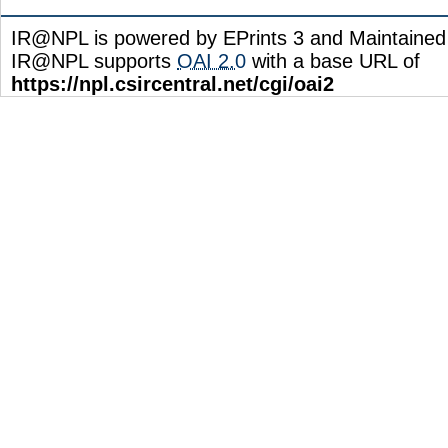
IR@NPL is powered by EPrints 3 and Maintaine
IR@NPL supports
OAI 2.0
with a base URL of
https://npl.csircentral.net/cgi/oai2