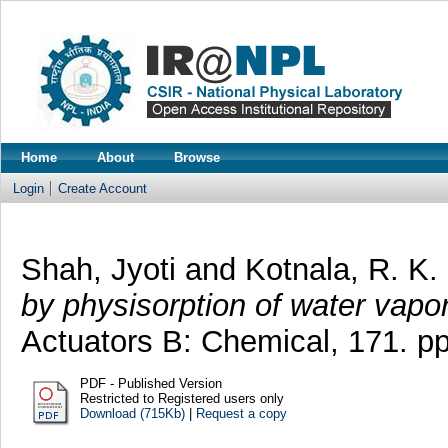
Home
About
Browse
Login
Create Account
Shah, Jyoti
and
Kotnala, R. K.
by physisorption of water vapo
Actuators B: Chemical, 171. p
PDF - Published Version
Restricted to Registered users only
Download (715Kb)
|
Request a copy