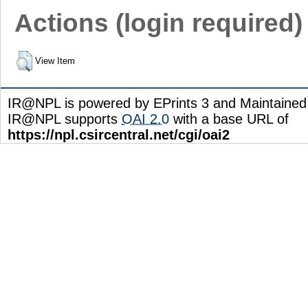
Actions (login required)
View Item
IR@NPL is powered by EPrints 3 and Maintaine
IR@NPL supports
OAI 2.0
with a base URL of
https://npl.csircentral.net/cgi/oai2