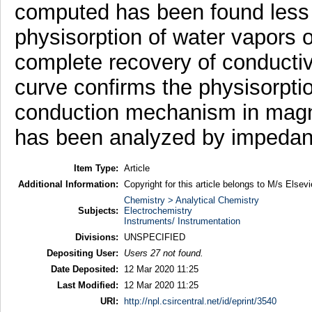
computed has been found less 
physisorption of water vapors 
complete recovery of conductiv
curve confirms the physisorptio
conduction mechanism in magne
has been analyzed by impedan
Item Type:
Article
Additional Information:
Copyright for this article belongs to M/s Elsevi
Chemistry > Analytical Chemistry
Subjects:
Electrochemistry
Instruments/ Instrumentation
Divisions:
UNSPECIFIED
Depositing User:
Users 27 not found.
Date Deposited:
12 Mar 2020 11:25
Last Modified:
12 Mar 2020 11:25
URI:
http://npl.csircentral.net/id/eprint/3540