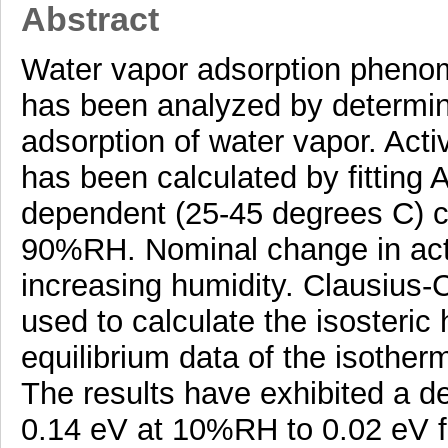
Abstract
Water vapor adsorption pheno
has been analyzed by determini
adsorption of water vapor. Acti
has been calculated by fitting
dependent (25-45 degrees C) co
90%RH. Nominal change in acti
increasing humidity. Clausius-
used to calculate the isosteric 
equilibrium data of the isothe
The results have exhibited a d
0.14 eV at 10%RH to 0.02 eV 