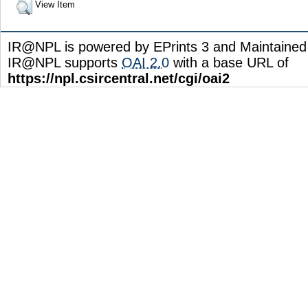
View Item
IR@NPL is powered by EPrints 3 and Maintaine
IR@NPL supports
OAI 2.0
with a base URL of
https://npl.csircentral.net/cgi/oai2