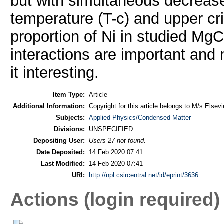
but with simultaneous decrease
temperature (T-c) and upper crit
proportion of Ni in studied Mg
interactions are important and
it interesting.
Item Type:
Article
Additional Information:
Copyright for this article belongs to M/s Elsevi
Subjects:
Applied Physics/Condensed Matter
Divisions:
UNSPECIFIED
Depositing User:
Users 27 not found.
Date Deposited:
14 Feb 2020 07:41
Last Modified:
14 Feb 2020 07:41
URI:
http://npl.csircentral.net/id/eprint/3636
Actions (login required)