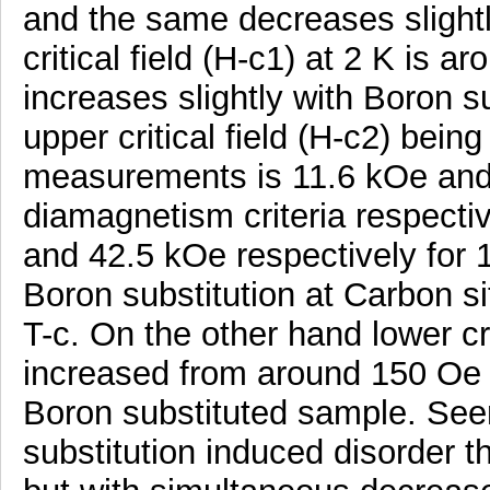
and the same decreases slightl
critical field (H-c1) at 2 K is 
increases slightly with Boron s
upper critical field (H-c2) bein
measurements is 11.6 kOe an
diamagnetism criteria respecti
and 42.5 kOe respectively for
Boron substitution at Carbon s
T-c. On the other hand lower crit
increased from around 150 Oe 
Boron substituted sample. See
substitution induced disorder t