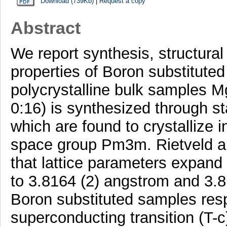
Download (739Kb)
|
Request a copy
Abstract
We report synthesis, structur
properties of Boron substitute
polycrystalline bulk samples 
0:16) is synthesized through st
which are found to crystallize i
space group Pm3m. Rietveld a
that lattice parameters expand
to 3.8164 (2) angstrom and 3.
Boron substituted samples resp
superconducting transition (T-c