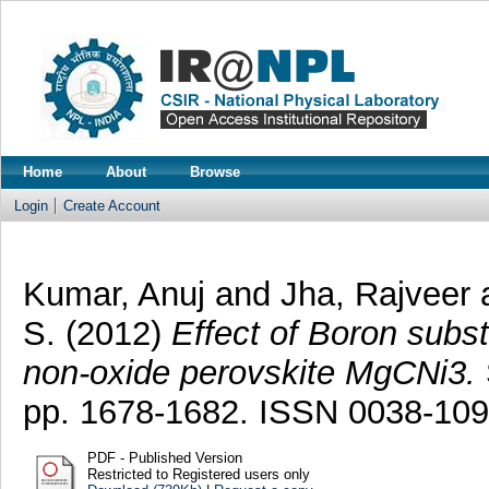
Home
About
Browse
Login
Create Account
Kumar, Anuj
and
Jha, Rajveer
S.
(2012)
Effect of Boron subst
non-oxide perovskite MgCNi3.
pp. 1678-1682. ISSN 0038-10
PDF - Published Version
Restricted to Registered users only