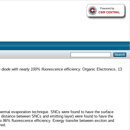
 diode with nearly 100% fluorescence efficiency.
Organic Electronics, 13
thermal evaporation technique. SNCs were found to have the surface
 distance between SNCs and emitting layer) were found to have the
o 96% fluorescence efficiency. Energy transfer between exciton and
ved.