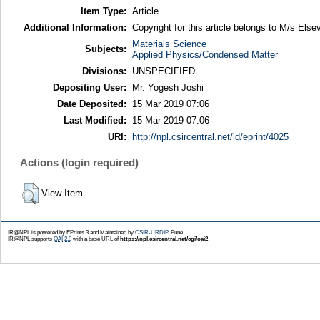
Item Type:
Article
Additional Information:
Copyright for this article belongs to M/s Elsev
Materials Science
Subjects:
Applied Physics/Condensed Matter
Divisions:
UNSPECIFIED
Depositing User:
Mr. Yogesh Joshi
Date Deposited:
15 Mar 2019 07:06
Last Modified:
15 Mar 2019 07:06
URI:
http://npl.csircentral.net/id/eprint/4025
Actions (login required)
View Item
IR@NPL is powered by EPrints 3 and Maintained by
CSIR-URDIP
, Pune
IR@NPL supports
OAI 2.0
with a base URL of
https://npl.csircentral.net/cgi/oai2