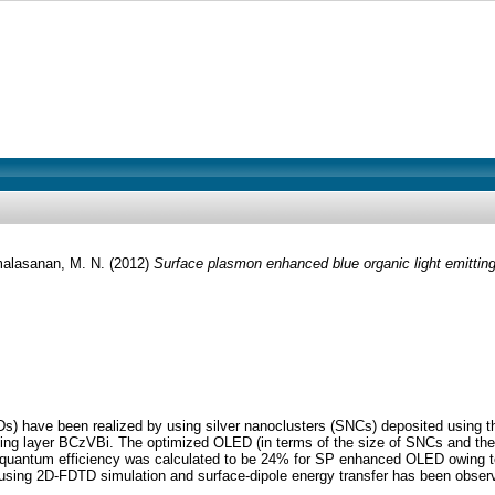
alasanan, M. N.
(2012)
Surface plasmon enhanced blue organic light emitting
s) have been realized by using silver nanoclusters (SNCs) deposited using 
ng layer BCzVBi. The optimized OLED (in terms of the size of SNCs and the
l quantum efficiency was calculated to be 24% for SP enhanced OLED owing t
 using 2D-FDTD simulation and surface-dipole energy transfer has been obser