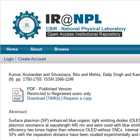
Home
About
Browse
Login
Create Account
Kumar, Arunandan
and
Srivastava, Ritu
and
Mehta, Dalip Singh
and
Kam
(9). pp. 1750-1755. ISSN 1566-1199
PDF - Published Version
Restricted to Registered users only
Download (740Kb)
|
Request a copy
Abstract
Surface plasmon (SP) enhanced blue organic light emitting diodes (OLED
plasmon resonance at wavelength 445 nm and were used with blue emitti
efficiency two times higher than reference OLED without SNCs. Interna
SPs with the separation distance have been studied experimentally and