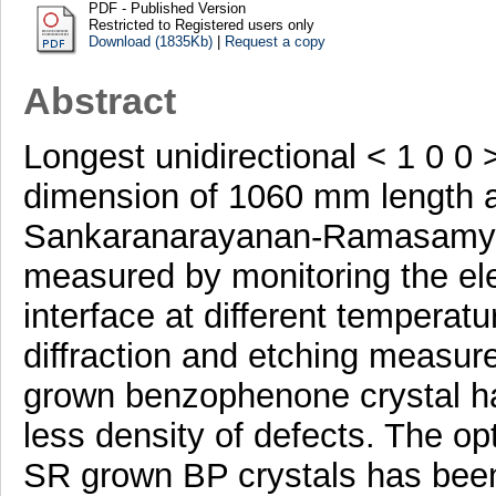
PDF - Published Version
Restricted to Registered users only
Download (1835Kb)
|
Request a copy
Abstract
Longest unidirectional < 1 0 0
dimension of 1060 mm length 
Sankaranarayanan-Ramasamy m
measured by monitoring the elev
interface at different temperatu
diffraction and etching measure
grown benzophenone crystal ha
less density of defects. The o
SR grown BP crystals has been