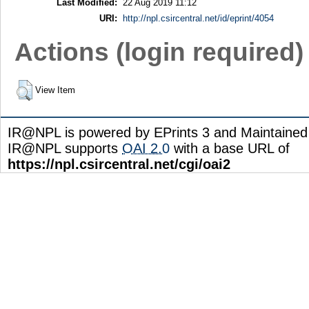
Last Modified:
22 Aug 2019 11:12
URI:
http://npl.csircentral.net/id/eprint/4054
Actions (login required)
View Item
IR@NPL is powered by EPrints 3 and Maintaine
IR@NPL supports
OAI 2.0
with a base URL of
https://npl.csircentral.net/cgi/oai2