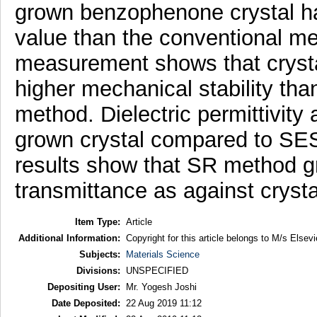
grown benzophenone crystal ha
value than the conventional m
measurement shows that cryst
higher mechanical stability th
method. Dielectric permittivity
grown crystal compared to SES
results show that SR method gr
transmittance as against cryst
Item Type:
Article
Additional Information:
Copyright for this article belongs to M/s Elsevi
Subjects:
Materials Science
Divisions:
UNSPECIFIED
Depositing User:
Mr. Yogesh Joshi
Date Deposited:
22 Aug 2019 11:12