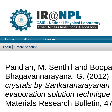
Home
About
Browse
Login
Create Account
Pandian, M. Senthil
and
Boopat
Bhagavannarayana, G.
(2012)
crystals by Sankaranarayana
evaporation solution technique
Materials Research Bulletin, 4