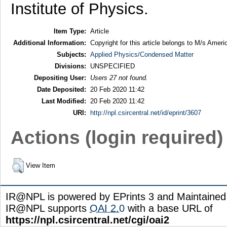
Institute of Physics.
Item Type:
Article
Additional Information:
Copyright for this article belongs to M/s Ameri
Subjects:
Applied Physics/Condensed Matter
Divisions:
UNSPECIFIED
Depositing User:
Users 27 not found.
Date Deposited:
20 Feb 2020 11:42
Last Modified:
20 Feb 2020 11:42
URI:
http://npl.csircentral.net/id/eprint/3607
Actions (login required)
View Item
IR@NPL is powered by EPrints 3 and Maintaine
IR@NPL supports
OAI 2.0
with a base URL of
https://npl.csircentral.net/cgi/oai2