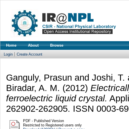
Home
About
Browse
Login
Create Account
Ganguly, Prasun
and
Joshi, T.
Biradar, A. M.
(2012)
Electrica
ferroelectric liquid crystal.
Appli
262902-262905. ISSN 0003-6
PDF - Published Version
Restricted to Registered users only