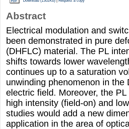
Download (1302Kb)
|
Request a copy
Abstract
Electrical modulation and swit
been demonstrated in pure defor
(DHFLC) material. The PL inten
shifts towards lower wavelengt
continues up to a saturation vol
unwinding phenomenon in the D
electric field. Moreover, the P
high intensity (field-on) and low
studies would add a new dimensi
application in the area of opti