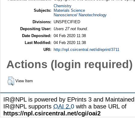
Chemistry
Subjects:
Materials Science
Nanoscience/ Nanotechnology
Divisions:
UNSPECIFIED
Depositing User:
Users 27 not found.
Date Deposited:
04 Feb 2020 11:38
Last Modified:
04 Feb 2020 11:38
URI:
http://npl.csircentral.net/id/eprint/3711
Actions (login required)
View Item
IR@NPL is powered by EPrints 3 and Maintaine
IR@NPL supports
OAI 2.0
with a base URL of
https://npl.csircentral.net/cgi/oai2