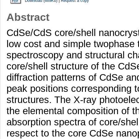
Download (689Kb)
|
Request a copy
Abstract
CdSe/CdS core/shell nanocryst
low cost and simple twophase t
spectroscopy and structural ch
core/shell structure of the Cd
diffraction patterns of CdSe a
peak positions corresponding to
structures. The X-ray photoele
the elemental composition of 
absorption spectra of core/shel
respect to the core CdSe nano