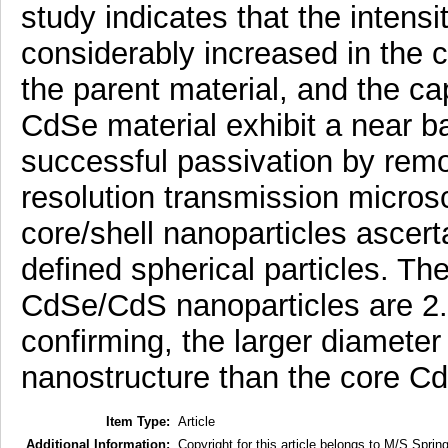
study indicates that the intens
considerably increased in the 
the parent material, and the c
CdSe material exhibit a near b
successful passivation by remo
resolution transmission micros
core/shell nanoparticles ascer
defined spherical particles. Th
CdSe/CdS nanoparticles are 2.5
confirming, the larger diamete
nanostructure than the core Cd
Item Type:
Article
Additional Information:
Copyright for this article belongs to M/S Spring