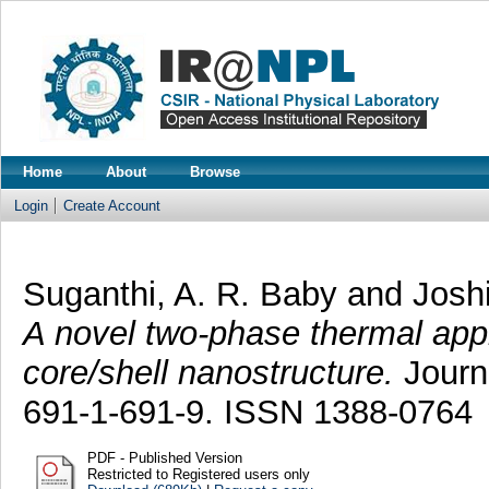
Home
About
Browse
Login
Create Account
Suganthi, A. R. Baby
and
Josh
A novel two-phase thermal app
core/shell nanostructure.
Journa
691-1-691-9. ISSN 1388-0764
PDF - Published Version
Restricted to Registered users only