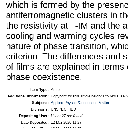
which is formed by the presenc
antiferromagnetic clusters in t
the resistivity at T-IM and the 
cooling and warming cycles revea
nature of phase transition, whi
criterion. The differences and si
of films are explained in terms
phase coexistence.
Item Type:
Article
Additional Information:
Copyright for this article belongs to M/s Elsevi
Subjects:
Applied Physics/Condensed Matter
Divisions:
UNSPECIFIED
Depositing User:
Users 27 not found.
Date Deposited:
12 Mar 2020 11:27