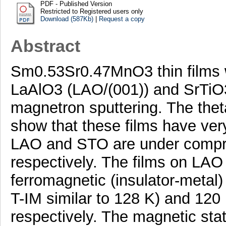
PDF - Published Version
Restricted to Registered users only
Download (587Kb)
|
Request a copy
Abstract
Sm0.53Sr0.47MnO3 thin films w
LaAlO3 (LAO/(001)) and SrTiO
magnetron sputtering. The the
show that these films have very
LAO and STO are under compres
respectively. The films on LA
ferromagnetic (insulator-metal) 
T-IM similar to 128 K) and 120 
respectively. The magnetic state