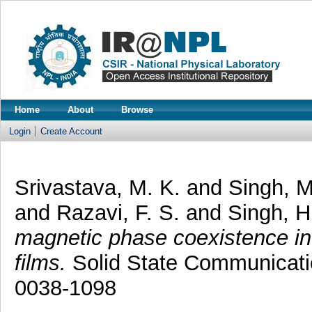
Home
About
Browse
Login
Create Account
Srivastava, M. K.
and
Singh, M
and
Razavi, F. S.
and
Singh, H
magnetic phase coexistence in
films.
Solid State Communicatio
0038-1098