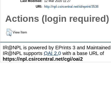
Last Modified:
12 Mar 2020 11:27
URI:
http://npl.csircentral.net/id/eprint/3538
Actions (login required)
View Item
IR@NPL is powered by EPrints 3 and Maintaine
IR@NPL supports
OAI 2.0
with a base URL of
https://npl.csircentral.net/cgi/oai2