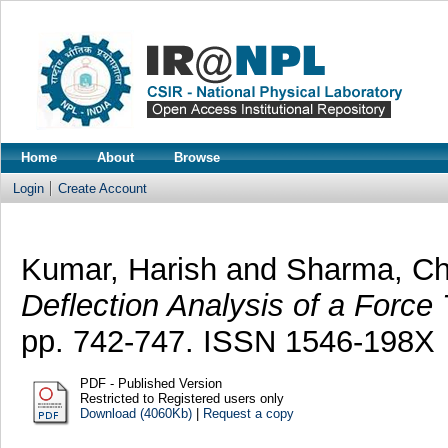
Home
About
Browse
Login
Create Account
Kumar, Harish
and
Sharma, Ch
Deflection Analysis of a Force
pp. 742-747. ISSN 1546-198X
PDF - Published Version
Restricted to Registered users only
Download (4060Kb)
|
Request a copy