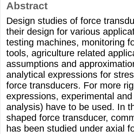
Abstract
Design studies of force transdu
their design for various applicat
testing machines, monitoring fo
tools, agriculture related appli
assumptions and approximatio
analytical expressions for stres
force transducers. For more rig
expressions, experimental and 
analysis) have to be used. In th
shaped force transducer, comm
has been studied under axial fo