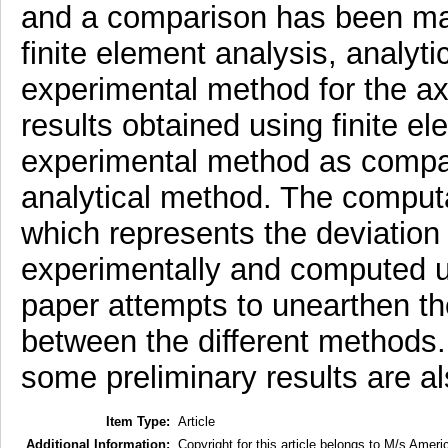
and a comparison has been ma
finite element analysis, analyt
experimental method for the axia
results obtained using finite el
experimental method as compar
analytical method. The computa
which represents the deviatio
experimentally and computed us
paper attempts to unearthen th
between the different methods. I
some preliminary results are a
Item Type:
Article
Additional Information:
Copyright for this article belongs to M/s Ameri