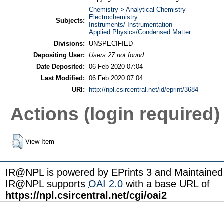
Chemistry > Analytical Chemistry
Electrochemistry
Subjects:
Instruments/ Instrumentation
Applied Physics/Condensed Matter
Divisions:
UNSPECIFIED
Depositing User:
Users 27 not found.
Date Deposited:
06 Feb 2020 07:04
Last Modified:
06 Feb 2020 07:04
URI:
http://npl.csircentral.net/id/eprint/3684
Actions (login required)
View Item
IR@NPL is powered by EPrints 3 and Maintaine
IR@NPL supports
OAI 2.0
with a base URL of
https://npl.csircentral.net/cgi/oai2