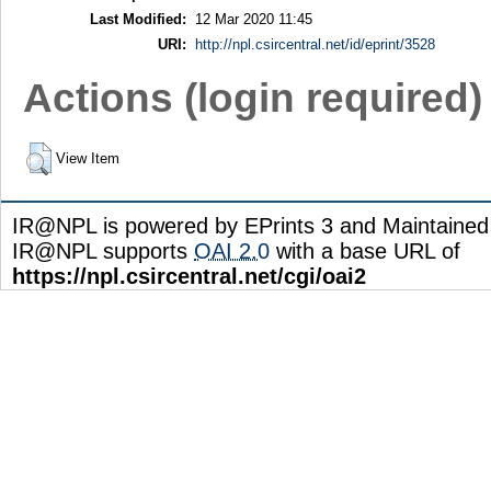
Last Modified:
12 Mar 2020 11:45
URI:
http://npl.csircentral.net/id/eprint/3528
Actions (login required)
View Item
IR@NPL is powered by EPrints 3 and Maintaine
IR@NPL supports
OAI 2.0
with a base URL of
https://npl.csircentral.net/cgi/oai2