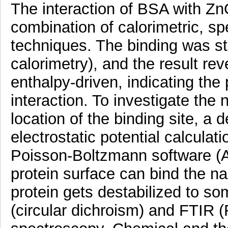
The interaction of BSA with Z
combination of calorimetric, s
techniques. The binding was stu
calorimetry), and the result re
enthalpy-driven, indicating the 
interaction. To investigate the 
location of the binding site, a
electrostatic potential calcula
Poisson-Boltzmann software (A
protein surface can bind the n
protein gets destabilized to s
(circular dichroism) and FTIR (