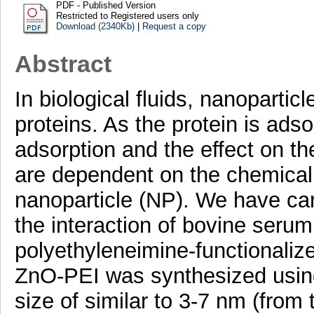
PDF - Published Version
Restricted to Registered users only
Download (2340Kb)
|
Request a copy
Abstract
In biological fluids, nanoparti
proteins. As the protein is ads
adsorption and the effect on th
are dependent on the chemical 
nanoparticle (NP). We have carr
the interaction of bovine seru
polyethyleneimine-functionaliz
ZnO-PEI was synthesized using
size of similar to 3-7 nm (from