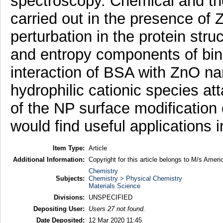
spectroscopy. Chemical and th
carried out in the presence of 
perturbation in the protein str
and entropy components of bind
interaction of BSA with ZnO nan
hydrophilic cationic species at
of the NP surface modification 
would find useful applications 
Item Type:
Article
Additional Information:
Copyright for this article belongs to M/s Amer
Chemistry
Subjects:
Chemistry > Physical Chemistry
Materials Science
Divisions:
UNSPECIFIED
Depositing User:
Users 27 not found.
Date Deposited:
12 Mar 2020 11:45