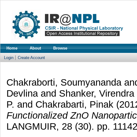
Home
About
Browse
Login
Create Account
Chakraborti, Soumyananda
an
Devlina
and
Shanker, Virendra
P.
and
Chakrabarti, Pinak
(201
Functionalized ZnO Nanopartic
LANGMUIR, 28 (30). pp. 1114