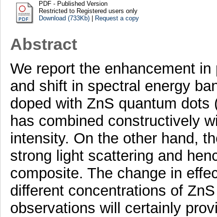
PDF - Published Version
Restricted to Registered users only
Download (733Kb)
|
Request a copy
Abstract
We report the enhancement in 
and shift in spectral energy ban
doped with ZnS quantum dots 
has combined constructively wi
intensity. On the other hand, 
strong light scattering and hen
composite. The change in effec
different concentrations of Zn
observations will certainly prov