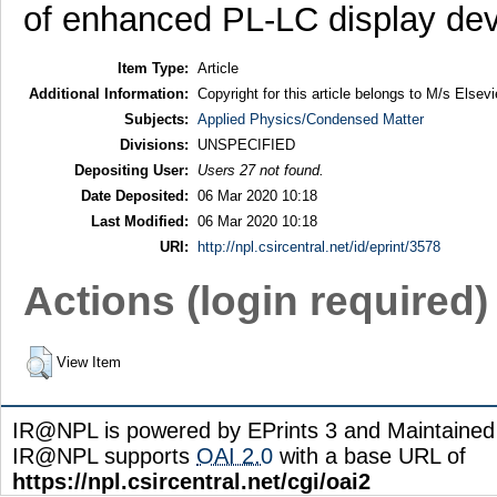
of enhanced PL-LC display dev
Item Type:
Article
Additional Information:
Copyright for this article belongs to M/s Elsevi
Subjects:
Applied Physics/Condensed Matter
Divisions:
UNSPECIFIED
Depositing User:
Users 27 not found.
Date Deposited:
06 Mar 2020 10:18
Last Modified:
06 Mar 2020 10:18
URI:
http://npl.csircentral.net/id/eprint/3578
Actions (login required)
View Item
IR@NPL is powered by EPrints 3 and Maintaine
IR@NPL supports
OAI 2.0
with a base URL of
https://npl.csircentral.net/cgi/oai2