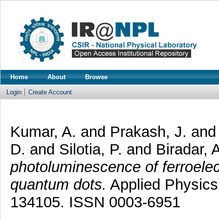
Home
About
Browse
Login
Create Account
Kumar, A.
and
Prakash, J.
an
D.
and
Silotia, P.
and
Biradar, 
photoluminescence of ferroelect
quantum dots.
Applied Physics 
134105. ISSN 0003-6951