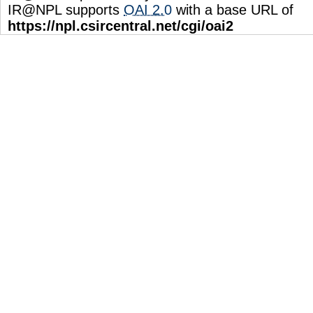
IR@NPL supports
OAI 2.0
with a base URL of
https://npl.csircentral.net/cgi/oai2