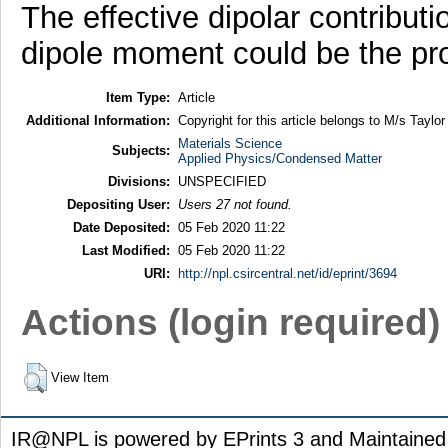
The effective dipolar contributi
dipole moment could be the pro
Item Type:
Article
Additional Information:
Copyright for this article belongs to M/s Taylor
Materials Science
Subjects:
Applied Physics/Condensed Matter
Divisions:
UNSPECIFIED
Depositing User:
Users 27 not found.
Date Deposited:
05 Feb 2020 11:22
Last Modified:
05 Feb 2020 11:22
URI:
http://npl.csircentral.net/id/eprint/3694
Actions (login required)
View Item
IR@NPL is powered by EPrints 3 and Maintaine