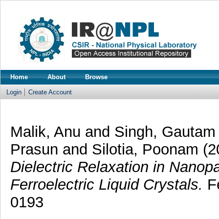
Home
About
Browse
Login
Create Account
Malik, Anu
and
Singh, Gautam
Prasun
and
Silotia, Poonam
(2
Dielectric Relaxation in Nanopa
Ferroelectric Liquid Crystals.
Fe
0193