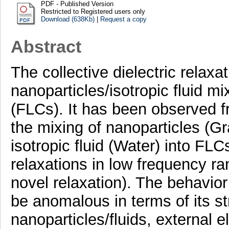
PDF - Published Version
Restricted to Registered users only
Download (638Kb)
|
Request a copy
Abstract
The collective dielectric relax
nanoparticles/isotropic fluid mix
(FLCs). It has been observed fr
the mixing of nanoparticles (
isotropic fluid (Water) into FL
relaxations in low frequency r
novel relaxation). The behavior
be anomalous in terms of its s
nanoparticles/fluids, external e