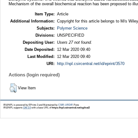
Mechanism of the overall biochemical reaction has been proposed to ill
Item Type:
Article
Additional Information:
Copyright for this article belongs to M/s Wiley
Subjects:
Polymer Science
Divisions:
UNSPECIFIED
Depositing User:
Users 27 not found.
Date Deposited:
12 Mar 2020 09:40
Last Modified:
12 Mar 2020 09:40
URI:
http://npl.csircentral.net/id/eprint/3570
Actions (login required)
View Item
IR@NPL is powered by EPrints 3 and Maintained by
CSIR-URDIP
, Pune
IR@NPL supports
OAI 2.0
with a base URL of
https://npl.csircentral.net/cgi/oai2