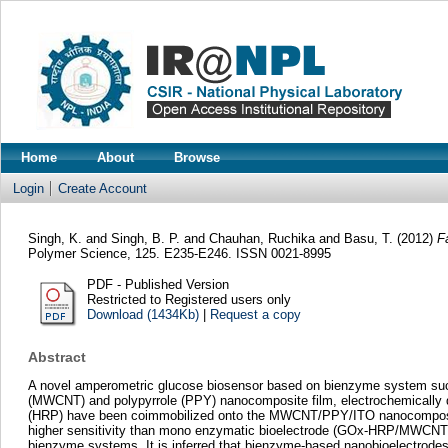
Home
About
Browse
Login
Create Account
Singh, K.
and
Singh, B. P.
and
Chauhan, Ruchika
and
Basu, T.
(2012)
F
Polymer Science, 125. E235-E246. ISSN 0021-8995
PDF - Published Version
Restricted to Registered users only
Download (1434Kb)
|
Request a copy
Abstract
A novel amperometric glucose biosensor based on bienzyme system suc
(MWCNT) and polypyrrole (PPY) nanocomposite film, electrochemically de
(HRP) have been coimmobilized onto the MWCNT/PPY/ITO nanocomposite
higher sensitivity than mono enzymatic bioelectrode (GOx-HRP/MWCNT/P
bienzyme systems. It is inferred that bienzyme-based nanobioelectrodes o