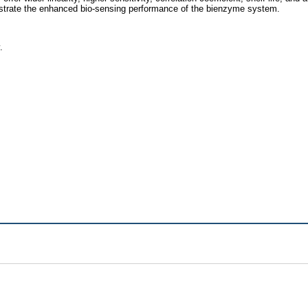
ustrate the enhanced bio-sensing performance of the bienzyme system.
.