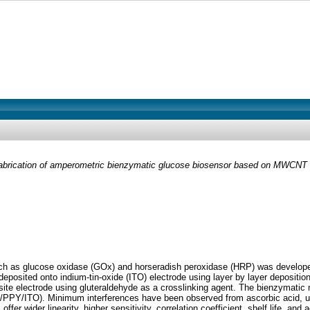
abrication of amperometric bienzymatic glucose biosensor based on MWCNT t
h as glucose oxidase (GOx) and horseradish peroxidase (HRP) was develope
posited onto indium-tin-oxide (ITO) electrode using layer by layer depositi
 electrode using gluteraldehyde as a crosslinking agent. The bienzymat
PY/ITO). Minimum interferences have been observed from ascorbic acid, uri
ffer wider linearity, higher sensitivity, correlation coefficient, shelf life,