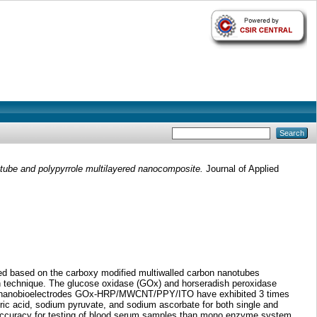
ube and polypyrrole multilayered nanocomposite.
Journal of Applied
d based on the carboxy modified multiwalled carbon nanotubes
on technique. The glucose oxidase (GOx) and horseradish peroxidase
ic nanobioelectrodes GOx-HRP/MWCNT/PPY/ITO have exhibited 3 times
c acid, sodium pyruvate, and sodium ascorbate for both single and
 and accuracy for testing of blood serum samples than mono enzyme system.