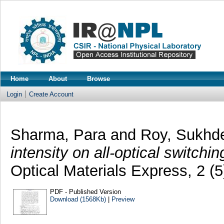
Home
About
Browse
Login
Create Account
Sharma, Para
and
Roy, Sukhd
intensity on all-optical switchi
Optical Materials Express, 2 (
PDF - Published Version
Download (1568Kb)
|
Preview