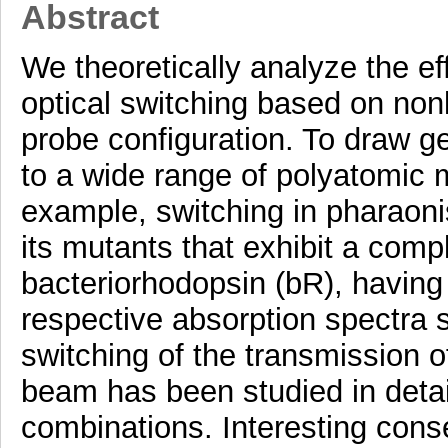
Abstract
We theoretically analyze the ef
optical switching based on non
probe configuration. To draw ge
to a wide range of polyatomic 
example, switching in pharaon
its mutants that exhibit a comp
bacteriorhodopsin (bR), having
respective absorption spectra s
switching of the transmission
beam has been studied in detail
combinations. Interesting con