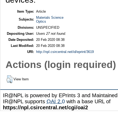
Item Type:
Article
Materials Science
Subjects:
Optics
Divisions:
UNSPECIFIED
Depositing User:
Users 27 not found.
Date Deposited:
20 Feb 2020 08:38
Last Modified:
20 Feb 2020 08:38
URI:
http://npl.csircentral.net/id/eprint/3619
Actions (login required)
View Item
IR@NPL is powered by EPrints 3 and Maintaine
IR@NPL supports
OAI 2.0
with a base URL of
https://npl.csircentral.net/cgi/oai2