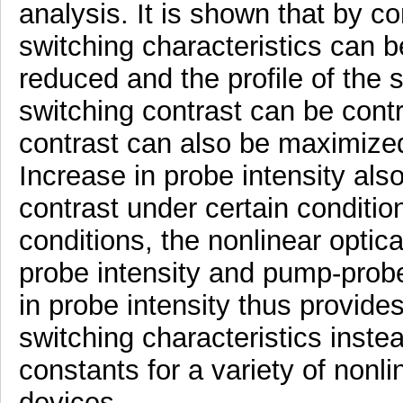
analysis. It is shown that by con
switching characteristics can b
reduced and the profile of the
switching contrast can be cont
contrast can also be maximized
Increase in probe intensity als
contrast under certain condition
conditions, the nonlinear optica
probe intensity and pump-probe
in probe intensity thus provide
switching characteristics instea
constants for a variety of nonli
devices.