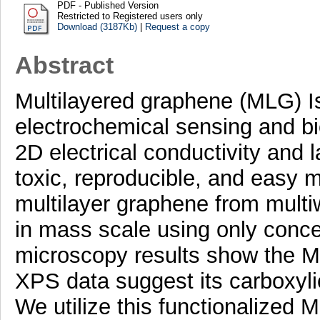
PDF - Published Version
Restricted to Registered users only
Download (3187Kb)
|
Request a copy
Abstract
Multilayered graphene (MLG) Is 
electrochemical sensing and bi
2D electrical conductivity and 
toxic, reproducible, and easy m
multilayer graphene from mul
in mass scale using only con
microscopy results show the 
XPS data suggest its carboxyli
We utilize this functionalized M