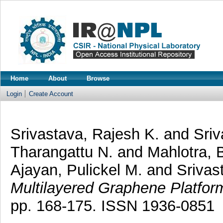
Home
About
Browse
Login
Create Account
Srivastava, Rajesh K.
and
Sriv
Tharangattu N.
and
Mahlotra, 
Ajayan, Pulickel M.
and
Srivas
Multilayered Graphene Platfor
pp. 168-175. ISSN 1936-0851