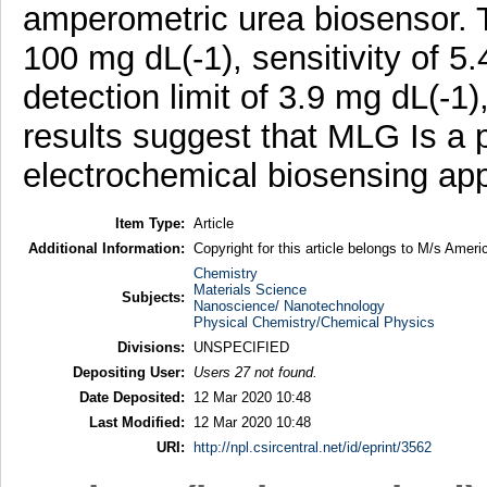
amperometric urea biosensor. T
100 mg dL(-1), sensitivity of 5
detection limit of 3.9 mg dL(-1
results suggest that MLG Is a p
electrochemical biosensing app
Item Type:
Article
Additional Information:
Copyright for this article belongs to M/s Amer
Chemistry
Materials Science
Subjects:
Nanoscience/ Nanotechnology
Physical Chemistry/Chemical Physics
Divisions:
UNSPECIFIED
Depositing User:
Users 27 not found.
Date Deposited:
12 Mar 2020 10:48
Last Modified:
12 Mar 2020 10:48
URI:
http://npl.csircentral.net/id/eprint/3562