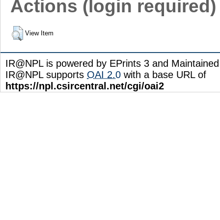
Actions (login required)
View Item
IR@NPL is powered by EPrints 3 and Maintaine
IR@NPL supports
OAI 2.0
with a base URL of
https://npl.csircentral.net/cgi/oai2