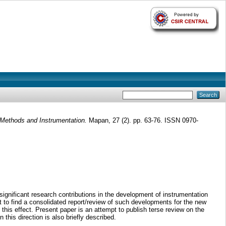
 Methods and Instrumentation.
Mapan, 27 (2). pp. 63-76. ISSN 0970-
significant research contributions in the development of instrumentation
t to find a consolidated report/review of such developments for the new
o this effect. Present paper is an attempt to publish terse review on the
his direction is also briefly described.