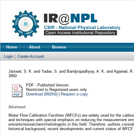
Home
About
Browse
Login
Create Account
Jaiswal, S. K.
and
Yadav, S.
and
Bandyopadhyay, A. K.
and
Agarwal, R.
3950
PDF - Published Version
Restricted to Registered users only
Download (892Kb)
|
Request a copy
Abstract
Water Flow Calibration Facilities (WFCFs) are widely used for the calibr
and techniques with special emphasis on reducing the measurement errors 
entrants/researchers/metrologists in this field. Therefore, authors conside
historical background, recent developments and current status of WFCF and