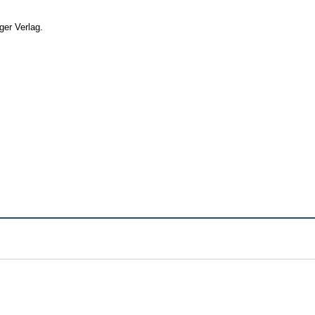
ger Verlag.