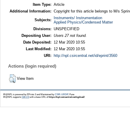
Item Type:
Article
Additional Information:
Copyright for this article belongs to M/s Sprin
Instruments/ Instrumentation
Subjects:
Applied Physics/Condensed Matter
Divisions:
UNSPECIFIED
Depositing User:
Users 27 not found.
Date Deposited:
12 Mar 2020 10:55
Last Modified:
12 Mar 2020 10:55
URI:
http://npl.csircentral.net/id/eprint/3560
Actions (login required)
View Item
IR@NPL is powered by EPrints 3 and Maintained by
CSIR-URDIP
, Pune
IR@NPL supports
OAI 2.0
with a base URL of
https://npl.csircentral.net/cgi/oai2