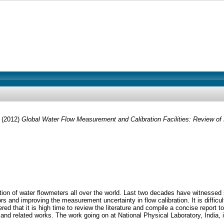
(2012)
Global Water Flow Measurement and Calibration Facilities: Review of
ation of water flowmeters all over the world. Last two decades have witnessed 
and improving the measurement uncertainty in flow calibration. It is difficul
red that it is high time to review the literature and compile a concise report t
 related works. The work going on at National Physical Laboratory, India, in t