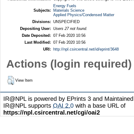
Energy Fuels
Subjects:
Materials Science
Applied Physics/Condensed Matter
Divisions:
UNSPECIFIED
Depositing User:
Users 27 not found.
Date Deposited:
07 Feb 2020 10:56
Last Modified:
07 Feb 2020 10:56
URI:
http://npl.csircentral.net/id/eprint/3648
Actions (login required)
View Item
IR@NPL is powered by EPrints 3 and Maintaine
IR@NPL supports
OAI 2.0
with a base URL of
https://npl.csircentral.net/cgi/oai2