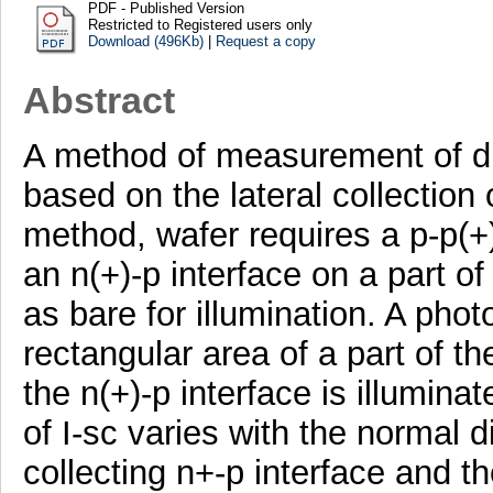
PDF - Published Version
Restricted to Registered users only
Download (496Kb)
|
Request a copy
Abstract
A method of measurement of dif
based on the lateral collection o
method, wafer requires a p-p(+
an n(+)-p interface on a part of
as bare for illumination. A pho
rectangular area of a part of the
the n(+)-p interface is illumin
of I-sc varies with the normal 
collecting n+-p interface and t