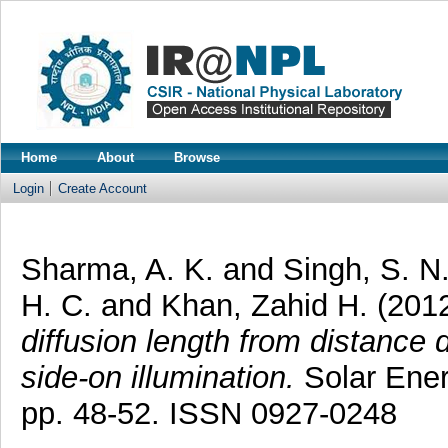
Home
About
Browse
Login
Create Account
Sharma, A. K.
and
Singh, S. N
H. C.
and
Khan, Zahid H.
(201
diffusion length from distance 
side-on illumination.
Solar Ener
pp. 48-52. ISSN 0927-0248