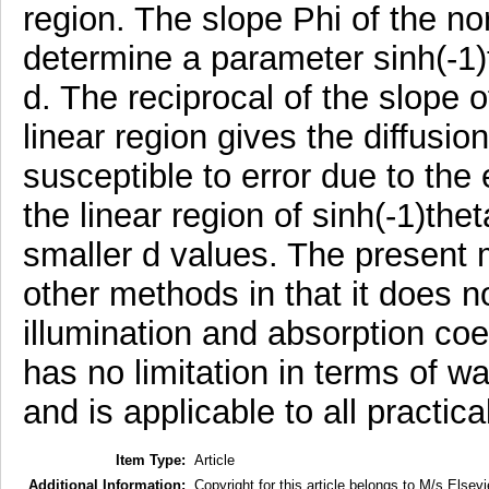
region. The slope Phi of the no
determine a parameter sinh(-1)t
d. The reciprocal of the slope o
linear region gives the diffusio
susceptible to error due to the e
the linear region of sinh(-1)thet
smaller d values. The present
other methods in that it does n
illumination and absorption coef
has no limitation in terms of wa
and is applicable to all practica
Item Type:
Article
Additional Information:
Copyright for this article belongs to M/s Elsevi