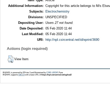
Item Type:
Article
Additional Information:
Copyright for this article belongs to M/s Elsev
Subjects:
Electrochemistry
Divisions:
UNSPECIFIED
Depositing User:
Users 27 not found.
Date Deposited:
05 Feb 2020 11:44
Last Modified:
05 Feb 2020 11:44
URI:
http://npl.csircentral.net/id/eprint/3690
Actions (login required)
View Item
IR@NPL is powered by EPrints 3 and Maintained by
CSIR-URDIP
, Pune
IR@NPL supports
OAI 2.0
with a base URL of
https://npl.csircentral.net/cgi/oai2