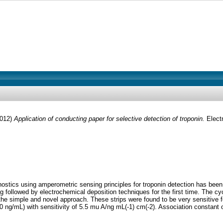
012)
Application of conducting paper for selective detection of troponin.
Elect
ostics using amperometric sensing principles for troponin detection has been 
 followed by electrochemical deposition techniques for the first time. The cy
 the simple and novel approach. These strips were found to be very sensitive f
100 ng/mL) with sensitivity of 5.5 mu A/ng mL(-1) cm(-2). Association constant 