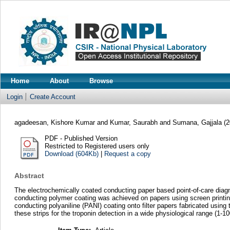
Home
About
Browse
Login
Create Account
agadeesan, Kishore Kumar
and
Kumar, Saurabh
and
Sumana, Gajjala
(2
PDF - Published Version
Restricted to Registered users only
Download (604Kb)
|
Request a copy
Abstract
The electrochemically coated conducting paper based point-of-care diagn
conducting polymer coating was achieved on papers using screen printing
conducting polyaniline (PANI) coating onto filter papers fabricated using
these strips for the troponin detection in a wide physiological range (1-