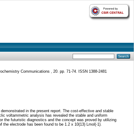
rochemistry Communications , 20. pp. 71-74. ISSN 1388-2481
demonstrated in the present report. The cost-effective and stable
clic voltammetric analysis has revealed the stable and uniform
or the futuristic diagnostics and the concept was proved by utilizing
of the electrode has been found to be 1.2 x 10(13) Lmol(-1).