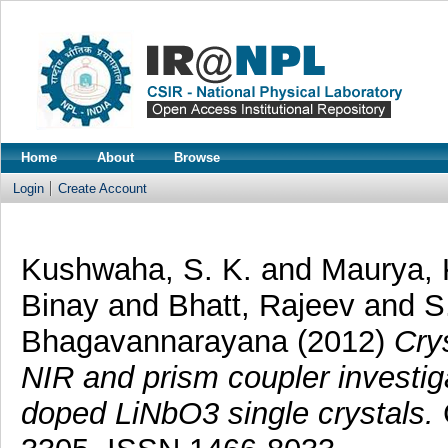
Home
About
Browse
Login
Create Account
Kushwaha, S. K.
and
Maurya, 
Binay
and
Bhatt, Rajeev
and
S
Bhagavannarayana
(2012)
Cry
NIR and prism coupler investi
doped LiNbO3 single crystals.