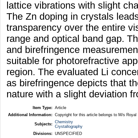
lattice vibrations with slight c
The Zn doping in crystals lead
transparency over the entire vi
range and optical band gap. The
and birefringence measurements
suitable for photorefractive app
region. The evaluated Li conc
as birefringence depicts that t
nature with a slight deviation f
Item Type:
Article
Additional Information:
Copyright for this article belongs to M/s Royal
Chemistry
Subjects:
Crystallography
Divisions:
UNSPECIFIED