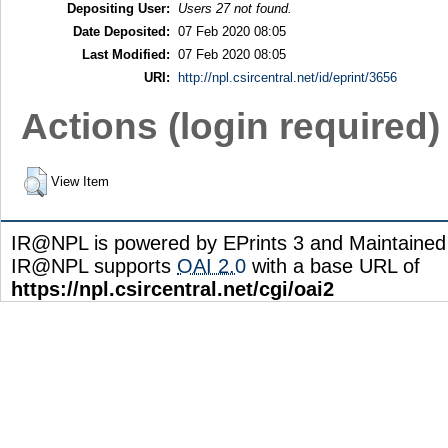
Depositing User:
Users 27 not found.
Date Deposited:
07 Feb 2020 08:05
Last Modified:
07 Feb 2020 08:05
URI:
http://npl.csircentral.net/id/eprint/3656
Actions (login required)
View Item
IR@NPL is powered by EPrints 3 and Maintaine
IR@NPL supports
OAI 2.0
with a base URL of
https://npl.csircentral.net/cgi/oai2