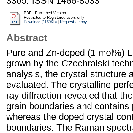
3305. ISSN 1466-8033
PDF - Published Version
Restricted to Registered users only
Download (1160Kb)
|
Request a copy
Abstract
Pure and Zn-doped (1 mol%) L
grown by the Czochralski techn
analysis, the crystal structure 
evaluated. The crystalline perf
ray diffraction revealed that the
grain boundaries and contains
whereas the doped crystal conta
boundaries. The Raman spectral