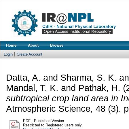
Home
About
Browse
Login
Create Account
Datta, A.
and
Sharma, S. K.
a
Mandal, T. K.
and
Pathak, H.
(
subtropical crop land area in In
Atmospheric Science, 48 (3). 
PDF - Published Version
Restricted to Registered users only