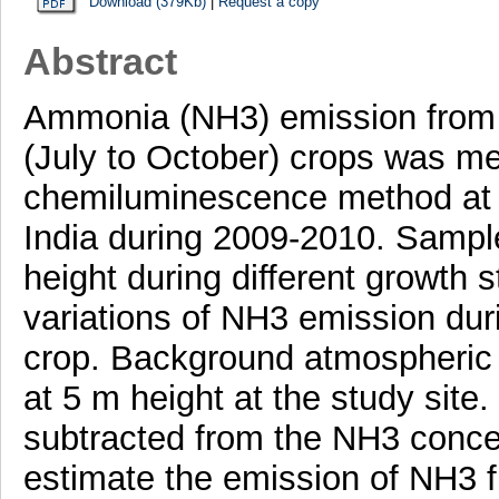
Download (379Kb)
|
Request a copy
Abstract
Ammonia (NH3) emission from w
(July to October) crops was m
chemiluminescence method at a 
India during 2009-2010. Sampl
height during different growth 
variations of NH3 emission duri
crop. Background atmospheric
at 5 m height at the study sit
subtracted from the NH3 concen
estimate the emission of NH3 