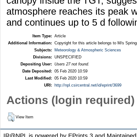
canopy inside the TGT, suggest
atmosphere reaches its peak wit
and continues up to 5 d followin
Item Type:
Article
Additional Information:
Copyright for this article belongs to M/s Spring
Subjects:
Meteorology & Atmospheric Sciences
Divisions:
UNSPECIFIED
Depositing User:
Users 27 not found.
Date Deposited:
05 Feb 2020 10:59
Last Modified:
05 Feb 2020 10:59
URI:
http://npl.csircentral.net/id/eprint/3699
Actions (login required)
View Item
IR@NPL is powered by EPrints 3 and Maintaine