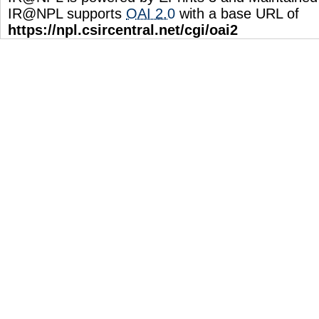
IR@NPL supports
OAI 2.0
with a base URL of
https://npl.csircentral.net/cgi/oai2