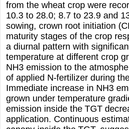
from the wheat crop were recor
10.3 to 28.0; 8.7 to 23.9 and 1
sowing, crown root initiation (CRI
maturity stages of the crop re
a diurnal pattern with significa
temperature at different crop 
NH3 emission to the atmospher
of applied N-fertilizer during t
Immediate increase in NH3 emi
grown under temperature gradi
emission inside the TGT decreas
application. Continuous estima