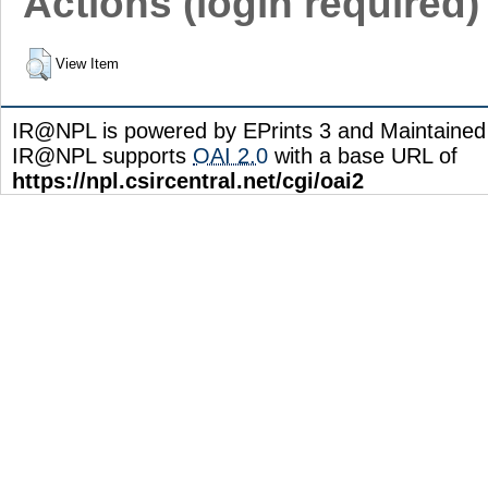
Actions (login required)
View Item
IR@NPL is powered by EPrints 3 and Maintaine
IR@NPL supports
OAI 2.0
with a base URL of
https://npl.csircentral.net/cgi/oai2