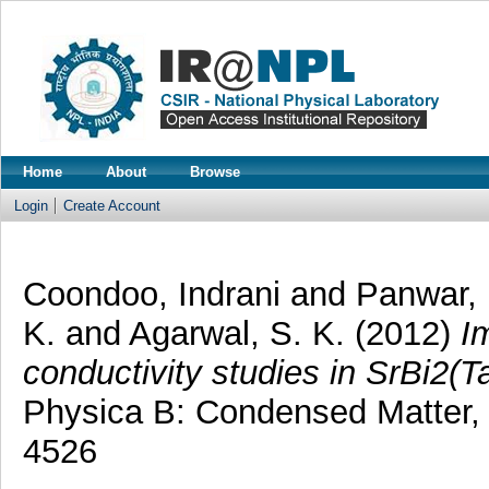
Home
About
Browse
Login
Create Account
Coondoo, Indrani
and
Panwar, 
K.
and
Agarwal, S. K.
(2012)
I
conductivity studies in SrBi2(T
Physica B: Condensed Matter, 
4526