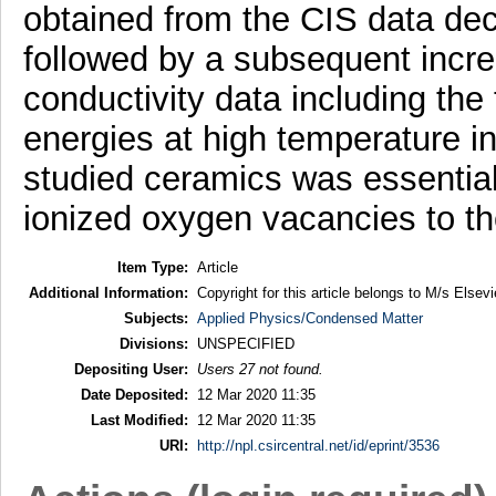
obtained from the CIS data de
followed by a subsequent increa
conductivity data including the 
energies at high temperature in
studied ceramics was essentiall
ionized oxygen vacancies to t
Item Type:
Article
Additional Information:
Copyright for this article belongs to M/s Elsevi
Subjects:
Applied Physics/Condensed Matter
Divisions:
UNSPECIFIED
Depositing User:
Users 27 not found.
Date Deposited:
12 Mar 2020 11:35
Last Modified:
12 Mar 2020 11:35
URI:
http://npl.csircentral.net/id/eprint/3536