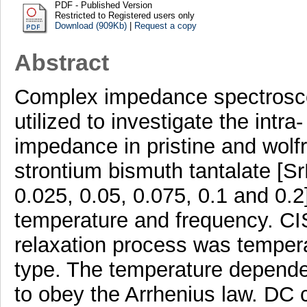
PDF - Published Version
Restricted to Registered users only
Download (909Kb)
|
Request a copy
Abstract
Complex impedance spectrosco
utilized to investigate the intra
impedance in pristine and wolf
strontium bismuth tantalate [
0.025, 0.05, 0.075, 0.1 and 0.2
temperature and frequency. CIS 
relaxation process was tempe
type. The temperature depende
to obey the Arrhenius law. DC 