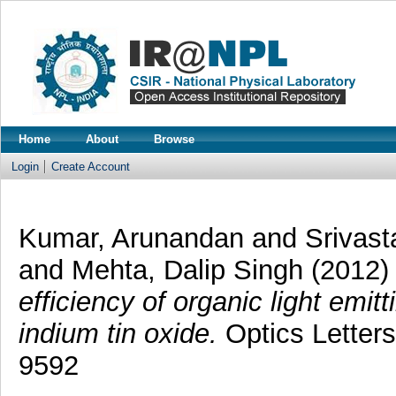
Home
About
Browse
Login
Create Account
Kumar, Arunandan
and
Srivast
and
Mehta, Dalip Singh
(2012
efficiency of organic light emi
indium tin oxide.
Optics Letters
9592