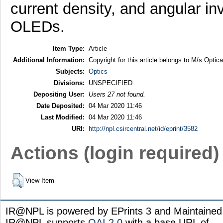
current density, and angular in
OLEDs.
Item Type:
Article
Additional Information:
Copyright for this article belongs to M/s Optic
Subjects:
Optics
Divisions:
UNSPECIFIED
Depositing User:
Users 27 not found.
Date Deposited:
04 Mar 2020 11:46
Last Modified:
04 Mar 2020 11:46
URI:
http://npl.csircentral.net/id/eprint/3582
Actions (login required)
View Item
IR@NPL is powered by EPrints 3 and Maintaine
IR@NPL supports
OAI 2.0
with a base URL of