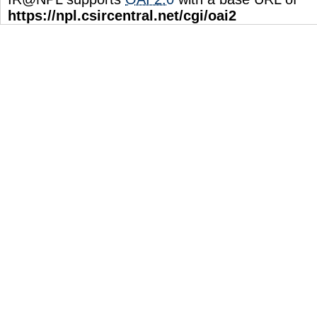
https://npl.csircentral.net/cgi/oai2