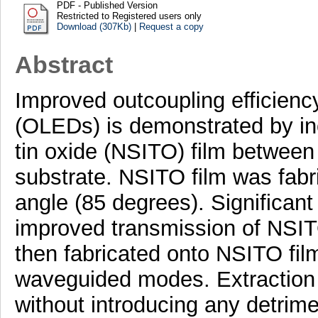
PDF - Published Version
Restricted to Registered users only
Download (307Kb)
|
Request a copy
Abstract
Improved outcoupling efficiency
(OLEDs) is demonstrated by in
tin oxide (NSITO) film between
substrate. NSITO film was fabri
angle (85 degrees). Significant
improved transmission of NSI
then fabricated onto NSITO film
waveguided modes. Extraction
without introducing any detrime