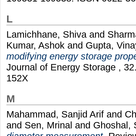
L
Lamichhane, Shiva
and
Sharma
Kumar, Ashok
and
Gupta, Vina
modifying energy storage proper
Journal of Energy Storage , 3
152X
M
Mahammad, Sanjid Arif
and
Ch
and
Sen, Mrinal
and
Ghoshal, 