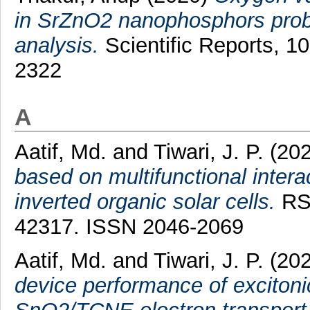
in SrZnO2 nanophosphors probe
analysis.
Scientific Reports, 1
2322
A
Aatif, Md.
and
Tiwari, J. P.
(20
based on multifunctional inter
inverted organic solar cells.
RSC
42317. ISSN 2046-2069
Aatif, Md.
and
Tiwari, J. P.
(20
device performance of excitonic