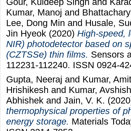
Gour, Kuldeep Singh
and
Karad
Kumar, Manoj
and
Bhattachary
Lee, Dong Min
and
Husale, Su
Jin Hyeok
(2020)
High-speed, 
NIR) photodetector based on s
(CZTSSe) thin films.
Sensors an
112231-112240. ISSN 0924-42
Gupta, Neeraj
and
Kumar, Ami
Hrishikesh
and
Kumar, Avshis
Abhishek
and
Jain, V. K.
(2020
thermophysical properties of p
energy storage.
Materials Today