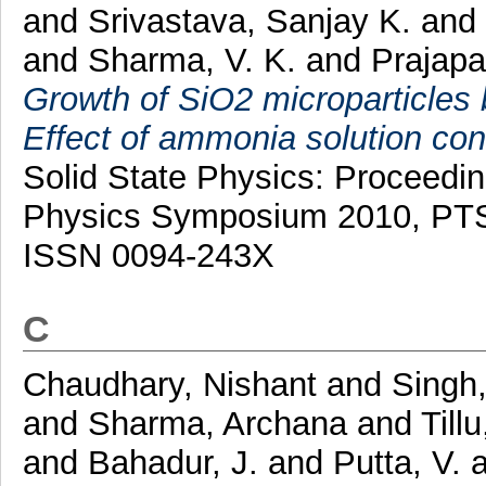
and
Srivastava, Sanjay K.
and
and
Sharma, V. K.
and
Prajapat
Growth of SiO2 microparticles
Effect of ammonia solution co
Solid State Physics: Proceedi
Physics Symposium 2010, PTS
ISSN 0094-243X
C
Chaudhary, Nishant
and
Singh,
and
Sharma, Archana
and
Tillu
and
Bahadur, J.
and
Putta, V.
a