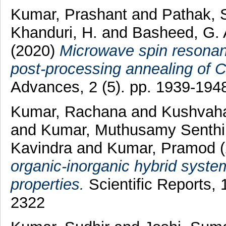
Kumar, Prashant
and
Pathak, 
Khanduri, H.
and
Basheed, G. 
(2020)
Microwave spin resonanc
post-processing annealing of 
Advances, 2 (5). pp. 1939-19
Kumar, Rachana
and
Kushvaha
and
Kumar, Muthusamy Senthi
Kavindra
and
Kumar, Pramod
(
organic-inorganic hybrid system 
properties.
Scientific Reports,
2322