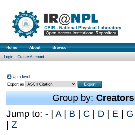
Home
About
Browse
Login
Create Account
Up a level
Export as
Group by:
Creators
Jump to:
-
|
A
|
B
|
C
|
D
|
E
|
G
|
Z