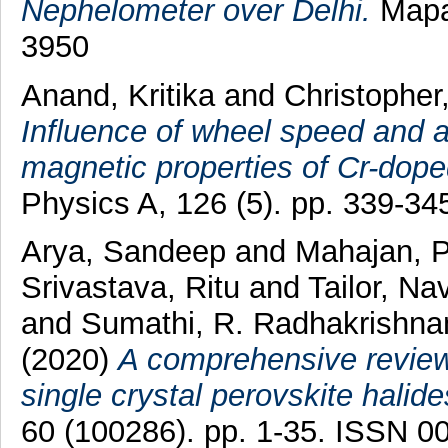
Nephelometer over Delhi.
Mapan
3950
Anand, Kritika
and
Christopher
Influence of wheel speed and 
magnetic properties of Cr-dop
Physics A, 126 (5). pp. 339-3
Arya, Sandeep
and
Mahajan, P
Srivastava, Ritu
and
Tailor, N
and
Sumathi, R. Radhakrishna
(2020)
A comprehensive review 
single crystal perovskite halide
60 (100286). pp. 1-35. ISSN 0