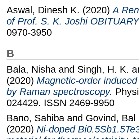
Aswal, Dinesh K.
(2020)
A Ren
of Prof. S. K. Joshi OBITUARY
0970-3950
B
Bala, Nisha
and
Singh, H. K.
a
(2020)
Magnetic-order induced 
by Raman spectroscopy.
Physi
024429. ISSN 2469-9950
Bano, Sahiba
and
Govind, Bal
(2020)
Ni-doped Bi0.5Sb1.5Te3 s