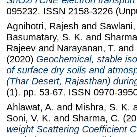
SnO2/TCNE electron transport 
095232. ISSN 2158-3226 (Unpu
Agnihotri, Rajesh
and
Sawlani,
Basumatary, S. K.
and
Sharma
Rajeev
and
Narayanan, T.
and
(2020)
Geochemical, stable isot
of surface dry soils and atmosp
(Thar Desert, Rajasthan) duri
(1). pp. 53-67. ISSN 0970-395
Ahlawat, A.
and
Mishra, S. K.
Soni, V. K.
and
Sharma, C.
(20
weight Scattering Coefficient