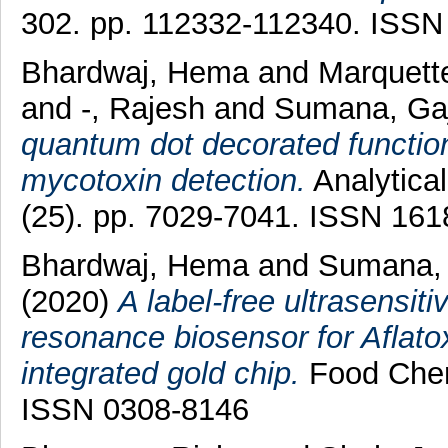
302. pp. 112332-112340. ISSN
Bhardwaj, Hema
and
Marquette
and
-, Rajesh
and
Sumana, Gaj
quantum dot decorated functio
mycotoxin detection.
Analytical
(25). pp. 7029-7041. ISSN 16
Bhardwaj, Hema
and
Sumana, 
(2020)
A label-free ultrasensit
resonance biosensor for Aflato
integrated gold chip.
Food Chem
ISSN 0308-8146