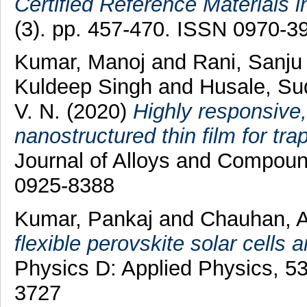
Certified Reference Materials i
(3). pp. 457-470. ISSN 0970-3
Kumar, Manoj
and
Rani, Sanju
Kuldeep Singh
and
Husale, Su
V. N.
(2020)
Highly responsive
nanostructured thin film for tr
Journal of Alloys and Compou
0925-8388
Kumar, Pankaj
and
Chauhan, A
flexible perovskite solar cells a
Physics D: Applied Physics, 5
3727