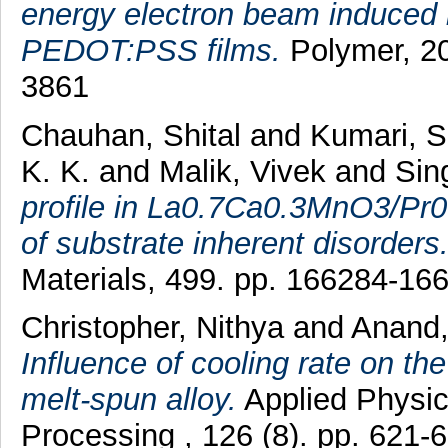
energy electron beam induced i
PEDOT:PSS films.
Polymer, 20
3861
Chauhan, Shital
and
Kumari, 
K. K.
and
Malik, Vivek
and
Sin
profile in La0.7Ca0.3MnO3/Pr
of substrate inherent disorders
Materials, 499. pp. 166284-1
Christopher, Nithya
and
Anand, 
Influence of cooling rate on th
melt-spun alloy.
Applied Physic
Processing , 126 (8). pp. 621