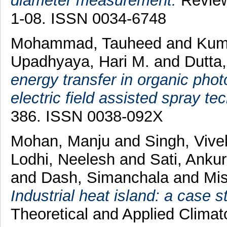
diameter measurement.
Review 
1-08. ISSN 0034-6748
Mohammad, Tauheed
and
Kum
Upadhyaya, Hari M.
and
Dutta,
energy transfer in organic phot
electric field assisted spray te
386. ISSN 0038-092X
Mohan, Manju
and
Singh, Viv
Lodhi, Neelesh
and
Sati, Anku
and
Dash, Simanchala
and
Mis
Industrial heat island: a case s
Theoretical and Applied Climat