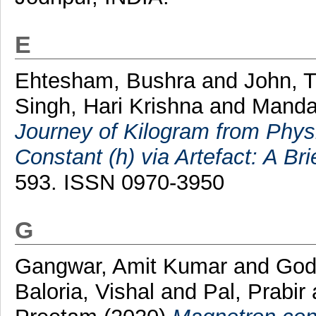
E
Ehtesham, Bushra
and
John, 
Singh, Hari Krishna
and
Manda
Journey of Kilogram from Physi
Constant (h) via Artefact: A Br
593. ISSN 0970-3950
G
Gangwar, Amit Kumar
and
God
Baloria, Vishal
and
Pal, Prabir