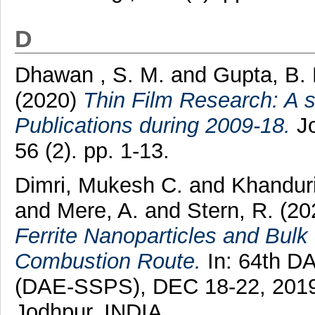
D
Dhawan , S. M.
and
Gupta, B.
(2020)
Thin Film Research: A s
Publications during 2009-18.
Jo
56 (2). pp. 1-13.
Dimri, Mukesh C.
and
Khanduri
and
Mere, A.
and
Stern, R.
(20
Ferrite Nanoparticles and Bulk
Combustion Route.
In: 64th D
(DAE-SSPS), DEC 18-22, 2019, 
Jodhpur, INDIA.