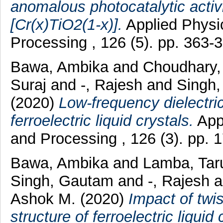
anomalous photocatalytic activ
[Cr(x)TiO2(1-x)].
Applied Physi
Processing , 126 (5). pp. 363
Bawa, Ambika
and
Choudhary,
Suraj
and
-, Rajesh
and
Singh,
(2020)
Low-frequency dielectri
ferroelectric liquid crystals.
Appl
and Processing , 126 (3). pp.
Bawa, Ambika
and
Lamba, Tar
Singh, Gautam
and
-, Rajesh
a
Ashok M.
(2020)
Impact of twi
structure of ferroelectric liquid 