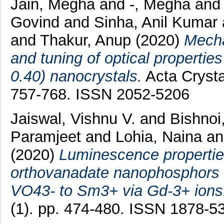
Jain, Megha
and
-, Megha
an
Govind
and
Sinha, Anil Kumar
and
Thakur, Anup
(2020)
Mecha
and tuning of optical properti
0.40) nanocrystals.
Acta Crysta
757-768. ISSN 2052-5206
Jaiswal, Vishnu V.
and
Bishnoi
Paramjeet
and
Lohia, Naina
a
(2020)
Luminescence properties
orthovanadate nanophosphors an
VO43- to Sm3+ via Gd-3+ ions
(1). pp. 474-480. ISSN 1878-5