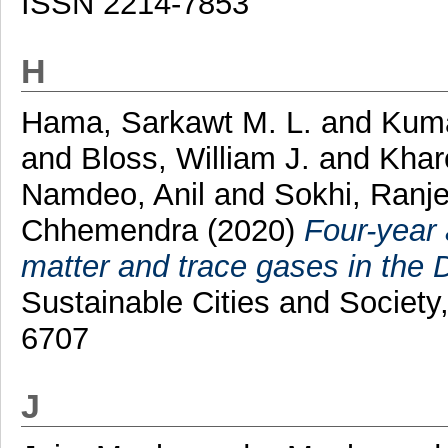
ISSN 2214-7853
H
Hama, Sarkawt M. L.
and
Kuma
and
Bloss, William J.
and
Khar
Namdeo, Anil
and
Sokhi, Ranje
Chhemendra
(2020)
Four-year 
matter and trace gases in the D
Sustainable Cities and Societ
6707
J