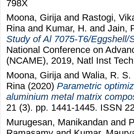
798X
Moona, Girija
and
Rastogi, Vik
Rina
and
Kumar, H.
and
Jain, 
Study of Al 7075-T6/Eggshell/
National Conference on Advanc
(NCAME), 2019, Natl Inst Techn
Moona, Girija
and
Walia, R. S.
Rina
(2020)
Parametric optimiza
aluminium metal matrix compos
21 (3). pp. 1441-1445. ISSN 2
Murugesan, Manikandan
and
P
Ramasamy
and
Kumar, Maury