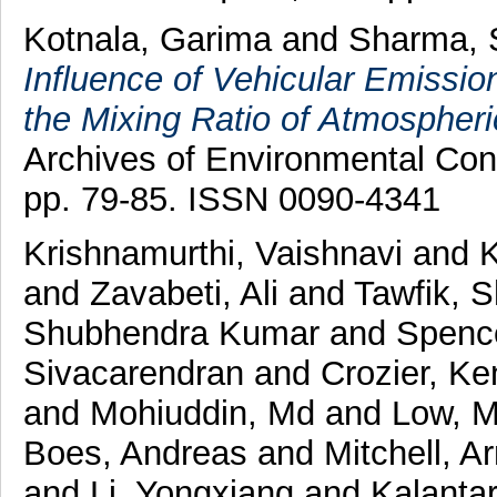
Kotnala, Garima
and
Sharma, 
Influence of Vehicular Emiss
the Mixing Ratio of Atmospheri
Archives of Environmental Cont
pp. 79-85. ISSN 0090-4341
Krishnamurthi, Vaishnavi
and
and
Zavabeti, Ali
and
Tawfik, S
Shubhendra Kumar
and
Spence
Sivacarendran
and
Crozier, Ke
and
Mohiuddin, Md
and
Low, M
Boes, Andreas
and
Mitchell, A
and
Li, Yongxiang
and
Kalanta