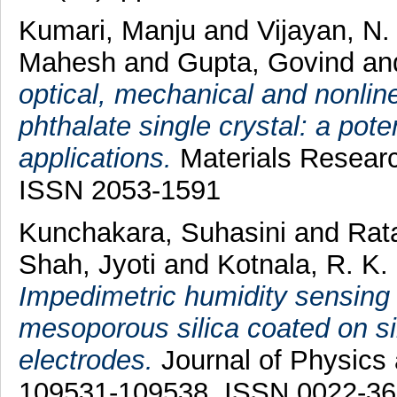
Kumari, Manju
and
Vijayan, N.
Mahesh
and
Gupta, Govind
an
optical, mechanical and nonlin
phthalate single crystal: a pote
applications.
Materials Researc
ISSN 2053-1591
Kunchakara, Suhasini
and
Rat
Shah, Jyoti
and
Kotnala, R. K.
Impedimetric humidity sensin
mesoporous silica coated on sil
electrodes.
Journal of Physics 
109531-109538. ISSN 0022-3