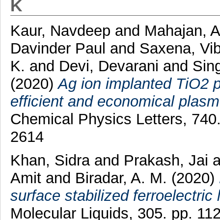
K
Kaur, Navdeep
and
Mahajan, 
Davinder Paul
and
Saxena, Vi
K.
and
Devi, Devarani
and
Sin
(2020)
Ag ion implanted TiO2 p
efficient and economical plasmo
Chemical Physics Letters, 740
2614
Khan, Sidra
and
Prakash, Jai
a
Amit
and
Biradar, A. M.
(2020)
surface stabilized ferroelectric 
Molecular Liquids, 305. pp. 1