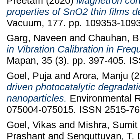
Preetam
(2020)
Magnetron con
properties of SnO2 thin films d
Vacuum, 177. pp. 109353-109
Garg, Naveen
and
Chauhan, B.
in Vibration Calibration in Fr
Mapan, 35 (3). pp. 397-405. 
Goel, Puja
and
Arora, Manju
(2
driven photocatalytic degradati
nanoparticles.
Environmental R
075004-075015. ISSN 2515-7
Goel, Vikas
and
Mishra, Sumit
Prashant
and
Senguttuvan, T. 