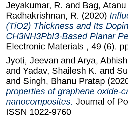
Jeyakumar, R.
and
Bag, Atanu
Radhakrishnan, R.
(2020)
Infl
(TiO2) Thickness and Its Dopi
CH3NH3PbI3-Based Planar Pero
Electronic Materials , 49 (6).
Jyoti, Jeevan
and
Arya, Abhish
and
Yadav, Shailesh K.
and
Su
and
Singh, Bhanu Pratap
(202
properties of graphene oxide-
nanocomposites.
Journal of Po
ISSN 1022-9760