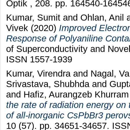
Optik , 208. pp. 164540-1645
Kumar, Sumit
and
Ohlan, Anil
Vivek
(2020)
Improved Electrom
Response of Polyaniline Contai
of Superconductivity and Novel
ISSN 1557-1939
Kumar, Virendra
and
Nagal, V
Srivastava, Shubhda
and
Gupt
and
Hafiz, Aurangzeb Khurram
the rate of radiation energy on 
of all-inorganic CsPbBr3 perov
10 (57). pp. 34651-34657. IS