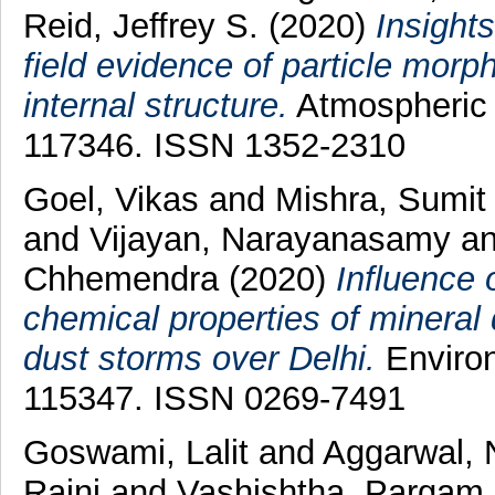
Reid, Jeffrey S.
(2020)
Insights
field evidence of particle mor
internal structure.
Atmospheric 
117346. ISSN 1352-2310
Goel, Vikas
and
Mishra, Sumit
and
Vijayan, Narayanasamy
a
Chhemendra
(2020)
Influence 
chemical properties of mineral 
dust storms over Delhi.
Environ
115347. ISSN 0269-7491
Goswami, Lalit
and
Aggarwal, 
Rajni
and
Vashishtha, Pargam