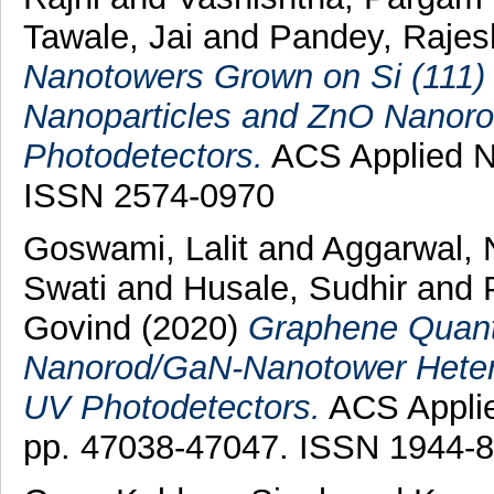
Tawale, Jai
and
Pandey, Rajes
Nanotowers Grown on Si (111) 
Nanoparticles and ZnO Nanoro
Photodetectors.
ACS Applied Na
ISSN 2574-0970
Goswami, Lalit
and
Aggarwal, 
Swati
and
Husale, Sudhir
and
Govind
(2020)
Graphene Quant
Nanorod/GaN-Nanotower Heter
UV Photodetectors.
ACS Applied
pp. 47038-47047. ISSN 1944-