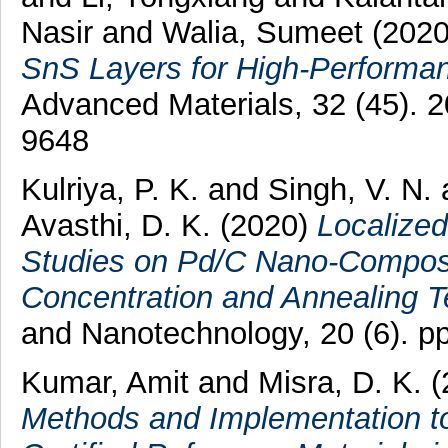
Nasir
and
Walia, Sumeet
(202
SnS Layers for High-Performa
Advanced Materials, 32 (45).
9648
Kulriya, P. K.
and
Singh, V. N.
Avasthi, D. K.
(2020)
Localize
Studies on Pd/C Nano-Composi
Concentration and Annealing T
and Nanotechnology, 20 (6). 
Kumar, Amit
and
Misra, D. K.
(
Methods and Implementation 