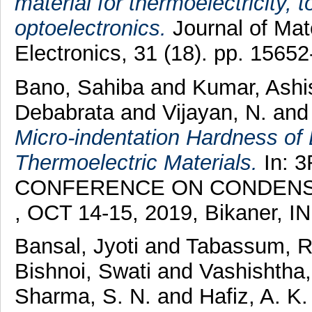
material for thermoelectricity, t
optoelectronics.
Journal of Mate
Electronics, 31 (18). pp. 156
Bano, Sahiba
and
Kumar, Ashi
Debabrata
and
Vijayan, N.
an
Micro-indentation Hardness o
Thermoelectric Materials.
In: 
CONFERENCE ON CONDENSE
, OCT 14-15, 2019, Bikaner, I
Bansal, Jyoti
and
Tabassum, 
Bishnoi, Swati
and
Vashishtha
Sharma, S. N.
and
Hafiz, A. K.