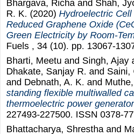
Bhargava, Richa
and
Shah, Jyo
R. K.
(2020)
Hydroelectric Cel
Reduced Graphene Oxide (Ce
Green Electricity by Room-Temp
Fuels , 34 (10). pp. 13067-13
Bharti, Meetu
and
Singh, Ajay
Dhakate, Sanjay R.
and
Saini,
and
Debnath, A. K.
and
Muthe,
standing flexible multiwalled 
thermoelectric power generator
227493-227500. ISSN 0378-7
Bhattacharya, Shrestha
and
Ma