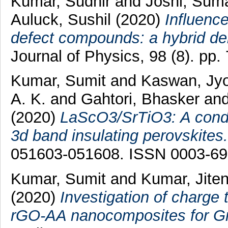
Kumar, Sudhir
and
Joshi, Sum
Auluck, Sushil
(2020)
Influence
defect compounds: a hybrid den
Journal of Physics, 98 (8). pp
Kumar, Sumit
and
Kaswan, Jyo
A. K.
and
Gahtori, Bhasker
an
(2020)
LaScO3/SrTiO3: A conduc
3d band insulating perovskites.
051603-051608. ISSN 0003-6
Kumar, Sumit
and
Kumar, Jite
(2020)
Investigation of charge
rGO-AA nanocomposites for Gre