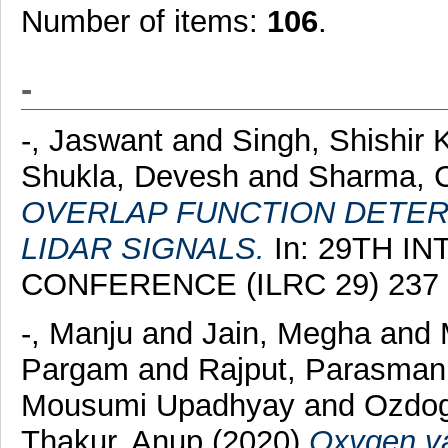
Number of items:
106
.
-
-, Jaswant
and
Singh, Shishir
Shukla, Devesh
and
Sharma, 
OVERLAP FUNCTION DETER
LIDAR SIGNALS.
In: 29TH I
CONFERENCE (ILRC 29) 237 
-, Manju
and
Jain, Megha
and
Pargam
and
Rajput, Parasman
Mousumi Upadhyay
and
Ozdog
Thakur, Anup
(2020)
Oxygen va