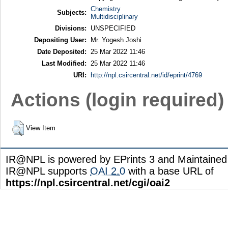
Chemistry
Subjects:
Multidisciplinary
Divisions:
UNSPECIFIED
Depositing User:
Mr. Yogesh Joshi
Date Deposited:
25 Mar 2022 11:46
Last Modified:
25 Mar 2022 11:46
URI:
http://npl.csircentral.net/id/eprint/4769
Actions (login required)
View Item
IR@NPL is powered by EPrints 3 and Maintaine
IR@NPL supports
OAI 2.0
with a base URL of
https://npl.csircentral.net/cgi/oai2