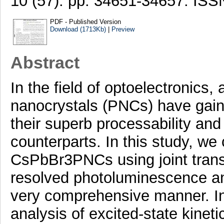
10 (57). pp. 34651-34657. IS
PDF - Published Version
Download (1713Kb)
|
Preview
Abstract
In the field of optoelectronics,
nanocrystals (PNCs) have gaine
their superb processability and 
counterparts. In this study, we
CsPbBr3PNCs using joint transi
resolved photoluminescence and 
very comprehensive manner. In 
analysis of excited-state kineti