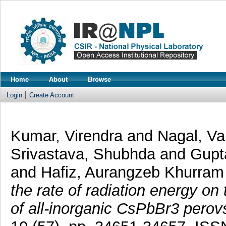
Home
About
Browse
Login
Create Account
Kumar, Virendra
and
Nagal, V
Srivastava, Shubhda
and
Gupt
and
Hafiz, Aurangzeb Khurram
the rate of radiation energy on 
of all-inorganic CsPbBr3 perov