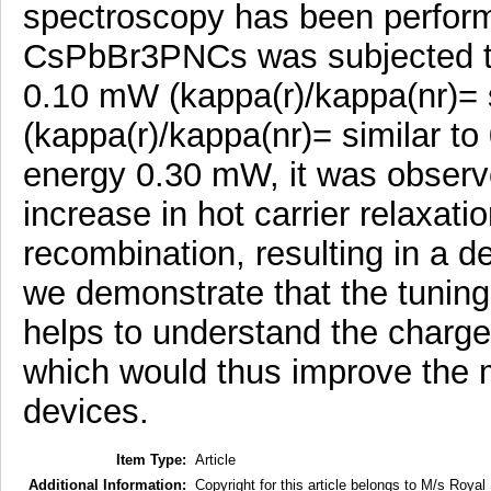
spectroscopy has been performe
CsPbBr3PNCs was subjected to 
0.10 mW (kappa(r)/kappa(nr)= 
(kappa(r)/kappa(nr)= similar to 
energy 0.30 mW, it was observe
increase in hot carrier relaxati
recombination, resulting in a d
we demonstrate that the tuning 
helps to understand the charge
which would thus improve the m
devices.
Item Type:
Article
Additional Information:
Copyright for this article belongs to M/s Royal