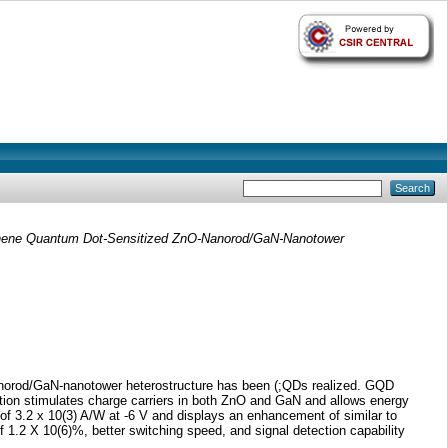
ene Quantum Dot-Sensitized ZnO-Nanorod/GaN-Nanotower
-nanorod/GaN-nanotower heterostructure has been (;QDs realized. GQD
zation stimulates charge carriers in both ZnO and GaN and allows energy
of 3.2 x 10(3) A/W at -6 V and displays an enhancement of similar to
f 1.2 X 10(6)%, better switching speed, and signal detection capability