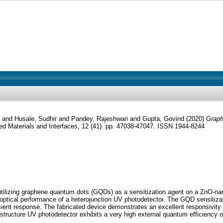
and
Husale, Sudhir
and
Pandey, Rajeshwari
and
Gupta, Govind
(2020)
Graph
d Materials and Interfaces, 12 (41). pp. 47038-47047. ISSN 1944-8244
or utilizing graphene quantum dots (GQDs) as a sensitization agent on a ZnO
he optical performance of a heterojunction UV photodetector. The GQD sensiti
sient response. The fabricated device demonstrates an excellent responsivity 
ostructure UV photodetector exhibits a very high external quantum efficiency o