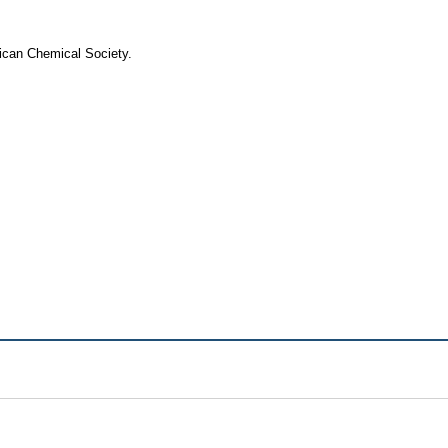
rican Chemical Society.