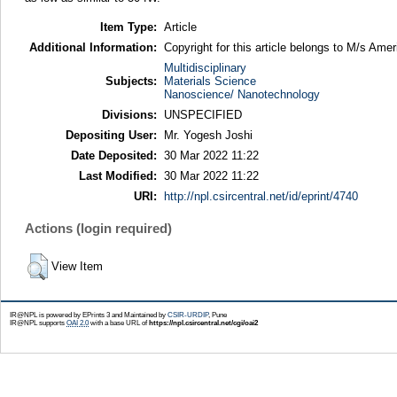
Item Type:
Article
Additional Information:
Copyright for this article belongs to M/s Ame
Multidisciplinary
Subjects:
Materials Science
Nanoscience/ Nanotechnology
Divisions:
UNSPECIFIED
Depositing User:
Mr. Yogesh Joshi
Date Deposited:
30 Mar 2022 11:22
Last Modified:
30 Mar 2022 11:22
URI:
http://npl.csircentral.net/id/eprint/4740
Actions (login required)
View Item
IR@NPL is powered by EPrints 3 and Maintained by
CSIR-URDIP
, Pune
IR@NPL supports
OAI 2.0
with a base URL of
https://npl.csircentral.net/cgi/oai2