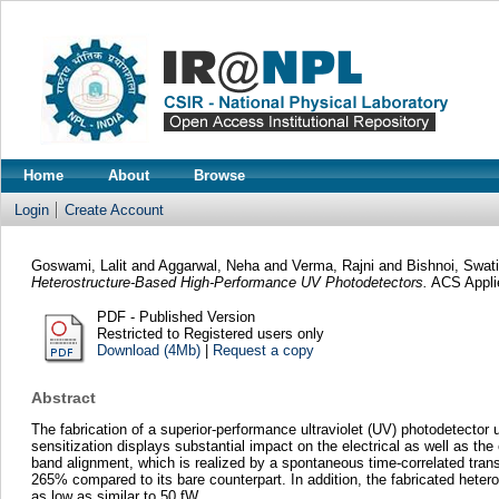
Home
About
Browse
Login
Create Account
Goswami, Lalit
and
Aggarwal, Neha
and
Verma, Rajni
and
Bishnoi, Swati
Heterostructure-Based High-Performance UV Photodetectors.
ACS Applie
PDF - Published Version
Restricted to Registered users only
Download (4Mb)
|
Request a copy
Abstract
The fabrication of a superior-performance ultraviolet (UV) photodetect
sensitization displays substantial impact on the electrical as well as t
band alignment, which is realized by a spontaneous time-correlated tran
265% compared to its bare counterpart. In addition, the fabricated heter
as low as similar to 50 fW.