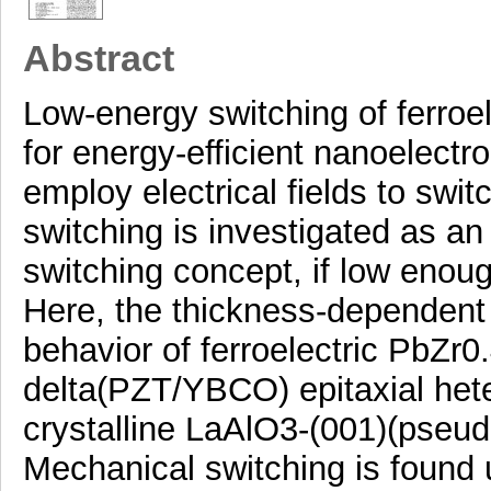
Abstract
Low-energy switching of ferroel
for energy-efficient nanoelect
employ electrical fields to swit
switching is investigated as an
switching concept, if low enou
Here, the thickness-dependent 
behavior of ferroelectric PbZ
delta(PZT/YBCO) epitaxial hete
crystalline LaAlO3-(001)(pseud
Mechanical switching is found u