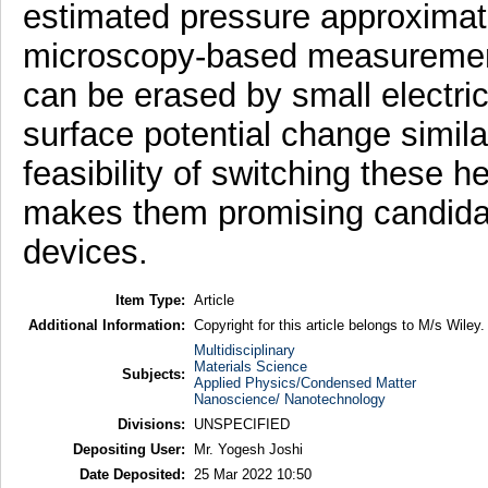
estimated pressure approximate
microscopy-based measuremen
can be erased by small electric 
surface potential change similar
feasibility of switching these h
makes them promising candidat
devices.
Item Type:
Article
Additional Information:
Copyright for this article belongs to M/s Wiley.
Multidisciplinary
Materials Science
Subjects:
Applied Physics/Condensed Matter
Nanoscience/ Nanotechnology
Divisions:
UNSPECIFIED
Depositing User:
Mr. Yogesh Joshi
Date Deposited:
25 Mar 2022 10:50