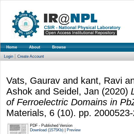
Home
About
Browse
Login
Create Account
Vats, Gaurav
and
kant, Ravi
a
Ashok
and
Seidel, Jan
(2020)
of Ferroelectric Domains in P
Materials, 6 (10). pp. 200052
PDF - Published Version
Download (1575Kb)
|
Preview