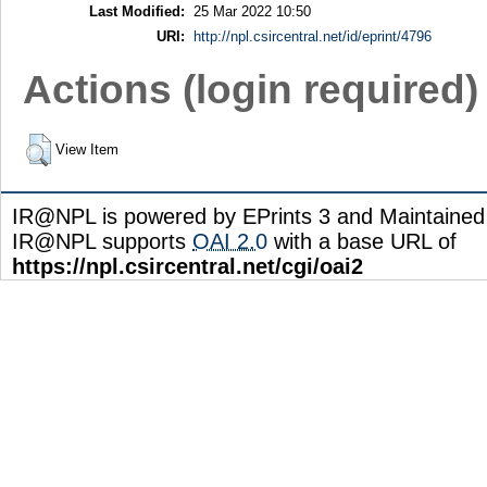
Last Modified:
25 Mar 2022 10:50
URI:
http://npl.csircentral.net/id/eprint/4796
Actions (login required)
View Item
IR@NPL is powered by EPrints 3 and Maintaine
IR@NPL supports
OAI 2.0
with a base URL of
https://npl.csircentral.net/cgi/oai2