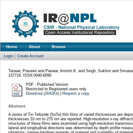
Home
About
Browse
Login
Create Account
Tanwar, Praveen
and
Panwar, Amrish K.
and
Singh, Sukhvir
and
Srivata
137716. ISSN 0040-6090
PDF - Published Version
Restricted to Registered users only
Download (2642Kb)
|
Request a copy
Abstract
A series of Tin Telluride (SnTe) thin films of varied thicknesses are dep
thicknesses 33 nm to 275 nm are reported. High-resolution x-ray diffracti
structures of these films were examined using high-resolution transmissi
lateral and longitudinal directions was determined by depth profile meas
vibrations, narrow bandgap property of material and suitability of materi