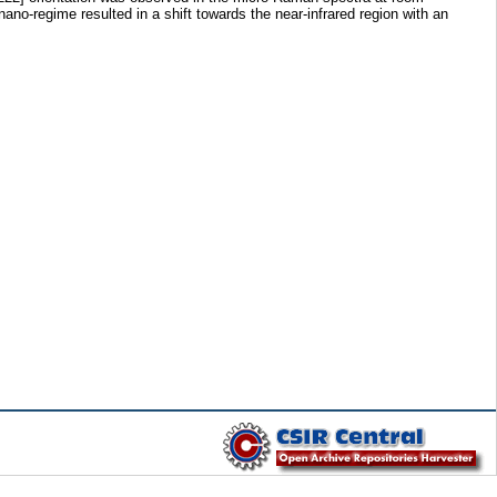
no-regime resulted in a shift towards the near-infrared region with an