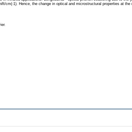
/cm(-1). Hence, the change in optical and microstructural properties at the na
ier.