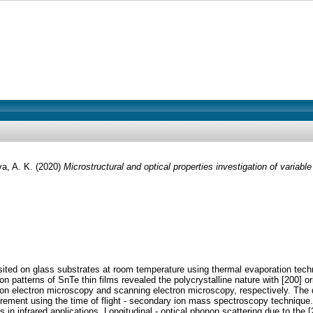
va, A. K.
(2020)
Microstructural and optical properties investigation of variable 
osited on glass substrates at room temperature using thermal evaporation techn
on patterns of SnTe thin films revealed the polycrystalline nature with [200] o
on electron microscopy and scanning electron microscopy, respectively. The dis
urement using the time of flight - secondary ion mass spectroscopy technique.
als in infrared applications. Longitudinal - optical phonon scattering due to t