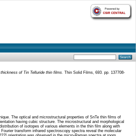
thickness of Tin Telluride thin films.
Thin Solid Films, 693. pp. 137708-
ique. The optical and microstructural properties of SnTe thin films of
rientation having cubic structure. The microstructural and morphological
tribution of isotopes of various elements in the thin film along with
 Fourier transform infrared spectroscopy spectra reveal the molecular
he [222] orientation was observed in the micro-Raman spectra at room