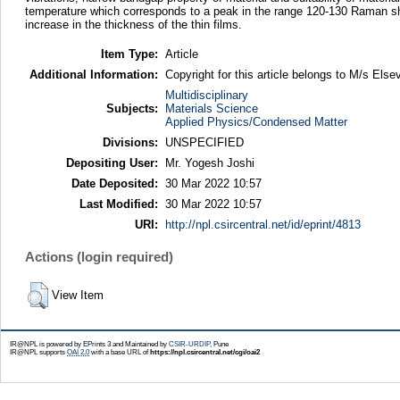
temperature which corresponds to a peak in the range 120-130 Raman shift
increase in the thickness of the thin films.
Item Type:
Article
Additional Information:
Copyright for this article belongs to M/s Elsev
Multidisciplinary
Subjects:
Materials Science
Applied Physics/Condensed Matter
Divisions:
UNSPECIFIED
Depositing User:
Mr. Yogesh Joshi
Date Deposited:
30 Mar 2022 10:57
Last Modified:
30 Mar 2022 10:57
URI:
http://npl.csircentral.net/id/eprint/4813
Actions (login required)
View Item
IR@NPL is powered by EPrints 3 and Maintained by
CSIR-URDIP
, Pune
IR@NPL supports
OAI 2.0
with a base URL of
https://npl.csircentral.net/cgi/oai2