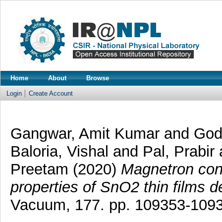
Home
About
Browse
Login
Create Account
Gangwar, Amit Kumar
and
God
Baloria, Vishal
and
Pal, Prabir
Preetam
(2020)
Magnetron con
properties of SnO2 thin films d
Vacuum, 177. pp. 109353-109