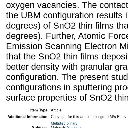
oxygen vacancies. The contact 
the UBM configuration results 
degrees) of SnO2 thin films th
degrees). Further, Atomic For
Emission Scanning Electron Mi
that the SnO2 thin films depos
better density with granular gr
configuration. The present stud
configurations in sputtering pr
surface properties of SnO2 thin
Item Type:
Article
Additional Information:
Copyright for this article belongs to M/s Elsevi
Multidisciplinary
Subjects:
Materials Science