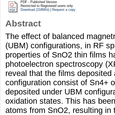
PDF - Published Version
Restricted to Registered users only
Download (3186Kb)
|
Request a copy
Abstract
The effect of balanced magne
(UBM) configurations, in RF sp
properties of SnO2 thin films h
photoelectron spectroscopy (
reveal that the films deposite
configuration consist of Sn4+ o
deposited under UBM configura
oxidation states. This has been
atoms from SnO2, resulting in t