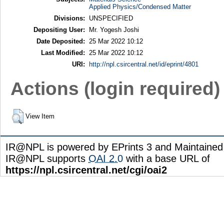
Applied Physics/Condensed Matter
Divisions:
UNSPECIFIED
Depositing User:
Mr. Yogesh Joshi
Date Deposited:
25 Mar 2022 10:12
Last Modified:
25 Mar 2022 10:12
URI:
http://npl.csircentral.net/id/eprint/4801
Actions (login required)
View Item
IR@NPL is powered by EPrints 3 and Maintaine
IR@NPL supports
OAI 2.0
with a base URL of
https://npl.csircentral.net/cgi/oai2