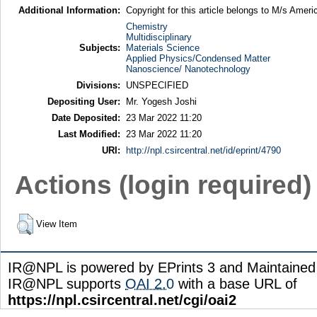
Additional Information:
Copyright for this article belongs to M/s Ameri
Chemistry
Multidisciplinary
Subjects:
Materials Science
Applied Physics/Condensed Matter
Nanoscience/ Nanotechnology
Divisions:
UNSPECIFIED
Depositing User:
Mr. Yogesh Joshi
Date Deposited:
23 Mar 2022 11:20
Last Modified:
23 Mar 2022 11:20
URI:
http://npl.csircentral.net/id/eprint/4790
Actions (login required)
View Item
IR@NPL is powered by EPrints 3 and Maintaine
IR@NPL supports
OAI 2.0
with a base URL of
https://npl.csircentral.net/cgi/oai2