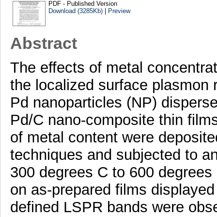
PDF - Published Version
Download (3285Kb)
|
Preview
Abstract
The effects of metal concentra
the localized surface plasmon 
Pd nanoparticles (NP) disperse
Pd/C nano-composite thin films
of metal content were deposit
techniques and subjected to an
300 degrees C to 600 degrees 
on as-prepared films displayed a
defined LSPR bands were obser