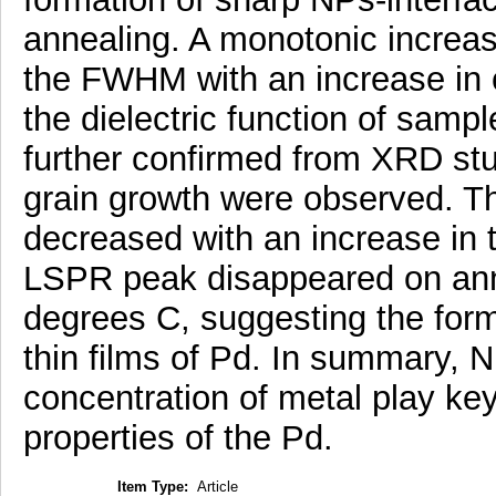
annealing. A monotonic increa
the FWHM with an increase in 
the dielectric function of samp
further confirmed from XRD stu
grain growth were observed. Th
decreased with an increase in 
LSPR peak disappeared on anne
degrees C, suggesting the form
thin films of Pd. In summary, N
concentration of metal play key
properties of the Pd.
Item Type:
Article