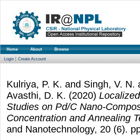
Home
About
Browse
Login
Create Account
Kulriya, P. K.
and
Singh, V. N.
Avasthi, D. K.
(2020)
Localize
Studies on Pd/C Nano-Composi
Concentration and Annealing T
and Nanotechnology, 20 (6). 