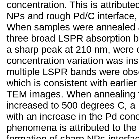
concentration. This is attribute
NPs and rough Pd/C interface,
When samples were annealed a
three broad LSPR absorption ba
a sharp peak at 210 nm, were o
concentration variation was insi
multiple LSPR bands were obs
which is consistent with earlier
TEM images. When annealing 
increased to 500 degrees C, a 
with an increase in the Pd con
phenomena is attributed to the
formation of sharp NPs-interfa