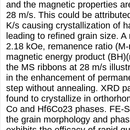
and the magnetic properties are
28 m/s. This could be attributed
K/s causing crystallization o
leading to refined grain size. 
2.18 kOe, remanence ratio (M-r
magnetic energy product (BH)(
the MS ribbons at 28 m/s illustr
in the enhancement of permanen
step without annealing. XRD pa
found to crystallize in orthorh
Co and Hf6Co23 phases. FE-SEM
the grain morphology and phase
exhibits the efficacy of rapid 