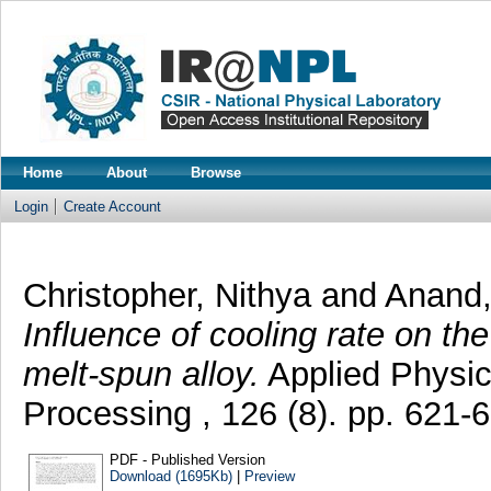
Home
About
Browse
Login
Create Account
Christopher, Nithya
and
Anand, 
Influence of cooling rate on th
melt-spun alloy.
Applied Physic
Processing , 126 (8). pp. 621
PDF - Published Version
Download (1695Kb)
|
Preview