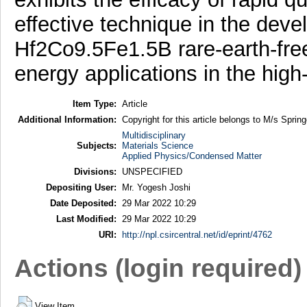
effective technique in the dev
Hf2Co9.5Fe1.5B rare-earth-free
energy applications in the hig
Item Type:
Article
Additional Information:
Copyright for this article belongs to M/s Spring
Multidisciplinary
Subjects:
Materials Science
Applied Physics/Condensed Matter
Divisions:
UNSPECIFIED
Depositing User:
Mr. Yogesh Joshi
Date Deposited:
29 Mar 2022 10:29
Last Modified:
29 Mar 2022 10:29
URI:
http://npl.csircentral.net/id/eprint/4762
Actions (login required)
View Item