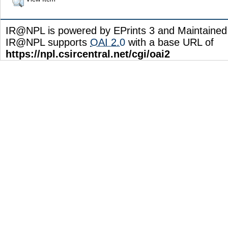
IR@NPL is powered by EPrints 3 and Maintaine
IR@NPL supports
OAI 2.0
with a base URL of
https://npl.csircentral.net/cgi/oai2