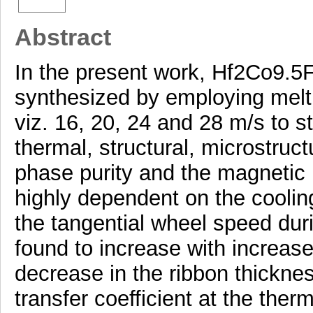
Abstract
In the present work, Hf2Co9.5F
synthesized by employing melt 
viz. 16, 20, 24 and 28 m/s to s
thermal, structural, microstruc
phase purity and the magnetic 
highly dependent on the cooling 
the tangential wheel speed duri
found to increase with increas
decrease in the ribbon thicknes
transfer coefficient at the ther