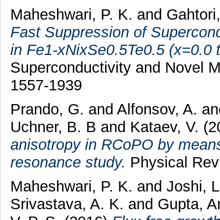
Maheshwari, P. K.
and
Gahtori
Fast Suppression of Supercondu
in Fe1-xNixSe0.5Te0.5 (x=0.0 t
Superconductivity and Novel M
1557-1939
Prando, G.
and
Alfonsov, A.
a
Uchner, B. B
and
Kataev, V.
(2
anisotropy in RCoPO by means 
resonance study.
Physical Rev
Maheshwari, P. K.
and
Joshi, L
Srivastava, A. K.
and
Gupta, 