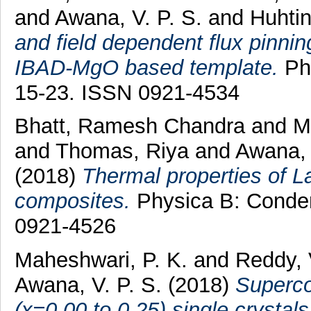
and
Awana, V. P. S.
and
Huhtin
and field dependent flux pinnin
IBAD-MgO based template.
Phy
15-23. ISSN 0921-4534
Bhatt, Ramesh Chandra
and
M
and
Thomas, Riya
and
Awana, 
(2018)
Thermal properties of
composites.
Physica B: Conden
0921-4526
Maheshwari, P. K.
and
Reddy, 
Awana, V. P. S.
(2018)
Superco
(x=0.00 to 0.25) single crystals