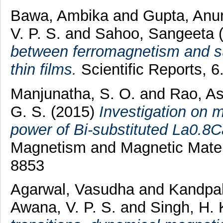
Bawa, Ambika
and
Gupta, Anu
V. P. S.
and
Sahoo, Sangeeta
between ferromagnetism and s
thin films.
Scientific Reports, 
Manjunatha, S. O.
and
Rao, A
G. S.
(2015)
Investigation on m
power of Bi-substituted La0.
Magnetism and Magnetic Materi
8853
Agarwal, Vasudha
and
Kandpal,
Awana, V. P. S.
and
Singh, H. 