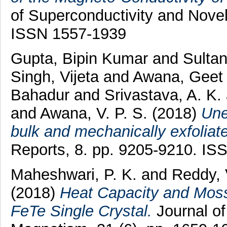
of Superconductivity and Nove
ISSN 1557-1939
Gupta, Bipin Kumar
and
Sultan
Singh, Vijeta
and
Awana, Geet
Bahadur
and
Srivastava, A. K.
and
Awana, V. P. S.
(2018)
Une
bulk and mechanically exfoliat
Reports, 8. pp. 9205-9210. I
Maheshwari, P. K.
and
Reddy, 
(2018)
Heat Capacity and Moss
FeTe Single Crystal.
Journal of