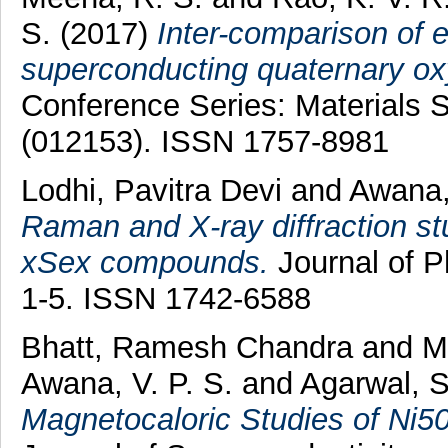
S.
(2017)
Inter-comparison of e
superconducting quaternary ox
Conference Series: Materials 
(012153). ISSN 1757-8981
Lodhi, Pavitra Devi
and
Awana, 
Raman and X-ray diffraction s
xSex compounds.
Journal of P
1-5. ISSN 1742-6588
Bhatt, Ramesh Chandra
and
M
Awana, V. P. S.
and
Agarwal, S
Magnetocaloric Studies of Ni