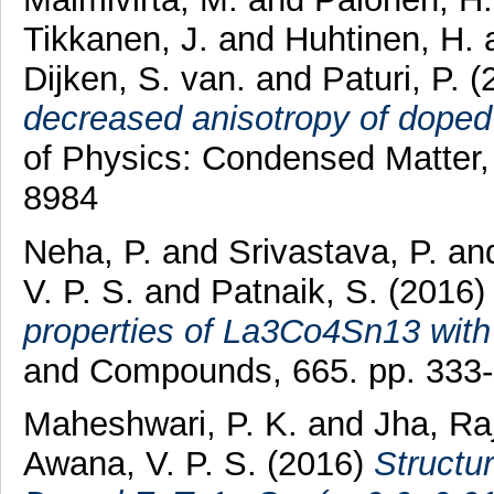
Tikkanen, J.
and
Huhtinen, H.
Dijken, S. van.
and
Paturi, P.
(
decreased anisotropy of doped
of Physics: Condensed Matter,
8984
Neha, P.
and
Srivastava, P.
an
V. P. S.
and
Patnaik, S.
(2016
properties of La3Co4Sn13 with 
and Compounds, 665. pp. 333
Maheshwari, P. K.
and
Jha, Ra
Awana, V. P. S.
(2016)
Structu