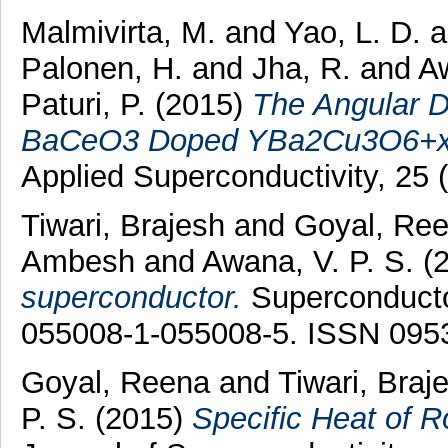
Malmivirta, M.
and
Yao, L. D.
Palonen, H.
and
Jha, R.
and
Aw
Paturi, P.
(2015)
The Angular De
BaCeO3 Doped YBa2Cu3O6+x 
Applied Superconductivity, 25
Tiwari, Brajesh
and
Goyal, Re
Ambesh
and
Awana, V. P. S.
(
superconductor.
Superconductor
055008-1-055008-5. ISSN 095
Goyal, Reena
and
Tiwari, Braj
P. S.
(2015)
Specific Heat of 