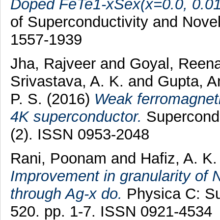
Doped FeTe1-xSex(x=0.0, 0.01, 
of Superconductivity and Nove
1557-1939
Jha, Rajveer
and
Goyal, Reen
Srivastava, A. K.
and
Gupta, 
P. S.
(2016)
Weak ferromagnet
4K superconductor.
Supercondu
(2). ISSN 0953-2048
Rani, Poonam
and
Hafiz, A. K.
Improvement in granularity o
through Ag-x do.
Physica C: Sup
520. pp. 1-7. ISSN 0921-4534