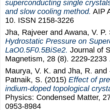
superconducting single crystal
and slow cooling method.
AIP A
10. ISSN 2158-3226
Jha, Rajveer
and
Awana, V. P.
Hydrostatic Pressure on Superc
LaO0.5F0.5BiSe2.
Journal of 
Magnetism, 28 (8). 2229-2233
Maurya, V. K.
and
Jha, R.
and
Patnaik, S.
(2015)
Effect of pr
indium-doped topological crysta
Physics: Condensed Matter, 2
0953-8984