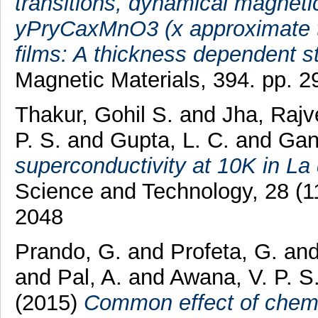
transitions, dynamical magnetic
yPryCaxMnO3 (x approximate to
films: A thickness dependent s
Magnetic Materials, 394. pp. 
Thakur, Gohil S.
and
Jha, Raj
P. S.
and
Gupta, L. C.
and
Gang
superconductivity at 10K in L
Science and Technology, 28 (1
2048
Prando, G.
and
Profeta, G.
an
and
Pal, A.
and
Awana, V. P. S
(2015)
Common effect of chemi