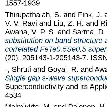
1557-1939
Thirupathaiah, S.
and
Fink, J.
V. V. Ravi
and
Liu, Z. H.
and
Ri
Awana, V. P. S.
and
Sarma, D.
substitution on band structure
correlated FeTe0.5Se0.5 super
(20). 205143-1-205143-7. ISS
-, Shruti
and
Goyal, R.
and
Awa
Single gap s-wave superconduc
Superconductivity and its Appl
4534
Malmivirta, M.
and
Palonen, H