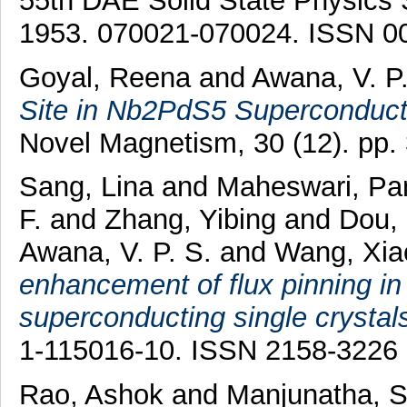
55th DAE Solid State Physics
1953. 070021-070024. ISSN 0
Goyal, Reena
and
Awana, V. P.
Site in Nb2PdS5 Superconduct
Novel Magnetism, 30 (12). pp
Sang, Lina
and
Maheswari, Pa
F.
and
Zhang, Yibing
and
Dou,
Awana, V. P. S.
and
Wang, Xiao
enhancement of flux pinning i
superconducting single crystal
1-115016-10. ISSN 2158-3226
Rao, Ashok
and
Manjunatha, S