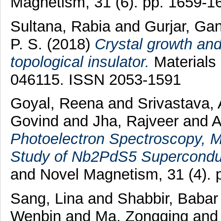
Magnetism, 31 (6). pp. 1659-
Sultana, Rabia
and
Gurjar, Ga
P. S.
(2018)
Crystal growth and
topological insulator.
Materials 
046115. ISSN 2053-1591
Goyal, Reena
and
Srivastava, 
Govind
and
Jha, Rajveer
and
A
Photoelectron Spectroscopy, M
Study of Nb2PdS5 Supercondu
and Novel Magnetism, 31 (4).
Sang, Lina
and
Shabbir, Babar
Wenbin
and
Ma, Zongqing
an