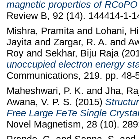
magnetic properties of RCoPO (
Review B, 92 (14). 144414-1-
Mishra, Pramita
and
Lohani, H
Jayita
and
Zargar, R. A.
and
Aw
Roy
and
Sekhar, Biju Raja
(20
unoccupied electron energy st
Communications, 219. pp. 48-
Maheshwari, P. K.
and
Jha, Ra
Awana, V. P. S.
(2015)
Structu
Free Large FeTe Single Crystal
Novel Magnetism, 28 (10). 28