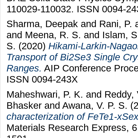
110029-110032. ISSN 0094-2
Sharma, Deepak
and
Rani, P.
and
Meena, R. S.
and
Islam, S
S.
(2020)
Hikami-Larkin-Nagaok
Transport of Bi2Se3 Single Crys
Ranges.
AIP Conference Proce
ISSN 0094-243X
Maheshwari, P. K.
and
Reddy, 
Bhasker
and
Awana, V. P. S.
(
characterization of FeTe1-xSex(
Materials Research Express, 6