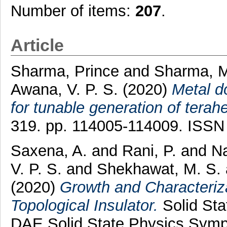
Number of items:
207
.
Article
Sharma, Prince
and
Sharma, M
Awana, V. P. S.
(2020)
Metal do
for tunable generation of terahe
319. pp. 114005-114009. ISSN
Saxena, A.
and
Rani, P.
and
Na
V. P. S.
and
Shekhawat, M. S.
(2020)
Growth and Characteriz
Topological Insulator.
Solid Sta
DAE Solid State Physics Symp