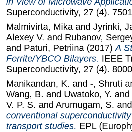
in View of Microwave Applicati
Superconductivity, 27 (4). 75
Malmivirta, Mika
and
Jyrinki, 
Alexey V.
and
Rubanov, Serge
and
Paturi, Petriina
(2017)
A St
Ferrite/YBCO Bilayers.
IEEE Tr
Superconductivity, 27 (4). 80
Manikandan, K.
and
-, Shruti
a
Wang, B.
and
Uwatoko, Y.
an
V. P. S.
and
Arumugam, S.
an
conventional superconductivity
transport studies.
EPL (Europhys