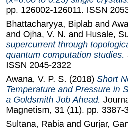
pp. 126002-126011. ISSN 205
Bhattacharyya, Biplab
and
Awan
and
Ojha, V. N.
and
Husale, Su
supercurrent through topologic
quantum computation studies.
ISSN 2045-2322
Awana, V. P. S.
(2018)
Short N
Temperature and Pressure in S
a Goldsmith Job Ahead.
Journa
Magnetism, 31 (11). pp. 3387
Sultana, Rabia
and
Gurjar, Ga