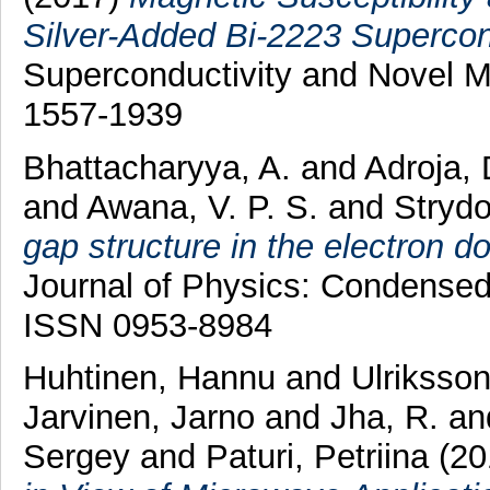
Silver-Added Bi-2223 Supercond
Superconductivity and Novel 
1557-1939
Bhattacharyya, A.
and
Adroja, 
and
Awana, V. P. S.
and
Strydo
gap structure in the electron 
Journal of Physics: Condensed
ISSN 0953-8984
Huhtinen, Hannu
and
Ulriksson
Jarvinen, Jarno
and
Jha, R.
an
Sergey
and
Paturi, Petriina
(20