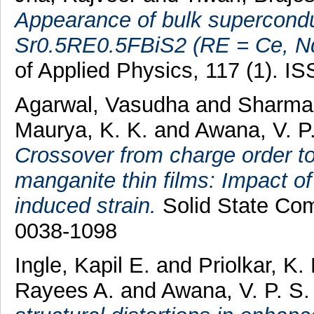
Appearance of bulk superconduc
Sr0.5RE0.5FBiS2 (RE = Ce, N
of Applied Physics, 117 (1). 
Agarwal, Vasudha
and
Sharma,
Maurya, K. K.
and
Awana, V. P.
Crossover from charge order to
manganite thin films: Impact of
induced strain.
Solid State Com
0038-1098
Ingle, Kapil E.
and
Priolkar, K.
Rayees A.
and
Awana, V. P. S