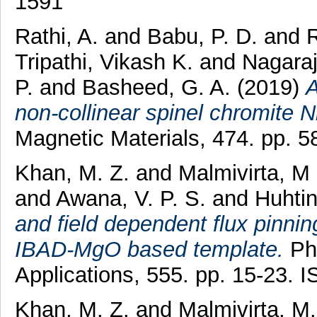
1591
Rathi, A.
and
Babu, P. D.
and
R
Tripathi, Vikash K.
and
Nagaraj
P.
and
Basheed, G. A.
(2019)
A
non-collinear spinel chromite 
Magnetic Materials, 474. pp. 
Khan, M. Z.
and
Malmivirta, M
and
Awana, V. P. S.
and
Huhtin
and field dependent flux pinnin
IBAD-MgO based template.
Phy
Applications, 555. pp. 15-23.
Khan, M. Z.
and
Malmivirta, M.