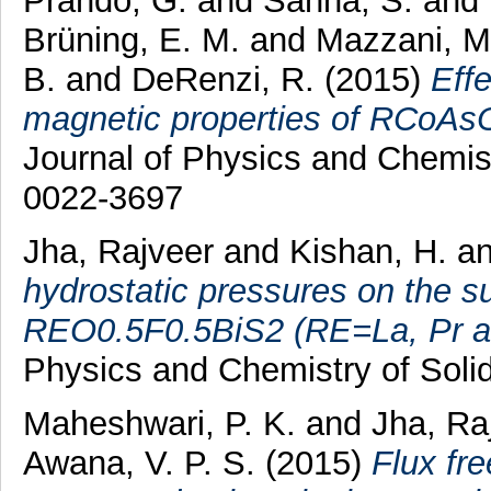
Prando, G.
and
Sanna, S.
and
Brüning, E. M.
and
Mazzani, M
B.
and
DeRenzi, R.
(2015)
Effe
magnetic properties of RCoAsO
Journal of Physics and Chemist
0022-3697
Jha, Rajveer
and
Kishan, H.
a
hydrostatic pressures on the s
REO0.5F0.5BiS2 (RE=La, Pr a
Physics and Chemistry of Soli
Maheshwari, P. K.
and
Jha, Ra
Awana, V. P. S.
(2015)
Flux fr