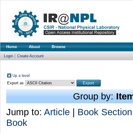
Home
About
Browse
Login
Create Account
Up a level
Export as
Group by:
Ite
Jump to:
Article
|
Book Section
Book