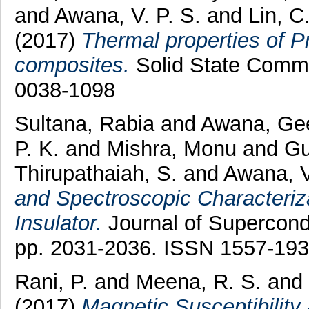
and
Awana, V. P. S.
and
Lin, C.
(2017)
Thermal properties of
composites.
Solid State Commu
0038-1098
Sultana, Rabia
and
Awana, Ge
P. K.
and
Mishra, Monu
and
Gu
Thirupathaiah, S.
and
Awana, V
and Spectroscopic Characteriza
Insulator.
Journal of Supercond
pp. 2031-2036. ISSN 1557-19
Rani, P.
and
Meena, R. S.
and
(2017)
Magnetic Susceptibility