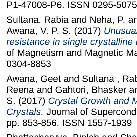
P1-47008-P6. ISSN 0295-5075
Sultana, Rabia
and
Neha, P.
a
Awana, V. P. S.
(2017)
Unusual
resistance in single crystalline
of Magnetism and Magnetic Mat
0304-8853
Awana, Geet
and
Sultana , Ra
Reena
and
Gahtori, Bhasker
a
S.
(2017)
Crystal Growth and M
Crystals.
Journal of Supercondu
pp. 853-856. ISSN 1557-1939