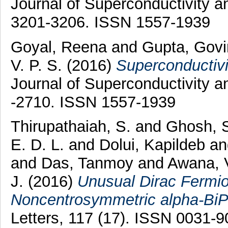
Journal of Superconductivity a
3201-3206. ISSN 1557-1939
Goyal, Reena
and
Gupta, Gov
V. P. S.
(2016)
Superconductiv
Journal of Superconductivity 
-2710. ISSN 1557-1939
Thirupathaiah, S.
and
Ghosh, 
E. D. L.
and
Dolui, Kapildeb
a
and
Das, Tanmoy
and
Awana, V
J.
(2016)
Unusual Dirac Fermio
Noncentrosymmetric alpha-BiP
Letters, 117 (17). ISSN 0031-