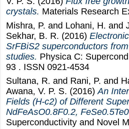
V. P. S.
(2016)
Flux free growt
crystals.
Materials Research Ex
Mishra, P.
and
Lohani, H.
and
Sekhar, B. R.
(2016)
Electronic
SrFBiS2 superconductors from
studies.
Physica C: Superconduc
93 . ISSN 0921-4534
Sultana, R.
and
Rani, P.
and
Ha
Awana, V. P. S.
(2016)
An Inte
Fields (H-c2) of Different S
NdFeAsO0.8F0.2, FeSe0.5Te0
Superconductivity and Novel M