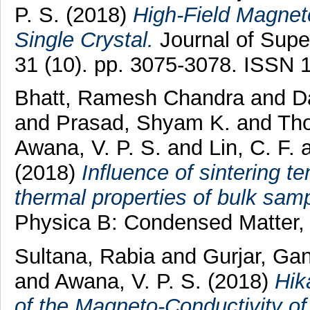
P. S.
(2018)
High-Field Magnet
Single Crystal.
Journal of Supe
31 (10). pp. 3075-3078. ISSN 
Bhatt, Ramesh Chandra
and
D
and
Prasad, Shyam K.
and
Th
Awana, V. P. S.
and
Lin, C. F.
(2018)
Influence of sintering t
thermal properties of bulk sam
Physica B: Condensed Matter,
Sultana, Rabia
and
Gurjar, Ga
and
Awana, V. P. S.
(2018)
Hik
of the Magneto-Conductivity of 