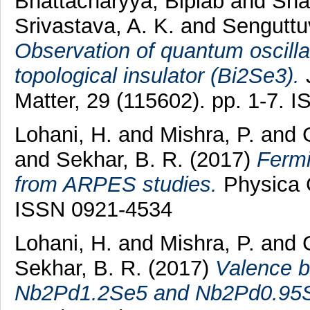
Bhattacharyya, Biplab
and
Sha
Srivastava, A. K.
and
Senguttu
Observation of quantum oscilla
topological insulator (Bi2Se3).
J
Matter, 29 (115602). pp. 1-7.
Lohani, H.
and
Mishra, P.
and
and
Sekhar, B. R.
(2017)
Fermi
from ARPES studies.
Physica C
ISSN 0921-4534
Lohani, H.
and
Mishra, P.
and
Sekhar, B. R.
(2017)
Valence b
Nb2Pd1.2Se5 and Nb2Pd0.95S