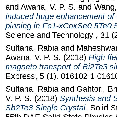
and
Awana, V. P. S.
and
Wang, 
induced huge enhancement of cr
pinning in Fe1-xCoxSe0.5Te0.5 
Science and Technology , 31 
Sultana, Rabia
and
Maheshwari
Awana, V. P. S.
(2018)
High fi
magneto transport of Bi2Te3 sin
Express, 5 (1). 016102-1-016
Sultana, Rabia
and
Gahtori, B
V. P. S.
(2018)
Synthesis and S
Sb2Te3 Single Crystal.
Solid S