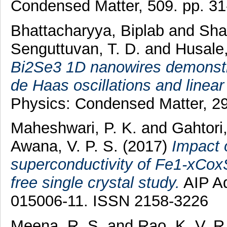
Condensed Matter, 509. pp. 3
Bhattacharyya, Biplab
and
Sha
Senguttuvan, T. D.
and
Husale,
Bi2Se3 1D nanowires demonstra
de Haas oscillations and linea
Physics: Condensed Matter, 29
Maheshwari, P. K.
and
Gahtori
Awana, V. P. S.
(2017)
Impact o
superconductivity of Fe1-xCoxS
free single crystal study.
AIP Ad
015006-11. ISSN 2158-3226
Meena, R. S.
and
Rao, K. V. R