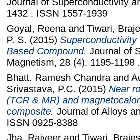
Journal of Superconductivity a
1432 . ISSN 1557-1939
Goyal, Reena
and
Tiwari, Braj
P. S.
(2015)
Superconductivity 
Based Compound.
Journal of 
Magnetism, 28 (4). 1195-1198
Bhatt, Ramesh Chandra
and
Aw
Srivastava, P.C.
(2015)
Near r
(TCR & MR) and magnetocalori
composite.
Journal of Alloys 
ISSN 0925-8388
Jha, Rajveer
and
Tiwari, Braje