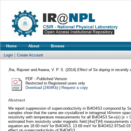
Home
About
Browse
Login
Create Account
Jha, Rajveer
and
Awana, V. P. S.
(2014)
Effect of Se doping in recentl
PDF - Published Version
Restricted to Registered users only
Download (2404Kb)
|
Request a copy
Abstract
We report suppression of superconductivity in Bi4O4S3 compound by Se do
samples show that the same are crystallized in tetragonal I4/mmm space 
resistivity with temperature measurements for all Bi4O4S3 Se-x(x) (x = 0
estimated from resistivity under magnetic field [rho(T)H] measurements o
equation are 18.60 meV for Bi4O4S3, 13.69 meV for Bi4O4S2.97Se0.03 an
effect on superconductivity of Bi4O4S3.