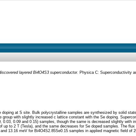
y discovered layered Bi4O4S3 superconductor.
Physica C: Superconductivity an
ping at S site. Bulk polycrystalline samples are synthesized by solid state r
group with slightly increased c lattice constant with the Se doping. Supercon
, 0.03, 0.09 and 0.15) samples, though the same is decreased slightly with inc
f up to 2 T (Tesla), and the same decreases for Se doped samples. The flux fl
d 13.16 meV for Bi4O4S2.85Se0.15 samples in applied magnetic field of 200