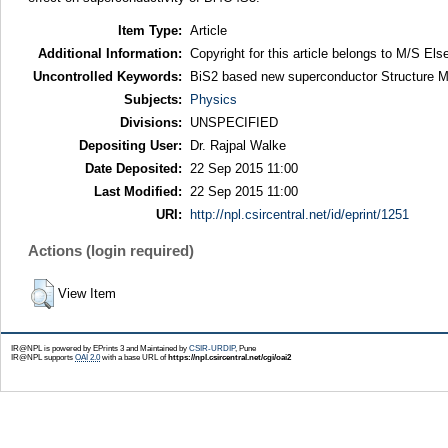
Item Type:
Article
Additional Information:
Copyright for this article belongs to M/S Else
Uncontrolled Keywords:
BiS2 based new superconductor Structure Mag
Subjects:
Physics
Divisions:
UNSPECIFIED
Depositing User:
Dr. Rajpal Walke
Date Deposited:
22 Sep 2015 11:00
Last Modified:
22 Sep 2015 11:00
URI:
http://npl.csircentral.net/id/eprint/1251
Actions (login required)
View Item
IR@NPL is powered by EPrints 3 and Maintained by
CSIR-URDIP
, Pune
IR@NPL supports
OAI 2.0
with a base URL of
https://npl.csircentral.net/cgi/oai2