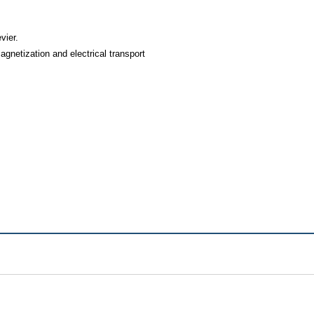
vier.
netization and electrical transport