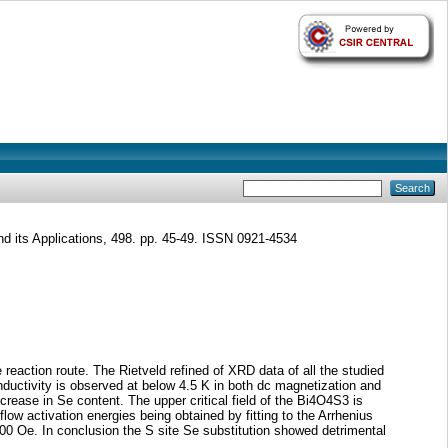
d its Applications, 498. pp. 45-49. ISSN 0921-4534
eaction route. The Rietveld refined of XRD data of all the studied
ductivity is observed at below 4.5 K in both dc magnetization and
rease in Se content. The upper critical field of the Bi4O4S3 is
ow activation energies being obtained by fitting to the Arrhenius
 Oe. In conclusion the S site Se substitution showed detrimental