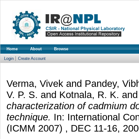
Home
About
Browse
Login
Create Account
Verma, Vivek
and
Pandey, Vi
V. P. S.
and
Kotnala, R. K.
an
characterization of cadmium dop
technique.
In: International Co
(ICMM 2007) , DEC 11-16, 2007