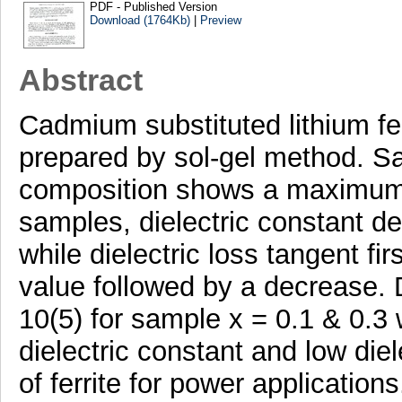
PDF - Published Version
Download (1764Kb)
|
Preview
Abstract
Cadmium substituted lithium fe
prepared by sol-gel method. Sa
composition shows a maximum M
samples, dielectric constant d
while dielectric loss tangent f
value followed by a decrease. D
10(5) for sample x = 0.1 & 0.3 w
dielectric constant and low diel
of ferrite for power applications