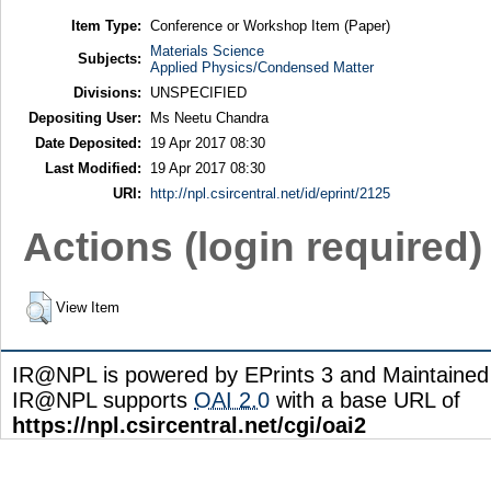
Item Type:
Conference or Workshop Item (Paper)
Materials Science
Subjects:
Applied Physics/Condensed Matter
Divisions:
UNSPECIFIED
Depositing User:
Ms Neetu Chandra
Date Deposited:
19 Apr 2017 08:30
Last Modified:
19 Apr 2017 08:30
URI:
http://npl.csircentral.net/id/eprint/2125
Actions (login required)
View Item
IR@NPL is powered by EPrints 3 and Maintaine
IR@NPL supports
OAI 2.0
with a base URL of
https://npl.csircentral.net/cgi/oai2