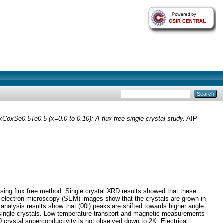
xCoxSe0.5Te0.5 (x=0.0 to 0.10): A flux free single crystal study.
AIP
 using flux free method. Single crystal XRD results showed that these
ing electron microscopy (SEM) images show that the crystals are grown in
analysis results show that (00l) peaks are shifted towards higher angle
) single crystals. Low temperature transport and magnetic measurements
 crystal superconductivity is not observed down to 2K. Electrical