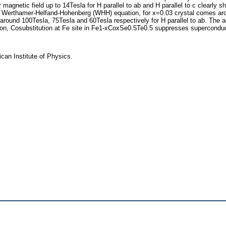
agnetic field up to 14Tesla for H parallel to ab and H parallel to c clearly s
nd Werthamer-Helfand-Hohenberg (WHH) equation, for x=0.03 crystal comes arou
 around 100Tesla, 75Tesla and 60Tesla respectively for H parallel to ab. The 
sion, Cosubstitution at Fe site in Fe1-xCoxSe0.5Te0.5 suppresses superconduct
ican Institute of Physics.