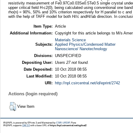
resistivity measurement of Fe0.97Co0.03Se0.5Te0.5 single crystal under m
upper critical field H-c2(0), being calculated using conventional one ba
rho(n) = 90%, 50% and 10% criterion respectively for H parallel to c and
with the help of TAFF model for both H//c andH//ab direction. In conclu
Item Type:
Article
Additional Information:
Copyright for this article belongs to M/s Amer
Materials Science
Subjects:
Applied Physics/Condensed Matter
Nanoscience/ Nanotechnology
Divisions:
UNSPECIFIED
Depositing User:
Users 27 not found.
Date Deposited:
10 Oct 2018 08:55
Last Modified:
10 Oct 2018 08:55
URI:
http://npl.csircentral.net/id/eprint/2742
Actions (login required)
View Item
IR@NPL is powered by EPrints 3 and Maintained by
CSIR-URDIP
, Pune
IR@NPL supports
OAI 2.0
with a base URL of
https://npl.csircentral.net/cgi/oai2