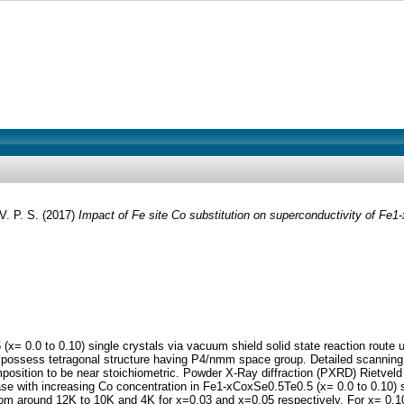
V. P. S.
(2017)
Impact of Fe site Co substitution on superconductivity of Fe1-
(x= 0.0 to 0.10) single crystals via vacuum shield solid state reaction route
rystals possess tetragonal structure having P4/nmm space group. Detailed scann
osition to be near stoichiometric. Powder X-Ray diffraction (PXRD) Rietveld 
ease with increasing Co concentration in Fe1-xCoxSe0.5Te0.5 (x= 0.0 to 0.10
rom around 12K to 10K and 4K for x=0.03 and x=0.05 respectively. For x= 0.10