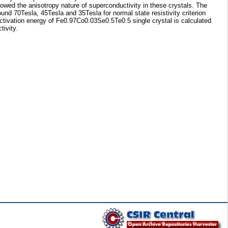
howed the anisotropy nature of superconductivity in these crystals. The
nd 70Tesla, 45Tesla and 35Tesla for normal state resistivity criterion
activation energy of Fe0.97Co0.03Se0.5Te0.5 single crystal is calculated
ivity.