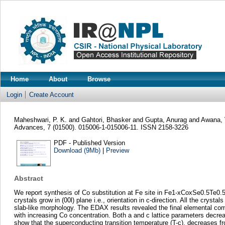
Home
About
Browse
Login
Create Account
Maheshwari, P. K.
and
Gahtori, Bhasker
and
Gupta, Anurag
and
Awana, 
Advances, 7 (01500). 015006-1-015006-11. ISSN 2158-3226
PDF - Published Version
Download (9Mb)
|
Preview
Abstract
We report synthesis of Co substitution at Fe site in Fe1-xCoxSe0.5Te0.5 
crystals grow in (00l) plane i.e., orientation in c-direction. All the c
slab-like morphology. The EDAX results revealed the final elemental comp
with increasing Co concentration. Both a and c lattice parameters decr
show that the superconducting transition temperature (T-c), decreases f